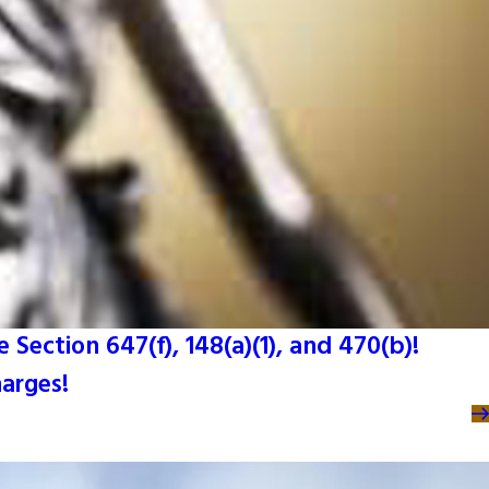
Section 647(f), 148(a)(1), and 470(b)!
harges!