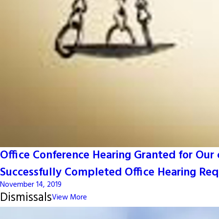
Office Conference Hearing Granted for Our c
Successfully Completed Office Hearing Requ
November 14, 2019
Dismissals
View More