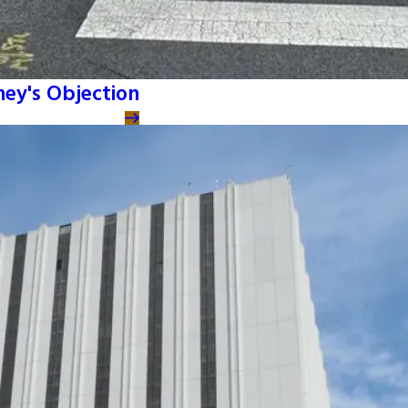
ney's Objection