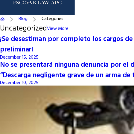
Blog
Categories
Uncategorized
View More
¡Se desestiman por completo los cargos de r
preliminar!
December 15, 2025
No se presentará ninguna denuncia por el del
“Descarga negligente grave de un arma de f
December 10, 2025