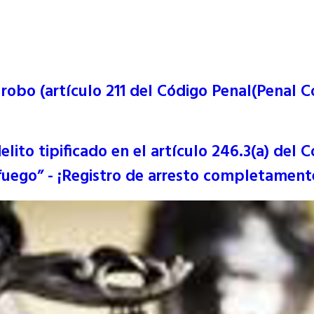
obo (artículo 211 del Código Penal(Penal Co
ito tipificado en el artículo 246.3(a) del C
uego” - ¡Registro de arresto completamente