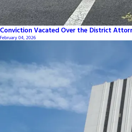
Conviction Vacated Over the District Attor
February 04, 2026