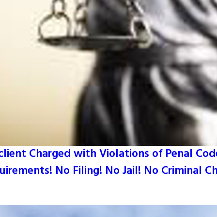
lient Charged with Violations of Penal Code 
irements! No Filing! No Jail! No Criminal C