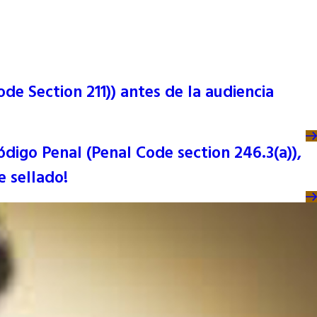
de Section 211)) antes de la audiencia
ódigo Penal (Penal Code section 246.3(a)),
 sellado!