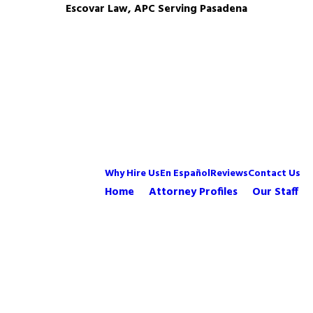
Escovar Law, APC Serving Pasadena
Why Hire Us
En Español
Reviews
Contact Us
Home
Attorney Profiles
Our Staff