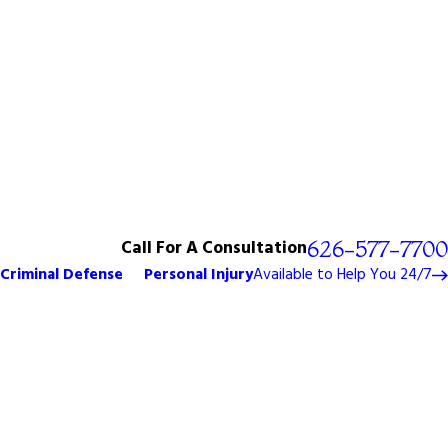
Call For A Consultation
626-577-7700
Criminal Defense
Personal Injury
Available to Help You 24/7