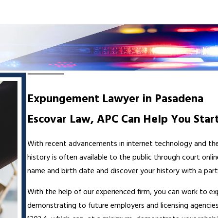
Expungement Lawyer in Pasadena
Escovar Law, APC Can Help You Start
With recent advancements in internet technology and the i
history is often available to the public through court on
name and birth date and discover your history with a parti
With the help of our experienced firm, you can work to ex
demonstrating to future employers and licensing agencie