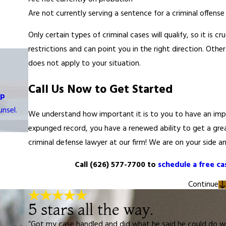
Are not currently serving a sentence for a criminal offense
Only certain types of criminal cases will qualify, so it is
restrictions and can point you in the right direction. Othe
does not apply to your situation.
Call Us Now to Get Started
op
nsel.
We understand how important it is to you to have an impro
expunged record, you have a renewed ability to get a grea
criminal defense lawyer at our firm! We are on your side an
Call
(626) 577-7700
to
schedule a free ca
Continue
5 stars all the way.
“Got my case handled and did what he said he could do wit