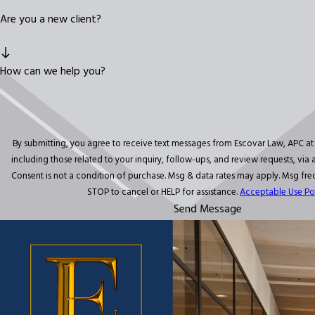
Are you a new client?
How can we help you?
By submitting, you agree to receive text messages from Escovar Law, APC a
including those related to your inquiry, follow-ups, and review requests, vi
Consent is not a condition of purchase. Msg & data rates may apply. Msg fr
STOP to cancel or HELP for assistance.
Acceptable Use Po
Send Message