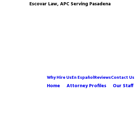
Escovar Law, APC Serving Pasadena
Why Hire Us
En Español
Reviews
Contact Us
Home
Attorney Profiles
Our Staff