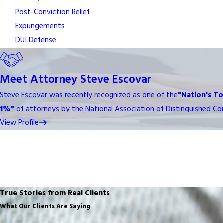
Post-Conviction Relief
Expungements
DUI Defense
Meet Attorney Steve Escovar
Steve Escovar was recently recognized as one of the
"Nation's T
1%"
of attorneys by the National Association of Distinguished Cou
View Profile
True Stories from Real Clients
What Our Clients Are Saying