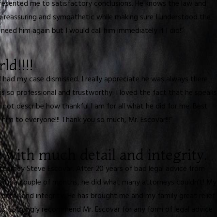
presented me to satisfactory conclusions. He knows the law and
so reassuring and sympathetic while making sure I understood the
eed him again but I would call him immediately if I did!”
ld!!!!
I had my case dismissed. I really appreciate he was always there
s so professional and trustworthy. I loved the fact that he speaks
ot describe how thankful I am for all what he did for me. Best
 him to everyone!!! Thank you so much, Mr. Escovar!!!”
with much detail and integrity.
ttorney Steve Escovar. After 20 years of bad legal advice from
ithin a couple of months, he did what many attorneys couldn't! My
detail and integrity. He has brought me and my family great relief
us. I strongly recommend Mr. Escovar for any form of legal advice