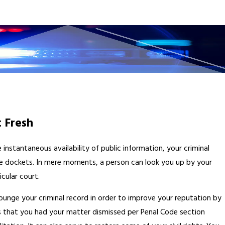
 Fresh
nstantaneous availability of public information, your criminal
line dockets. In mere moments, a person can look you up by your
cular court.
punge your criminal record in order to improve your reputation by
s that you had your matter dismissed per Penal Code section