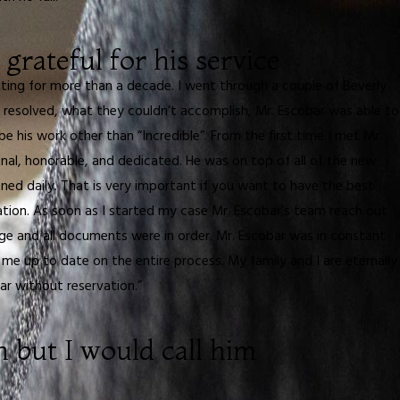
 grateful for his service
hting for more than a decade. I went through a couple of Beverly
 resolved, what they couldn’t accomplish, Mr. Escobar was able to
e his work other than “Incredible”. From the first time I met Mr.
nal, honorable, and dedicated. He was on top of all of the new
ed daily. That is very important if you want to have the best
uation. As soon as I started my case Mr. Escobar’s team reach out
 and all documents were in order. Mr. Escobar was in constant
e up to date on the entire process. My family and I are eternally
ar without reservation.”
n but I would call him