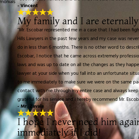
imonials
- Vincent
My family and I are eternally
“Mr. Escobar represented me in a case that I had been fig
Hills Lawyers in the past few years and my case was never
do in less than 6 months. There is no other word to describ
Escobar, I notice that he came across extremely professio
laws and was up to date on all the changes as they happen
lawyer at your side when you fall into an unfortunate sit
to me immediately to make sure we were on the same page
contact with me through my entire case and always keep m
grateful for his service and I hereby recommend Mr. Escob
- Mr. Zavala
I hope I never need him agai
immediately if I did!