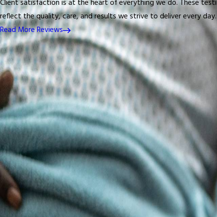
Client satisfaction is at the heart of everything we do. These test
reflect the quality, care, and results we strive to deliver every day.
Read More Reviews