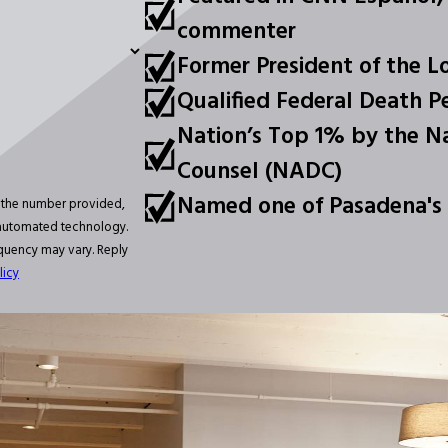
commenter
Former President of the L
Qualified Federal Death P
Nation’s Top 1% by the Na
Counsel (NADC)
Named one of Pasadena's
t the number provided,
a automated technology.
equency may vary. Reply
licy