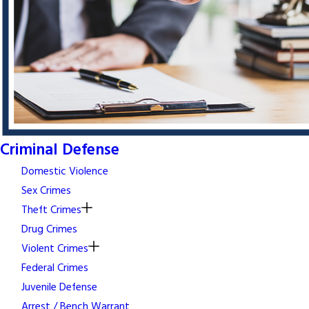
Criminal Defense
Domestic Violence
Sex Crimes
Theft Crimes
Drug Crimes
Violent Crimes
Federal Crimes
Juvenile Defense
Arrest / Bench Warrant