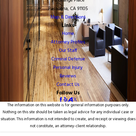
78 Orange Place
Pasadena, CA 91105
Map & Directions
Links
Home
Attorney Profiles
Our Staff
Criminal Defense
Personal Injury
Reviews
Contact Us
Follow Us
The information on this website is for general information purposes only.
Nothing on this site should be taken as legal advice for any individual case or
situation. This information is not intended to create, and receipt or viewing does
not constitute, an attorney-client relationship.