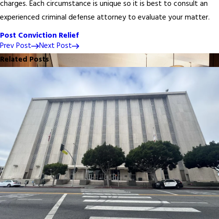
charges. Each circumstance is unique so it is best to consult an
experienced criminal defense attorney to evaluate your matter.
Post Conviction Relief
Prev Post
Next Post
Related Posts