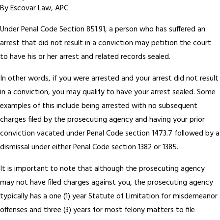
By
Escovar Law, APC
Under Penal Code Section 851.91, a person who has suffered an
arrest that did not result in a conviction may petition the court
to have his or her arrest and related records sealed.
In other words, if you were arrested and your arrest did not result
in a conviction, you may qualify to have your arrest sealed. Some
examples of this include being arrested with no subsequent
charges filed by the prosecuting agency and having your prior
conviction vacated under Penal Code section 1473.7 followed by a
dismissal under either Penal Code section 1382 or 1385.
It is important to note that although the prosecuting agency
may not have filed charges against you, the prosecuting agency
typically has a one (1) year Statute of Limitation for misdemeanor
offenses and three (3) years for most felony matters to file