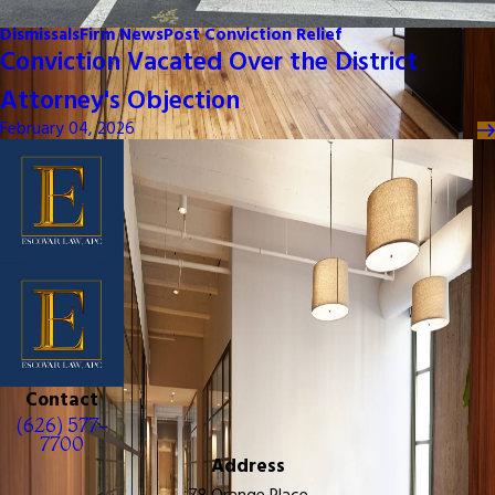
Dismissals
Firm News
Post Conviction Relief
Conviction Vacated Over the District
Attorney's Objection
February 04, 2026
Contact
(626) 577-
7700
Address