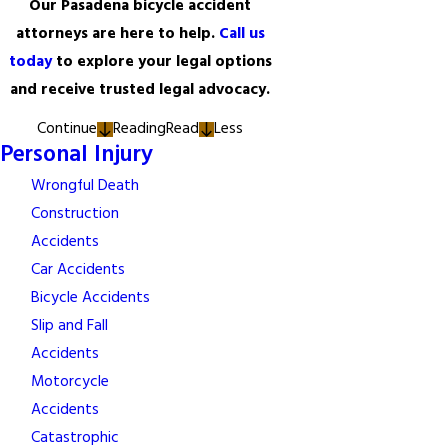
Our Pasadena bicycle accident
attorneys are here to help.
Call us
today
to explore your legal options
and receive trusted legal advocacy.
Continue
Reading
Read
Less
Personal Injury
Wrongful Death
Construction
Accidents
Car Accidents
Bicycle Accidents
Slip and Fall
Accidents
Motorcycle
Accidents
Catastrophic