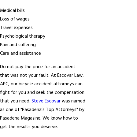
Medical bills
Loss of wages
Travel expenses
Psychological therapy
Pain and suffering
Care and assistance
Do not pay the price for an accident
that was not your fault. At Escovar Law,
APC, our bicycle accident attorneys can
fight for you and seek the compensation
that you need.
Steve Escovar
was named
as one of "Pasadena’s Top Attorneys" by
Pasadena Magazine. We know how to
get the results you deserve.