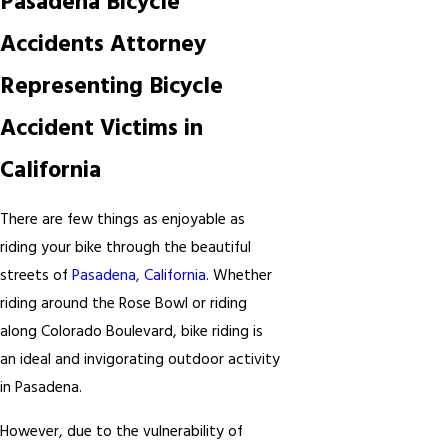
Pasadena Bicycle
Accidents Attorney
Representing Bicycle
Accident Victims in
California
There are few things as enjoyable as
riding your bike through the beautiful
streets of
Pasadena, California
. Whether
riding around the Rose Bowl or riding
along Colorado Boulevard, bike riding is
an ideal and invigorating outdoor activity
in Pasadena.
However, due to the vulnerability of