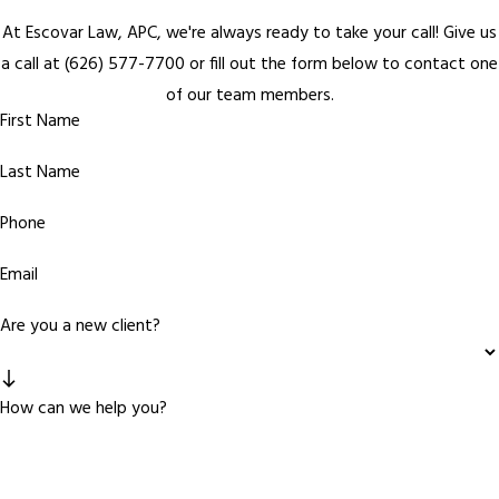
At Escovar Law, APC, we're always ready to take your call! Give us
a call at
(626) 577-7700
or fill out the form below to contact one
of our team members.
First Name
Last Name
Phone
Email
Are you a new client?
How can we help you?