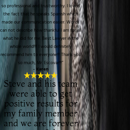
so professional and trustworthy. I loved
the fact that he speaks Spanish which
made our communication easier. Words
can not describe how thankful I am for all
what he did for me. Best Lawyer in the
whole world!!!! I would definitely
recommend him to everyone!!! Thank you
so much, Mr. Escovar!!!”
- Karen
Steve and his team
were able to get
positive results for
my family member
and we are forever