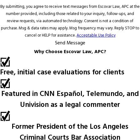
By submitting, you agree to receive text messages from Escovar Law, APC at the
number provided, including those related to your inquiry, follow-ups, and
review requests, via automated technology. Consent is not a condition of
purchase. Msg & data rates may apply. Msg frequency may vary. Reply STOP to
cancel or HELP for assistance.
Acceptable Use Policy
Send Message
Why Choose Escovar Law, APC?
Free, initial case evaluations for clients
Featured in CNN Español, Telemundo, and
Univision as a legal commenter
Former President of the Los Angeles
Criminal Courts Bar Association