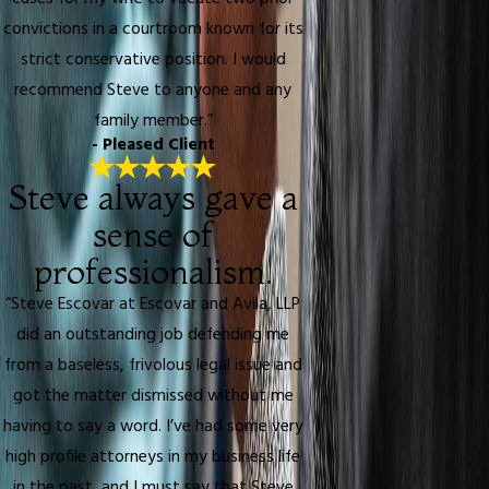
convictions in a courtroom known for its
strict conservative position. I would
recommend Steve to anyone and any
family member.”
- Pleased Client
Steve always gave a
sense of
professionalism.
“Steve Escovar at Escovar and Avila, LLP
did an outstanding job defending me
from a baseless, frivolous legal issue and
got the matter dismissed without me
having to say a word. I’ve had some very
high profile attorneys in my business life
in the past, and I must say that Steve