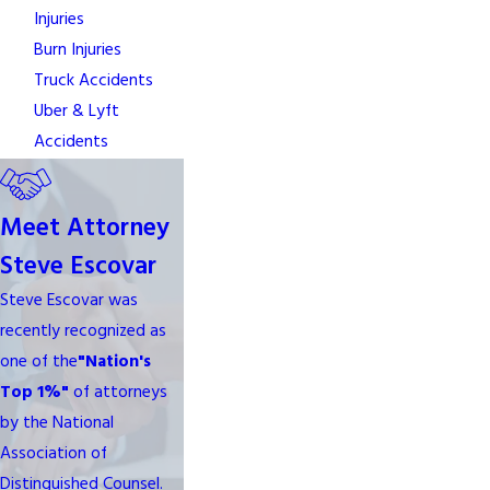
Injuries
Burn Injuries
Truck Accidents
Uber & Lyft
Accidents
Meet Attorney
Steve Escovar
Steve Escovar was
recently recognized as
one of the
"Nation's
Top 1%"
of attorneys
by the National
Association of
Distinguished Counsel.