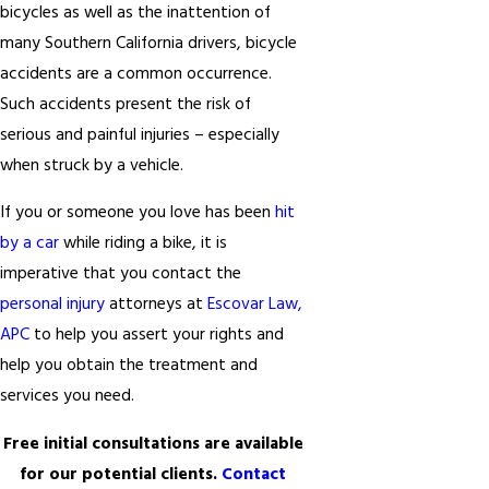
bicycles as well as the inattention of
many Southern California drivers, bicycle
accidents are a common occurrence.
Such accidents present the risk of
serious and painful injuries – especially
when struck by a vehicle.
If you or someone you love has been
hit
by a car
while riding a bike, it is
imperative that you contact the
personal injury
attorneys at
Escovar Law,
APC
to help you assert your rights and
help you obtain the treatment and
services you need.
Free initial consultations are available
for our potential clients.
Contact