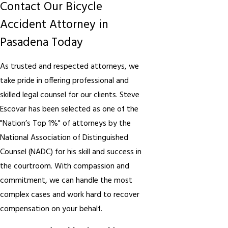
Contact Our Bicycle
Accident Attorney in
Pasadena Today
As trusted and respected attorneys, we
take pride in offering professional and
skilled legal counsel for our clients. Steve
Escovar has been selected as one of the
"Nation’s Top 1%" of attorneys by the
National Association of Distinguished
Counsel (NADC) for his skill and success in
the courtroom. With compassion and
commitment, we can handle the most
complex cases and work hard to recover
compensation on your behalf.