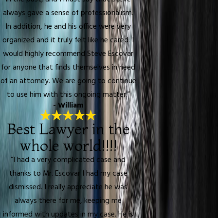
always gave a sense of professionalism.
In addition, he and his office were very
organized and it truly felt like he cared. I
would highly recommend Steve Escovar
for anyone that finds themselves in need
of an attorney. We are going to continue
to use him with this ongoing matter.”
- William
Best Lawyer in the
whole world!!!!
“I had a very complicated case and
thanks to Mr. Escovar I had my case
dismissed. I really appreciate he was
always there for me, keeping me
informed with updates in my case. He is