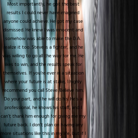
Most importantly, he got the best
results I could never have imagined
anyone could achieve. He got my case
dismissed. He knew I was innocent and
somehow was able to make the D.A.
realize it too. Steve is a fighter, and he
was willing to go all the way for me. He
likes to win, and the results speak for
themselves. If you’re ever in a situation
where your future is at stake, I highly
recommend you call Steve. Believe him.
Do your part, and he will do his. He’s a
professional, he knows his stuff, and I
can’t thank him enough for giving me my
future back. I don’t plan on having any
more situations like this in my life, but if I