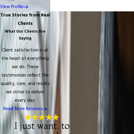
View Profile
True Stories from Real
Clients
What Our Clients Are
Saying
Client satisfaction is at
the heart of everything
we do. These
testimonials reflect the
quality, care, and results
we strive to deliver
every day.
Read More Reviews
I just want. to