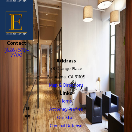
Contact
(626) 577-
7700
Address
78 Orange Place
Pasadena, CA 91105
Map & Directions
Links
Home
Attorney Profiles
Our Staff
Criminal Defense