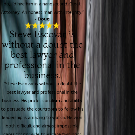
do, I’d hire him in a nanosecond. Great
Attorney. An honest man with integrity.”
- Doug
Steve Escovar is
without a doubt the
best lawyer and
professional in the
business.
“Steve Escovar is without a doubt the
best lawyer and professional in the
business. His professionalism and ability
to persuade the courtroom to follow his
leadership is amazing to watch. He won
both difficult and almost impossible
cases for my wife to vacate two prior