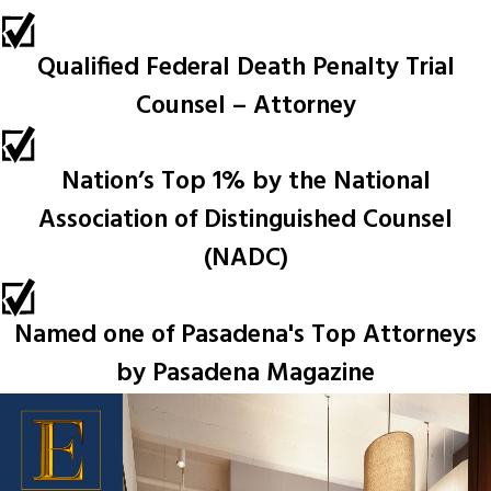
Qualified Federal Death Penalty Trial
Counsel – Attorney
Nation’s Top 1% by the National
Association of Distinguished Counsel
(NADC)
Named one of Pasadena's Top Attorneys
by Pasadena Magazine