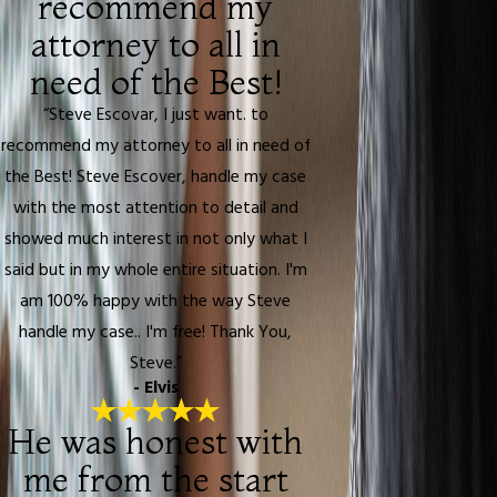
recommend my
attorney to all in
need of the Best!
“Steve Escovar, I just want. to
recommend my attorney to all in need of
the Best! Steve Escover, handle my case
with the most attention to detail and
showed much interest in not only what I
said but in my whole entire situation. I'm
am 100% happy with the way Steve
handle my case.. I'm free! Thank You,
Steve.”
- Elvis
He was honest with
me from the start