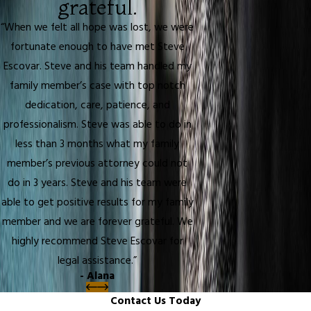
grateful.
“When we felt all hope was lost, we were
fortunate enough to have met Steve
Escovar. Steve and his team handled my
family member’s case with top notch
dedication, care, patience, and
professionalism. Steve was able to do in
less than 3 months what my family
member’s previous attorney could not
do in 3 years. Steve and his team were
able to get positive results for my family
member and we are forever grateful. We
highly recommend Steve Escovar for
legal assistance.”
- Alana
Contact Us Today