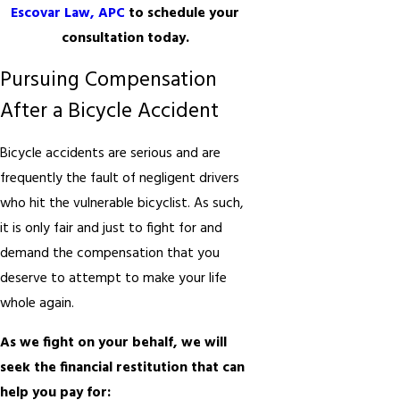
Escovar Law, APC
to schedule your
consultation today.
Pursuing Compensation
After a Bicycle Accident
Bicycle accidents are serious and are
frequently the fault of negligent drivers
who hit the vulnerable bicyclist. As such,
it is only fair and just to fight for and
demand the compensation that you
deserve to attempt to make your life
whole again.
As we fight on your behalf, we will
seek the financial restitution that can
help you pay for: