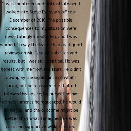
“I was frightened and distrustful when I
walked into Steve Escovar’s office in
December of 2016. The possible
consequences to my situation were
devastatingly life-altering, and I was
worried, to say the least. I had read good
reviews on Mr. Escovar’s abilities and
results, but I was still skeptical. He was
honest with me from the start. He didn’t
downplay the significance of what I
faced, but he reassured me that if I
followed his advice; by presenting him
with documents he requested, he would
do his job, and the outcome might be
better than what I imagined. He was
calm and supportive while I fretted.