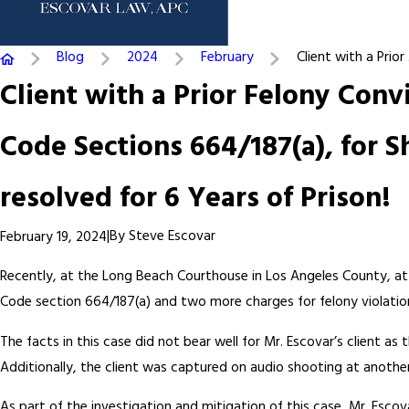
Blog
2024
February
Client with a Prior .
Client with a Prior Felony Con
Code Sections 664/187(a), for S
resolved for 6 Years of Prison!
|
By
Steve Escovar
February 19, 2024
Recently, at the Long Beach Courthouse in Los Angeles County, at
Code section 664/187(a) and two more charges for felony violations
The facts in this case did not bear well for Mr. Escovar’s client a
Additionally, the client was captured on audio shooting at anothe
As part of the investigation and mitigation of this case, Mr. Esc