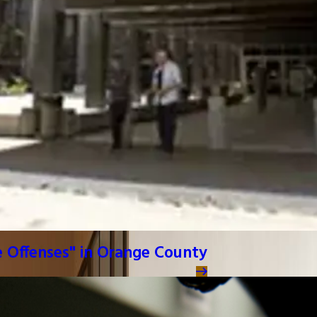
e Offenses" in Orange County