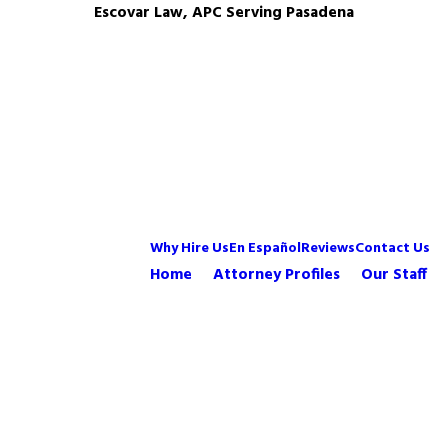
Escovar Law, APC Serving Pasadena
Why Hire Us
En Español
Reviews
Contact Us
Home
Attorney Profiles
Our Staff