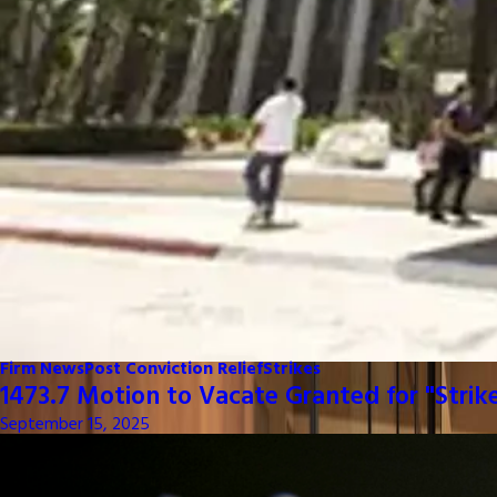
Firm News
Post Conviction Relief
Strikes
1473.7 Motion to Vacate Granted for "Strik
September 15, 2025