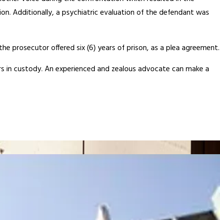
on. Additionally, a psychiatric evaluation of the defendant was
he prosecutor offered six (6) years of prison, as a plea agreement.
 years in custody. An experienced and zealous advocate can make a