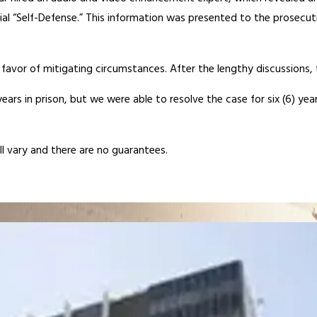
al “Self-Defense.” This information was presented to the prosecuti
avor of mitigating circumstances. After the lengthy discussions, t
) years in prison, but we were able to resolve the case for six (6)
ill vary and there are no guarantees.