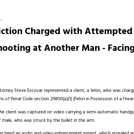
..
viction Charged with Attempted 
hooting at Another Man - Facing
torney Steve Escovar represented a client, a felon, who was char
 of Penal Code section 29800(a)(1) (Felon in Possession of a Firea
s the client was captured on video carrying a semi-automatic handgu
r male, who was struck by the bullet in the arm.
ovar hired an audio and video enhancement expert, which revealed a