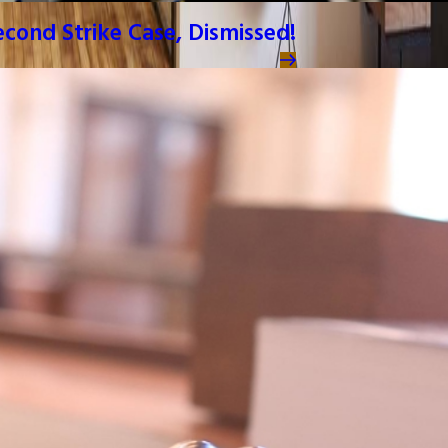
Second Strike Case, Dismissed!