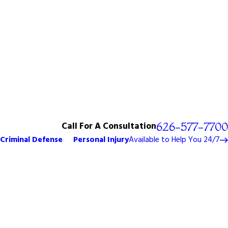
Call For A Consultation
626-577-7700
Criminal Defense
Personal Injury
Available to Help You 24/7