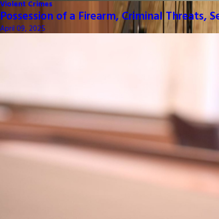
Violent Crimes
Possession of a Firearm, Criminal Threats, 
April 09, 2025