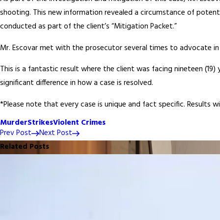
shooting. This new information revealed a circumstance of potenti
conducted as part of the client’s “Mitigation Packet.”
Mr. Escovar met with the prosecutor several times to advocate in f
This is a fantastic result where the client was facing nineteen (19
significant difference in how a case is resolved.
*Please note that every case is unique and fact specific. Results w
Murder
Strikes
Violent Crimes
Prev Post
Next Post
Related Posts