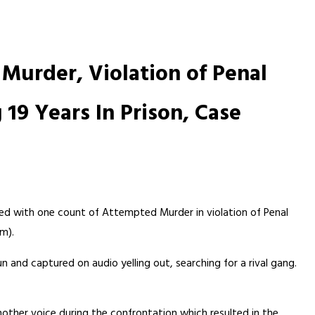
Murder, Violation of Penal
 19 Years In Prison, Case
ged with one count of Attempted Murder in violation of Penal
rm).
n and captured on audio yelling out, searching for a rival gang.
nother voice during the confrontation which resulted in the