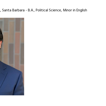
, Santa Barbara - B.A., Political Science, Minor in English