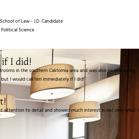
 School of Law - J.D. Candidate
 Political Science
f I did!
rooms in the southern California area and was also so reassuring
t I would call him immediately if I did!”
t!
t attention to detail and showed much interest in not only what I