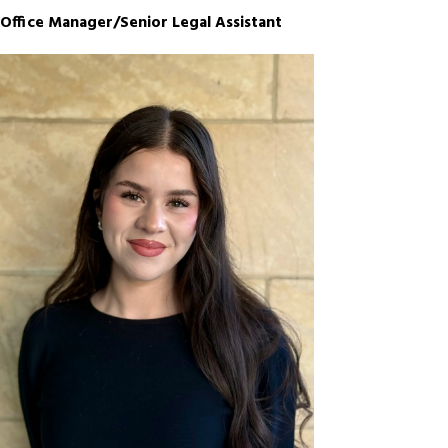
Office Manager/Senior Legal Assistant