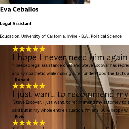
Eva Ceballos
Legal Assistant
Education: University of California, Irvine - B.A., Political Science
I hope I never need him again 
“I needed legal assistance ones and Steve Escovar has repre
and sympathetic while making sure I understood the facts an
- Ronald
I just want. to recommend my a
“Steve Escovar, I just want. to recommend my attorney to al
said but in my whole entire situation. I'm am 100% happy wi
- Elvis