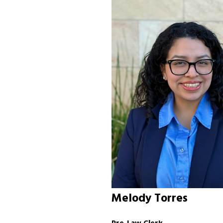
Melody Torres