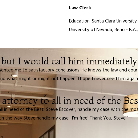
Law Clerk
Education: Santa Clara University
University of Nevada, Reno - B.A.,
but I would call him immediately i
sented me to satisfactory conclusions. He knows the law and court
d what might or might not happen. I hope I never need him again bu
ttorney to all in need of the Bes
l in need of the Best! Steve Escover, handle my case with the mos
th the way Steve handle my case.. I'm free! Thank You, Steve.”