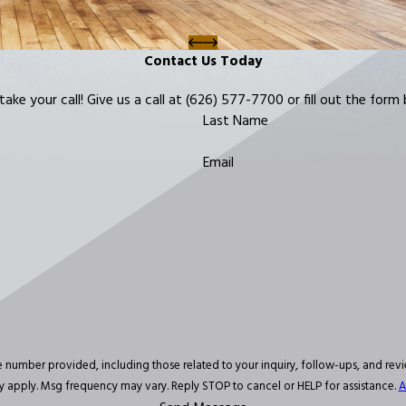
Contact Us Today
ke your call! Give us a call at
(626) 577-7700
or fill out the for
Last Name
Email
d, including those related to your inquiry, follow-ups, and review requests, via automated tec
 apply. Msg frequency may vary. Reply STOP to cancel or HELP for assistance.
A