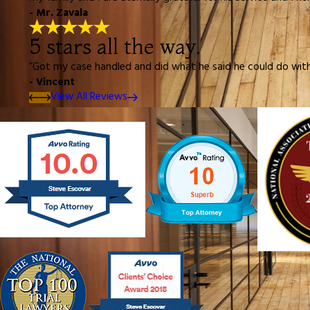
- Mr. Zavala
5 stars all the way.
“Got my case handled and did what he said he could do with 
- Vincent
View All Reviews