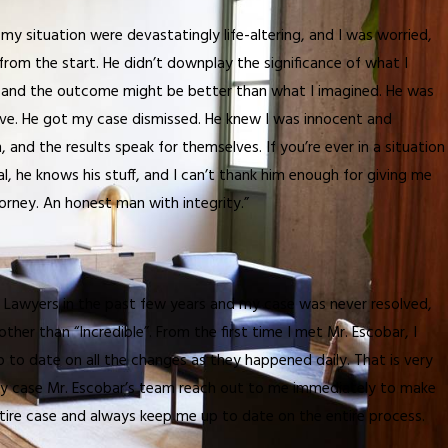
my situation were devastatingly life-altering, and I was worried,
e from the start. He didn’t downplay the significance of what I
b, and the outcome might be better than what I imagined. He was
eve. He got my case dismissed. He knew I was innocent and
, and the results speak for themselves. If you’re ever in a situation
al, he knows his stuff, and I can’t thank him enough for giving me
ttorney. An honest man with integrity.”
ls Lawyers in the past few years and my case was never resolved,
her than “Incredible”. From the first time I met Mr. Escobar, I
 to date on all the changes as they happened daily. That is very
d my case Mr. Escobar’s team reach out to me immediately to make
ire case and always keep me up to date on the entire process.