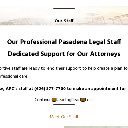
Our Staff
Our Professional Pasadena Legal Staff
Dedicated Support for Our Attorneys
rtive staff are ready to lend their support to help create a plan 
ofessional care.
w, APC's staff at
(626) 577-7700
to make an appointment for
Continue
Reading
Read
Less
Meet Our Staff