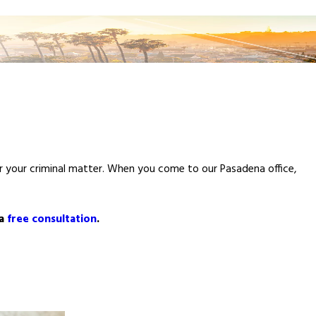
for your criminal matter. When you come to our Pasadena office,
 a
free consultation
.