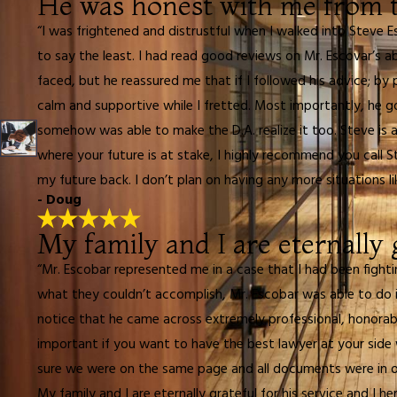
He was honest with me from t
“I was frightened and distrustful when I walked into Steve E
to say the least. I had read good reviews on Mr. Escovar’s ab
faced, but he reassured me that if I followed his advice; 
calm and supportive while I fretted. Most importantly, he g
somehow was able to make the D.A. realize it too. Steve is a f
where your future is at stake, I highly recommend you call St
my future back. I don’t plan on having any more situations lik
- Doug
My family and I are eternally g
“Mr. Escobar represented me in a case that I had been fight
what they couldn’t accomplish, Mr. Escobar was able to do in
notice that he came across extremely professional, honorabl
important if you want to have the best lawyer at your side
sure we were on the same page and all documents were in o
My family and I are eternally grateful for his service and I