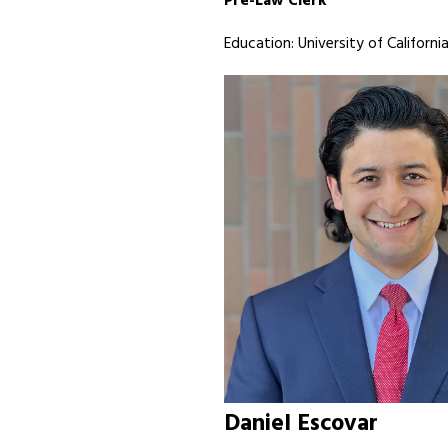
Pre-Law Clerk
Education: University of California
Daniel Escovar