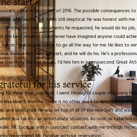
he start
scovar’s office in December of 2016. The possible consequences to 
ilities and results, but I was still skeptical. He was honest with m
by presenting him with documents he requested, he would do his jo
ot the best results I could never have imagined anyone could achi
ighter, and he was willing to go all the way for me. He likes to win
eve. Believe him. Do your part, and he will do his. He’s a profession
e this in my life, but if I do, I’d hire him in a nanosecond. Great A
rateful for his service
ing for more than a decade. I went through a couple of Beverly Hil
 less than 6 months. There is no other word to describe his work ot
e, and dedicated. He was on top of all of the new laws and was up
 when you fall into an unfortunate situation. As soon as I starte
rder. Mr. Escobar was in constant contact with me through my ent
 hereby recommend Mr. Escobar without reservation.”