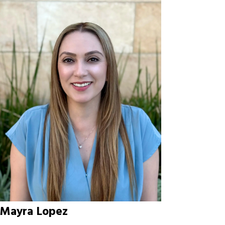
Mayra Lopez