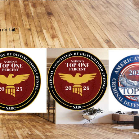
no fail.”