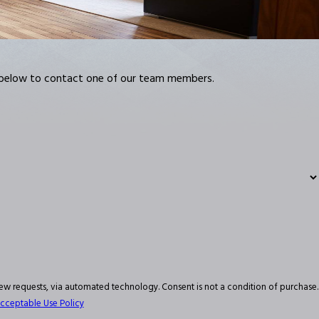
m below to contact one of our team members.
hnology. Consent is not a condition of purchase.
cceptable Use Policy