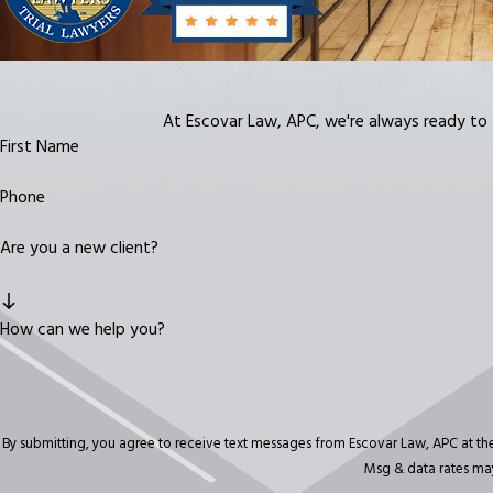
At Escovar Law, APC, we're always ready to ta
First Name
Phone
Are you a new client?
How can we help you?
By submitting, you agree to receive text messages from Escovar Law, APC at the number provide
Msg & data rates may