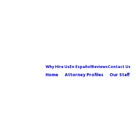
Why Hire Us
En Español
Reviews
Contact Us
Home
Attorney Profiles
Our Staff