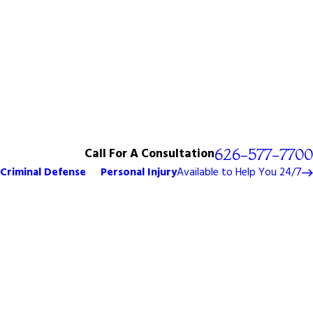
Call For A Consultation
626-577-7700
Criminal Defense
Personal Injury
Available to Help You 24/7