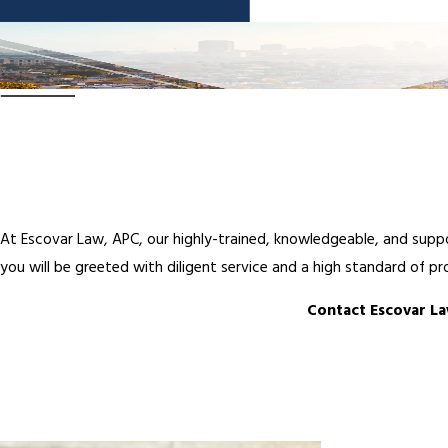
At Escovar Law, APC, our highly-trained, knowledgeable, and suppo
you will be greeted with diligent service and a high standard of pr
Contact Escovar La