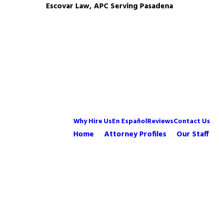
Escovar Law, APC Serving Pasadena
Why Hire Us
En Español
Reviews
Contact Us
Home
Attorney Profiles
Our Staff