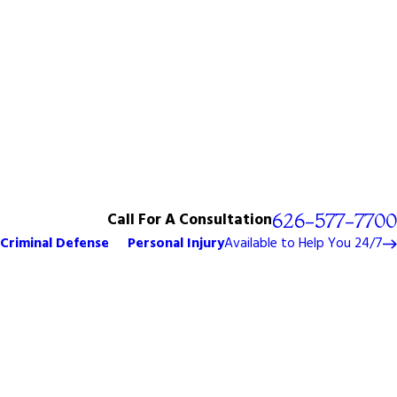
Call For A Consultation
626-577-7700
Criminal Defense
Personal Injury
Available to Help You 24/7