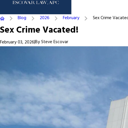
Blog
2026
February
Sex Crime Vacated
Sex Crime Vacated!
|
By
Steve Escovar
February 03, 2026