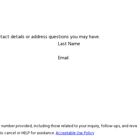
ntact details or address questions you may have.
Last Name
Email
ovided, including those related to your inquiry, follow-ups, and review requests, via aut
o cancel or HELP for assistance.
Acceptable Use Policy