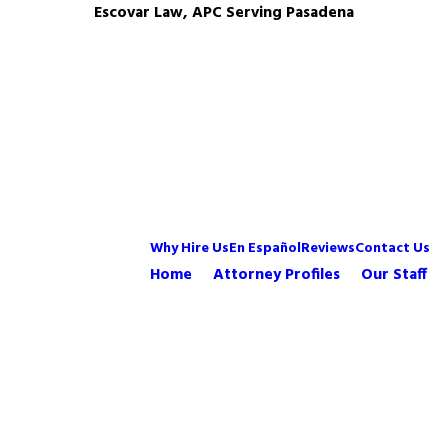
Escovar Law, APC Serving Pasadena
Why Hire Us
En Español
Reviews
Contact Us
Home
Attorney Profiles
Our Staff