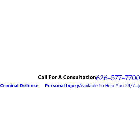
Call For A Consultation
626-577-7700
Criminal Defense
Personal Injury
Available to Help You 24/7