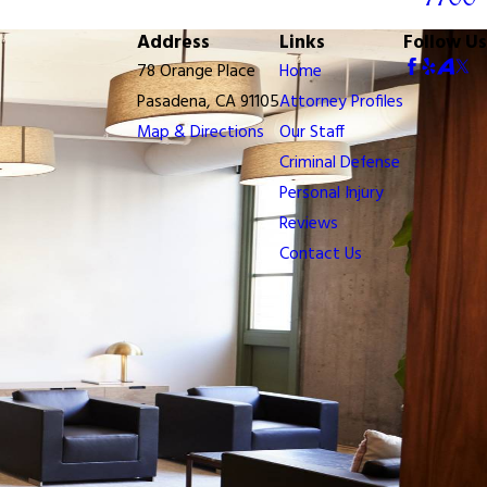
Address
Links
Follow Us
78 Orange Place
Home
Pasadena, CA 91105
Attorney Profiles
Map & Directions
Our Staff
Criminal Defense
Personal Injury
Reviews
Contact Us