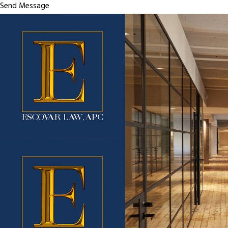
Send Message