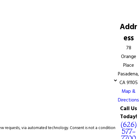
Addr
ess
78
Orange
Place
Pasadena,
CA 91105
Map &
Directions
Call Us
Today!
(626)
omated technology. Consent is not a condition
577-
7700