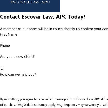
Contact Escovar Law, APC Today!
A member of our team will be in touch shortly to confirm your co
First Name
Phone
Are you a new client?
How can we help you?
By submitting, you agree to receive text messages from Escovar Law, APC at the number pr
of purchase. Msg & data rates may apply. Msg frequency may vary. Reply STOP t