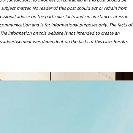
our jurisdiction. No information contained in this post should be
 subject matter. No reader of this post should act or refrain from
essional advice on the particular facts and circumstances at issue
 communication and is for informational purposes only. The facts of
 The information on this website is not intended to create an
his advertisement was dependent on the facts of this case. Results