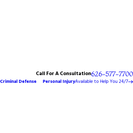
Call For A Consultation
626-577-7700
Criminal Defense
Personal Injury
Available to Help You 24/7