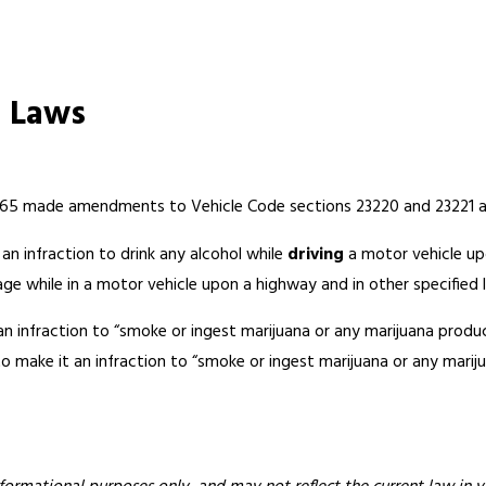
g Laws
65 made amendments to Vehicle Code sections 23220 and 23221 and
an infraction to drink any alcohol while
driving
a motor vehicle upo
age while in a motor vehicle upon a highway and in other specified 
 infraction to “smoke or ingest marijuana or any marijuana produ
 make it an infraction to “smoke or ingest marijuana or any mariju