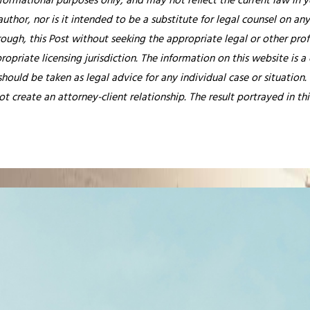
nformational purposes only, and may not reflect the current law in y
thor, nor is it intended to be a substitute for legal counsel on any
rough, this Post without seeking the appropriate legal or other prof
ropriate licensing jurisdiction.
The information on this website is a
hould be taken as legal advice for any individual case or situation.
ot create an attorney-client relationship. The result portrayed in t