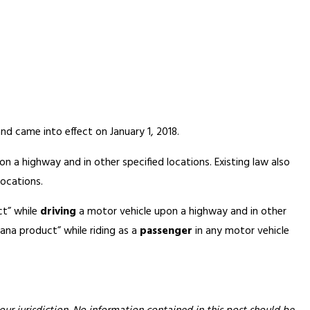
 came into effect on January 1, 2018.
n a highway and in other specified locations. Existing law also
locations.
ct” while
driving
a motor vehicle upon a highway and in other
ana product” while riding as a
passenger
in any motor vehicle