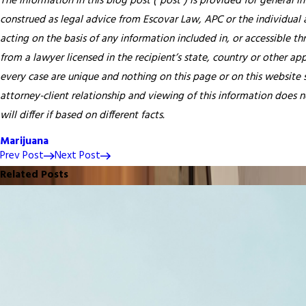
The information in this blog post (“post”) is provided for general i
construed as legal advice from Escovar Law, APC or the individual au
acting on the basis of any information included in, or accessible th
from a lawyer licensed in the recipient’s state, country or other app
every case are unique and nothing on this page or on this website s
attorney-client relationship and viewing of this information does n
will differ if based on different facts.
Marijuana
Prev Post
Next Post
Related Posts