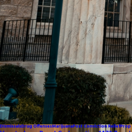
Dismissals
Drug Offenses
Marijuana
Post Conviction Relief
Prop