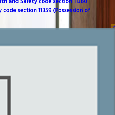
lth and Safety code section 11360
y code section 11359 (Possession of