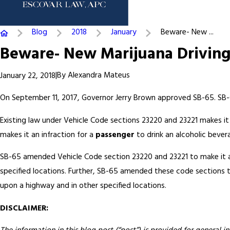
Blog
2018
January
Beware- New ...
Beware- New Marijuana Drivin
|
By
Alexandra Mateus
January 22, 2018
On September 11, 2017, Governor Jerry Brown approved SB-65. SB-
Existing law under Vehicle Code sections 23220 and 23221 makes it 
makes it an infraction for a
passenger
to drink an alcoholic bever
SB-65 amended Vehicle Code section 23220 and 23221 to make it an
specified locations. Further, SB-65 amended these code sections to
upon a highway and in other specified locations.
DISCLAIMER: