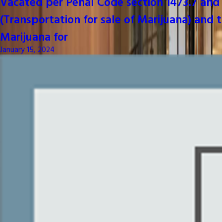
Vacated per Penal Code section 1473.7 and 
(Transportation for sale of Marijuana) and t
Marijuana for
January 15, 2024