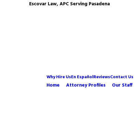
Escovar Law, APC Serving Pasadena
Why Hire Us
En Español
Reviews
Contact Us
Home
Attorney Profiles
Our Staff