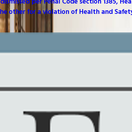
dismissed per Penal Code section 1385, Hea
he other for a violation of Health and Safet