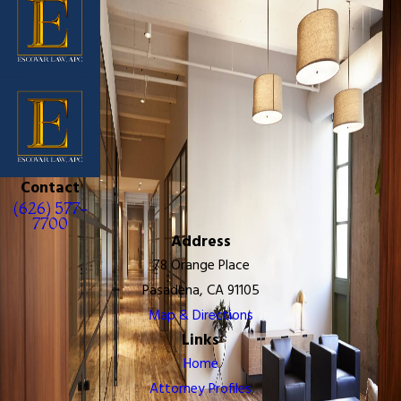
Contact
(626) 577-
7700
Address
78 Orange Place
Pasadena, CA 91105
Map & Directions
Links
Home
Attorney Profiles