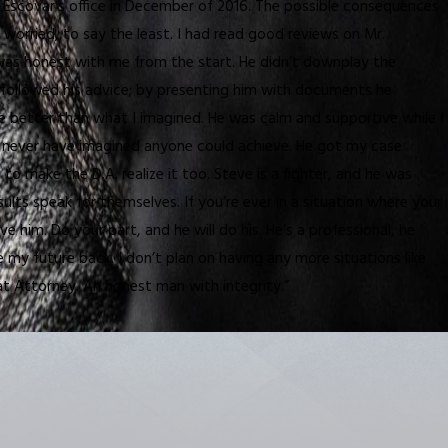
e Escovar’s office in December of 2016. The possible consequences
 worried, to say the least. I had read good reviews on Mr.
 He was honest with me from the start. He didn’t downplay the
I followed his advice; by presenting him with documents he
 better than what I imagined. He was calm and supportive while I
ld never have imagined anyone could achieve. He got my case
 make the D.A. realize it too. Steve is a fighter, and he was
esults speak for themselves. If you’re ever in a situation where your
ve him. Do your part, and he will do his. He’s a professional, he
e my future back. I don’t plan on having any more situations like
reat Attorney. An honest man with integrity.”