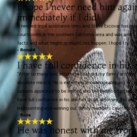
I hope I never need him agai
immediately if I did!
“I needed legal assistance ones and Steve Escovar has re
courtrooms in the southern California area and was also 
facts and what might or might not happen. I hope I never n
- Ronald
I have full confidence in his a
“After so many bad attorneys that did my family and I w
absolute miracle. He is extremely knowledgeable and hone
options appeared to be limited and the likelihood of reso
have full confidence in his abilities as an attorney. We ar
representing and winning our family members case! We are
- Rose
He was honest with me from 