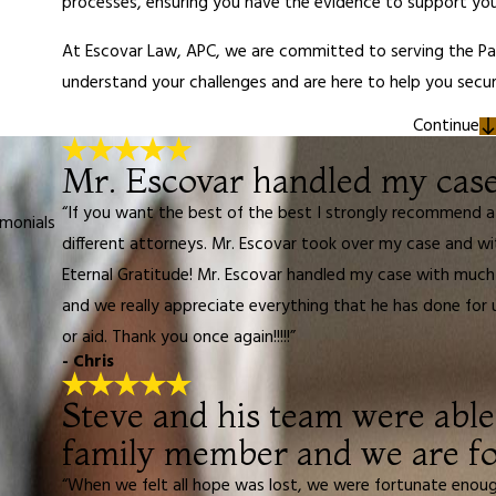
processes, ensuring you have the evidence to support you
At Escovar Law, APC, we are committed to serving the P
understand your challenges and are here to help you sec
Continue
Mr. Escovar handled my case 
“If you want the best of the best I strongly recommend a
imonials
different attorneys. Mr. Escovar took over my case and w
Eternal Gratitude! Mr. Escovar handled my case with much 
and we really appreciate everything that he has done for 
or aid. Thank you once again!!!!!”
- Chris
Steve and his team were able 
family member and we are fo
“When we felt all hope was lost, we were fortunate enou