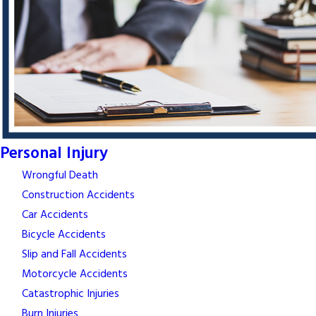
Personal Injury
Wrongful Death
Construction Accidents
Car Accidents
Bicycle Accidents
Slip and Fall Accidents
Motorcycle Accidents
Catastrophic Injuries
Burn Injuries