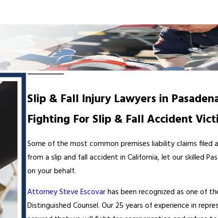
Slip & Fall Injury Lawyers in Pasaden
Fighting For Slip & Fall Accident Vict
Some of the most common premises liability claims filed are 
from a slip and fall accident in California, let our skille
on your behalf.
Attorney Steve Escovar
has been recognized as one of th
Distinguished Counsel. Our 25 years of experience in repr