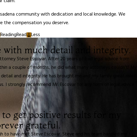
r claim.
asadena community with dedication and local knowledge. We
ure the compensation you deserve.
Reading
Read
Less
with much detail and integrity.
ttorney Steve Escovar. After 20 years of bad legal advice from
ithin a couple of months, he did what many attorneys couldn't! My
detail and integrity. He has brought me and my family great relief
us. I strongly recommend Mr. Escovar for any form of legal advice
to get positive results for my
rever grateful.
gh to have met Steve Escovar. Steve and his team handled my