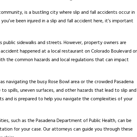
ommunity, is a bustling city where slip and fall accidents occur in
you’ve been injured in a slip and fall accident here, it’s important
 public sidewalks and streets. However, property owners are
r accident happened at a local restaurant on Colorado Boulevard or
r with the common hazards and local regulations that can impact
h as navigating the busy Rose Bowl area or the crowded Pasadena
 to spills, uneven surfaces, and other hazards that lead to slip and
nts and is prepared to help you navigate the complexities of your
ities, such as the Pasadena Department of Public Health, can be
ation for your case. Our attorneys can guide you through these