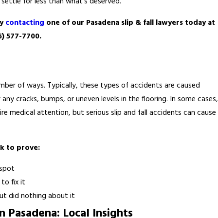
settle for less than what’s deserved.
by
contacting
one of our Pasadena slip & fall lawyers today at
6) 577-7700
.
a number of ways. Typically, these types of accidents are caused
r any cracks, bumps, or uneven levels in the flooring. In some cases,
quire medical attention, but serious slip and fall accidents can cause
k to prove:
 spot
o fix it
t did nothing about it
n Pasadena: Local Insights