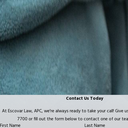
Contact Us Today
At Escovar Law, APC, we're always ready to take your call! Give us
7700
or fill out the form below to contact one of our t
First Name
Last Name