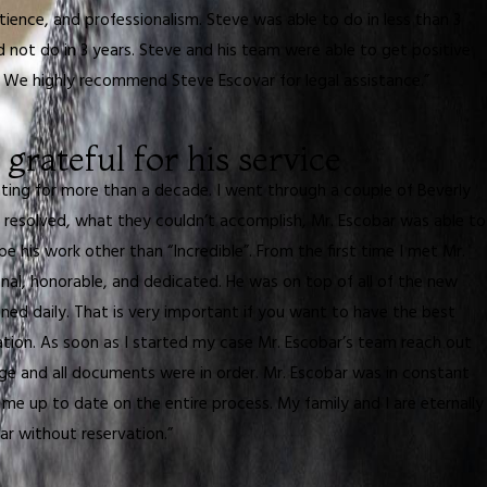
ience, and professionalism. Steve was able to do in less than 3
ot do in 3 years. Steve and his team were able to get positive
. We highly recommend Steve Escovar for legal assistance.”
 grateful for his service
hting for more than a decade. I went through a couple of Beverly
 resolved, what they couldn’t accomplish, Mr. Escobar was able to
e his work other than “Incredible”. From the first time I met Mr.
nal, honorable, and dedicated. He was on top of all of the new
ed daily. That is very important if you want to have the best
uation. As soon as I started my case Mr. Escobar’s team reach out
 and all documents were in order. Mr. Escobar was in constant
e up to date on the entire process. My family and I are eternally
ar without reservation.”