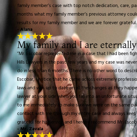
family member’s case with top notch dedication, care, pat
months what my family member’s previous attorney could n
results for my family member and we are forever grateful
- Alana
My family and I are eternally
“Mr. Escobar represented me in a case that I had been fig
Hills Lawyers in the past few years and my case was never
do in less than 6 months. There is no other word to describ
Escobar, I notice that he came across extremely professio
laws and was up to date on all the changes as they happen
lawyer at your side when you fall into an unfortunate sit
to me immediately to make sure we were on the same page
contact with me through my entire case and always keep m
grateful for his service and I hereby recommend Mr. Escob
- Mr. Zavala