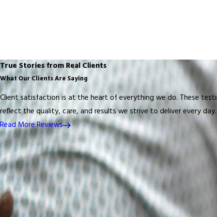
True Stories from Real Clients
What Our Clients Are Saying
Client satisfaction is at the heart of everything we do. These test
reflect the quality, care, and results we strive to deliver every day.
Read More Reviews