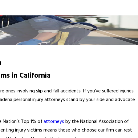
a
ims in California
ones involving slip and fall accidents. If you’ve suffered injuries
d Pasadena personal injury attorneys stand by your side and advocate
e Nation’s Top 1% of
attorneys
by the National Association of
esenting injury victims means those who choose our firm can rest