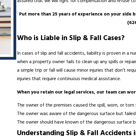
assured that we will fight for compensation and refuse to 
Put more than 25 years of experience on your side 
(62
Who is Liable in Slip & Fall Cases?
In cases of slip and fall accidents, liability is proven in 
when a property owner fails to clean up any spills or repai
a simple trip or fall will cause minor injuries that don’t re
injuries that require continuous medical assistance.
When you retain our legal services, our team can wor
The owner of the premises caused the spill, worn, or torn
The owner was aware of the dangerous surface but failed t
The owner should have known of the dangerous surface bu
Understanding Slip & Fall Accidents i