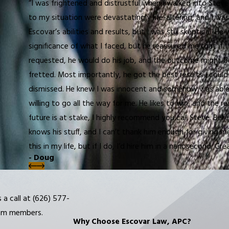
“I was frightened and distrustful when I walked into Stev
to my situation were devastatingly life-altering, and I was
Escovar’s abilities and results, but I was still skeptical.
significance of what I faced, but he reassured me that if 
requested, he would do his job, and the outcome might be
fretted. Most importantly, he got the best results I cou
dismissed. He knew I was innocent and somehow was able to
willing to go all the way for me. He likes to win, and the r
future is at stake, I highly recommend you call Steve. Belie
knows his stuff, and I can’t thank him enough for giving m
this in my life, but if I do, I’d hire him in a nanosecond. G
- Doug
 a call at
(626) 577-
eam members.
Why Choose Escovar Law, APC?