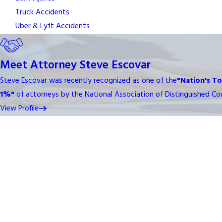
Truck Accidents
Uber & Lyft Accidents
Meet Attorney Steve Escovar
Steve Escovar was recently recognized as one of the
"Nation's T
1%"
of attorneys by the National Association of Distinguished Cou
View Profile