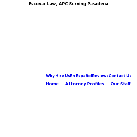
Escovar Law, APC Serving Pasadena
Why Hire Us
En Español
Reviews
Contact Us
Home
Attorney Profiles
Our Staff