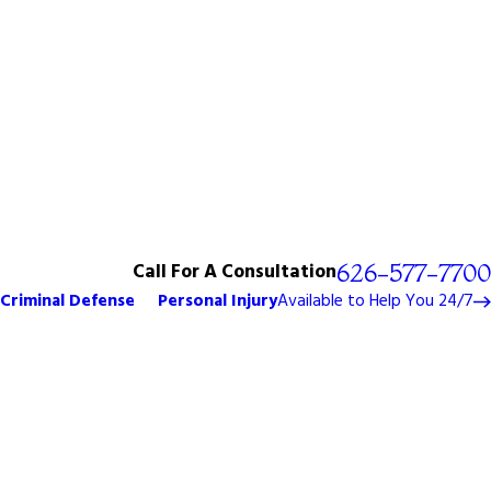
Call For A Consultation
626-577-7700
Criminal Defense
Personal Injury
Available to Help You 24/7