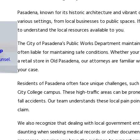
Pasadena, known for its historic architecture and vibrant c
various settings, from local businesses to public spaces. If 
to understand the local resources available to you.
The City of Pasadena’s Public Works Department maintains
op
often liable for maintaining safe conditions. Whether you
nsel.
a retail store in Old Pasadena, our attorneys are familia
your case.
Residents of Pasadena often face unique challenges, suc
City College campus. These high-traffic areas can be prone
fall accidents. Our team understands these local pain poi
claim.
We also recognize that dealing with local government ent
daunting when seeking medical records or other document