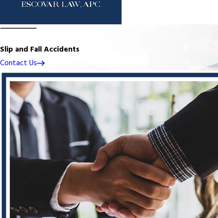
Slip and Fall Accidents
Contact Us