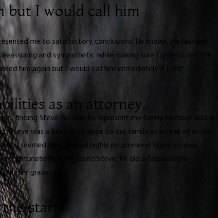
n but I would call him
presented me to satisfactory conclusions. He knows the law and
so reassuring and sympathetic while making sure I understood the
eed him again but I would call him immediately if I did!”
bilities as an attorney.
rong, finding Steve Escovar to represent my family member was an
st. Steve was a beacon of hope to our family at a time when our
lutions seemed slim. I would highly recommend Steve Escovar. I
e very fortunate to have found Steve, he did a fabulous job
 forever grateful.”
the start