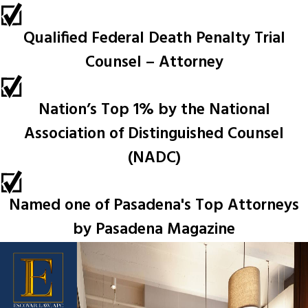
Qualified Federal Death Penalty Trial
Counsel – Attorney
Nation’s Top 1% by the National
Association of Distinguished Counsel
(NADC)
Named one of Pasadena's Top Attorneys
by Pasadena Magazine