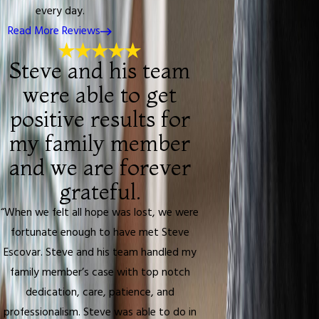
every day.
Read More Reviews
Steve and his team
were able to get
positive results for
my family member
and we are forever
grateful.
“When we felt all hope was lost, we were
fortunate enough to have met Steve
Escovar. Steve and his team handled my
family member’s case with top notch
dedication, care, patience, and
professionalism. Steve was able to do in