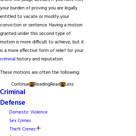
your burden of proving you are legally
entitled to vacate or modify your
conviction or sentence. Having a motion
granted under this second type of
motion is more difficult to achieve, but it
is a more effective form of relief for your
criminal
history and reputation.
These motions are often the following:
Continue
Reading
Read
Less
Criminal
Defense
Domestic Violence
Sex Crimes
Theft Crimes