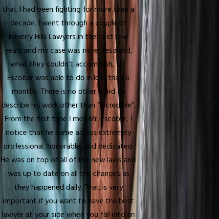
that I had been fighting for more than a
decade. I went through a couple of
Beverly Hills Lawyers in the past few
years and my case was never resolved,
what they couldn’t accomplish, Mr.
Escobar was able to do in less than 6
months. There is no other word to
describe his work other than “Incredible”.
From the first time I met Mr. Escobar, I
notice that he came across extremely
professional, honorable, and dedicated.
He was on top of all of the new laws and
was up to date on all the changes as
they happened daily. That is very
important if you want to have the best
lawyer at your side when you fall into an