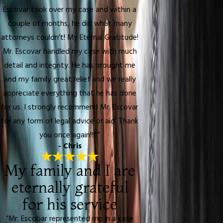
Escovar took over my case and within a
couple of months, he did what many
attorneys couldn't! My Eternal Gratitude!
Mr. Escovar handled my case with much
detail and integrity. He has brought me
and my family great relief and we really
appreciate everything that he has done
for us. I strongly recommend Mr. Escovar
for any form of legal advice or aid. Thank
you once again!!!!!”
- Chris
My family and I are
eternally grateful
for his service
“Mr. Escobar represented me in a case