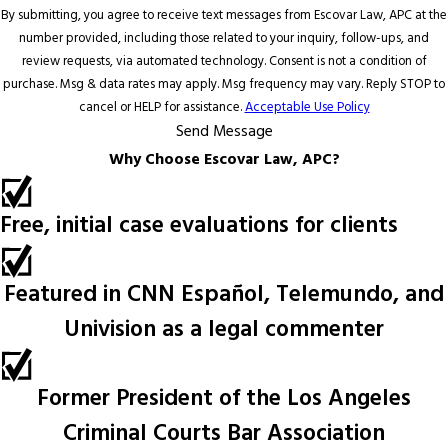
By submitting, you agree to receive text messages from Escovar Law, APC at the
number provided, including those related to your inquiry, follow-ups, and
review requests, via automated technology. Consent is not a condition of
purchase. Msg & data rates may apply. Msg frequency may vary. Reply STOP to
cancel or HELP for assistance.
Acceptable Use Policy
Send Message
Why Choose Escovar Law, APC?
Free, initial case evaluations for clients
Featured in CNN Español, Telemundo, and
Univision as a legal commenter
Former President of the Los Angeles
Criminal Courts Bar Association