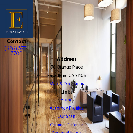
Contact
(626) 577-
7700
Address
78 Orange Place
Pasadena, CA 91105
Map & Directions
Links
Home
Attorney Profiles
Our Staff
Criminal Defense