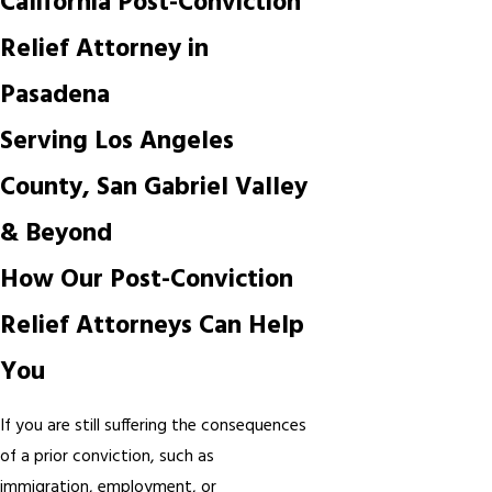
California Post-Conviction
Relief Attorney in
Pasadena
Serving Los Angeles
County, San Gabriel Valley
& Beyond
How Our Post-Conviction
Relief Attorneys Can Help
You
If you are still suffering the consequences
of a prior conviction, such as
immigration, employment, or