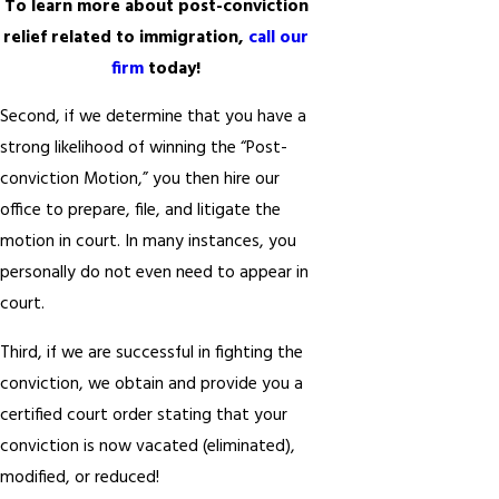
To learn more about post-conviction
relief related to immigration,
call our
firm
today!
Second, if we determine that you have a
strong likelihood of winning the “Post-
conviction Motion,” you then hire our
office to prepare, file, and litigate the
motion in court. In many instances, you
personally do not even need to appear in
court.
Third, if we are successful in fighting the
conviction, we obtain and provide you a
certified court order stating that your
conviction is now vacated (eliminated),
modified, or reduced!