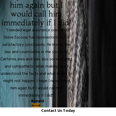
him again but I
would call him
immediately if I did!
“I needed legal assistance ones and
Steve Escovar has represented me to
satisfactory conclusions. He knows the
law and courtrooms in the southern
California area and was also so reassuring
and sympathetic while making sure I
understood the facts and what might or
might not happen. I hope I never need
him again but I would call him
immediately if I did!”
- Ronald
Contact Us Today