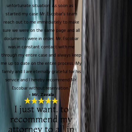
unfortunate situation. As soon as I
started my case Mr. Escobar’s team
reach out to me immediately to make
sure we were on the same page and all
documents were in order. Mr. Escobar
was in constant contact with me
through my entire case and always keep
me up to date on the entire process. My
family and I are eternally grateful for his
service and I hereby recommend Mr.
Escobar without reservation.”
- Mr. Zavala
I just want. to
recommend my
attorney to all in