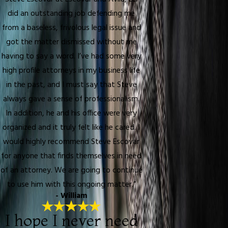
did an outstanding job defending me
from a baseless, frivolous legal issue and
got the matter dismissed without me
having to say a word. I’ve had some very
high profile attorneys in my business life
in the past, and I must say that Steve
always gave a sense of professionalism.
In addition, he and his office were very
organized and it truly felt like he cared. I
would highly recommend Steve Escovar
for anyone that finds themselves in need
of an attorney. We are going to continue
to use him with this ongoing matter.”
- William
I hope I never need