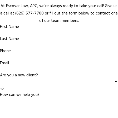
At Escovar Law, APC, we're always ready to take your call! Give us
a call at
(626) 577-7700
or fill out the form below to contact one
of our team members.
First Name
Last Name
Phone
Email
Are you a new client?
How can we help you?