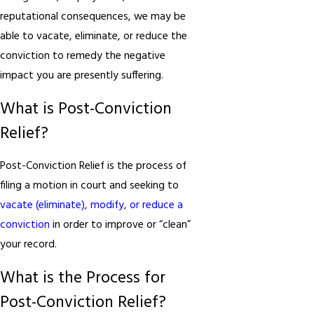
reputational consequences, we may be
able to vacate, eliminate, or reduce the
conviction to remedy the negative
impact you are presently suffering.
What is Post-Conviction
Relief?
Post-Conviction Relief is the process of
filing a motion in court and seeking to
vacate (eliminate), modify, or reduce a
conviction
in order to improve or “clean”
your record.
What is the Process for
Post-Conviction Relief?