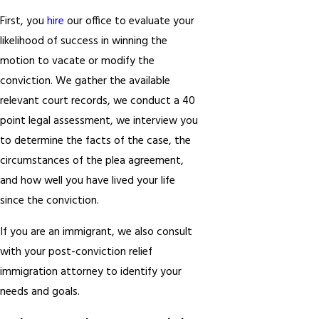
First, you
hire
our office to evaluate your
likelihood of success in winning the
motion to vacate or modify the
conviction. We gather the available
relevant court records, we conduct a 40
point legal assessment, we interview you
to determine the facts of the case, the
circumstances of the plea agreement,
and how well you have lived your life
since the conviction.
If you are an immigrant, we also consult
with your post-conviction relief
immigration attorney to identify your
needs and goals.