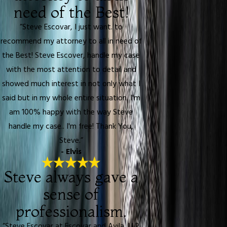
need of the Best!
“Steve Escovar, I just want. to
recommend my attorney to all in need of
the Best! Steve Escover, handle my case
with the most attention to detail and
showed much interest in not only what I
said but in my whole entire situation. I'm
am 100% happy with the way Steve
handle my case.. I'm free! Thank You,
Steve.”
- Elvis
Steve always gave a
sense of
professionalism.
“Steve Escovar at Escovar and Avila, LLP