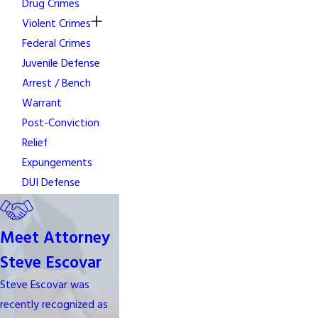
Drug Crimes
Violent Crimes
Federal Crimes
Juvenile Defense
Arrest / Bench
Warrant
Post-Conviction
Relief
Expungements
DUI Defense
Meet Attorney
Steve Escovar
Steve Escovar was
recently recognized as