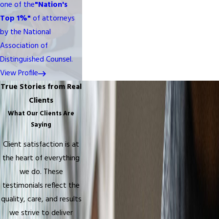
one of the
"Nation's
Top 1%"
of attorneys
by the National
Association of
Distinguished Counsel.
View Profile
True Stories from Real
Clients
What Our Clients Are
Saying
Client satisfaction is at
the heart of everything
we do. These
testimonials reflect the
quality, care, and results
we strive to deliver