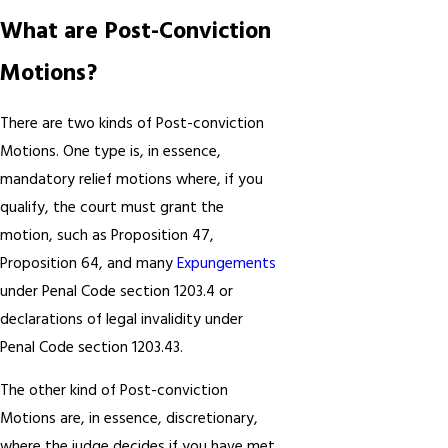
What are Post-Conviction
Motions?
There are two kinds of Post-conviction
Motions. One type is, in essence,
mandatory relief motions where, if you
qualify, the court must grant the
motion, such as Proposition 47,
Proposition 64, and many
Expungements
under Penal Code section 1203.4 or
declarations of legal invalidity under
Penal Code section 1203.43.
The other kind of Post-conviction
Motions are, in essence, discretionary,
where the judge decides if you have met