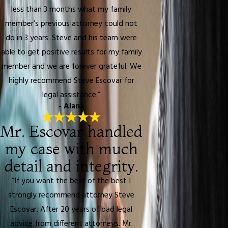
less than 3 months what my family
member’s previous attorney could not
do in 3 years. Steve and his team were
able to get positive results for my family
member and we are forever grateful. We
highly recommend Steve Escovar for
legal assistance.”
- Alana
Mr. Escovar handled
my case with much
detail and integrity.
“If you want the best of the best I
strongly recommend attorney Steve
Escovar. After 20 years of bad legal
advice from different attorneys. Mr.