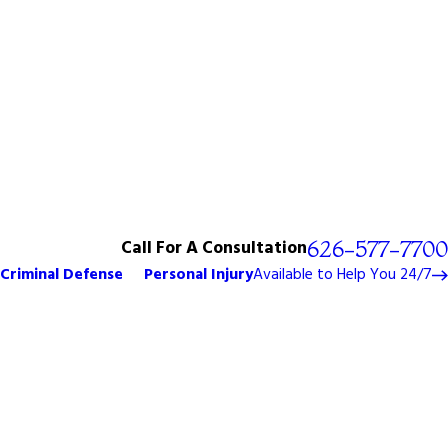
Call For A Consultation
626-577-7700
Criminal Defense
Personal Injury
Available to Help You 24/7