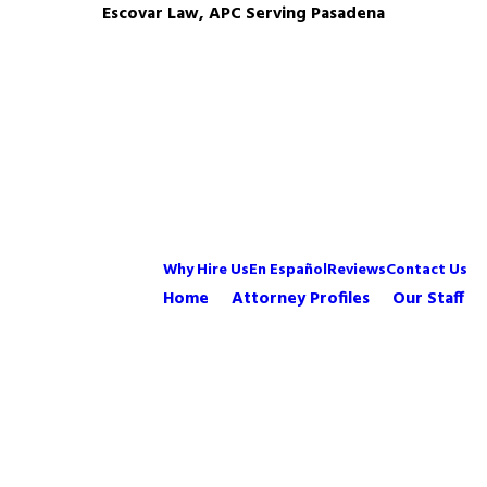
Escovar Law, APC Serving Pasadena
Why Hire Us
En Español
Reviews
Contact Us
Home
Attorney Profiles
Our Staff