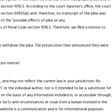
section 1016.5. According to the court reporter’s office, the court
ection 69955(e) and, therefore, no transcript of the plea was
of the “possible effects of plea on any
s of Penal Code section 1016.5. Therefore, we filed a motion to
to withdraw the plea. The prosecution then announced they were
tion matter!
, and may not reflect the current law in your jurisdiction. No
or the individual author, nor is it intended to be a substitute for
 on the basis of any information included in, or accessible through,
ar facts and circumstances at issue from a lawyer licensed in the
is website is a communication and is for informational purposes