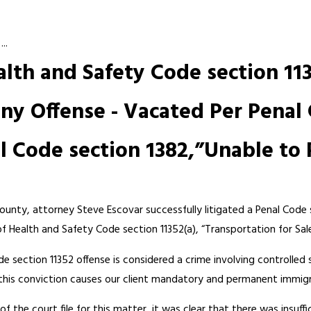
..
alth and Safety Code section 113
ny Offense - Vacated Per Penal 
 Code section 1382,”Unable to 
County, attorney Steve Escovar successfully litigated a Penal Code 
of Health and Safety Code section 11352(a), “Transportation for Sal
e section 11352 offense is considered a crime involving controlled
 this conviction causes our client mandatory and permanent immig
f the court file for this matter, it was clear that there was insuffi