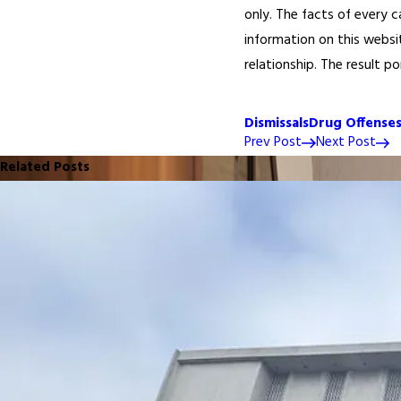
only. The facts of every c
information on this websi
relationship. The result p
Dismissals
Drug Offense
Prev Post
Next Post
Related Posts