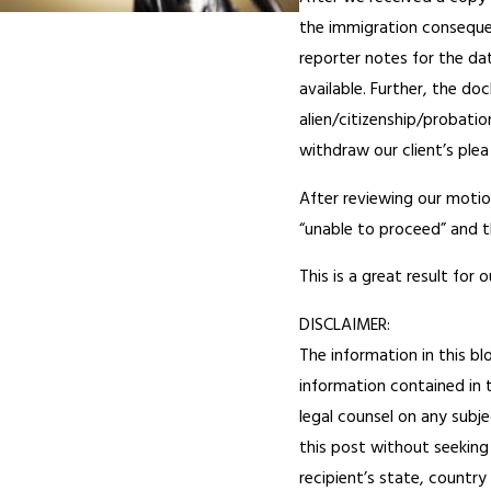
the immigration consequenc
reporter notes for the da
available. Further, the d
alien/citizenship/probatio
withdraw our client’s plea
After reviewing our moti
“unable to proceed” and t
This is a great result for
DISCLAIMER:
The information in this bl
information contained in t
legal counsel on any subje
this post without seeking 
recipient’s state, country