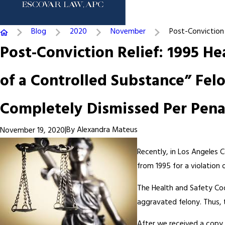
Blog
2020
November
Post-Conviction .
Post-Conviction Relief: 1995 He
of a Controlled Substance” Felo
Completely Dismissed Per Penal
|
By
Alexandra Mateus
November 19, 2020
Recently, in Los Angeles 
from 1995 for a violation 
The Health and Safety Cod
aggravated felony. Thus,
After we received a copy o