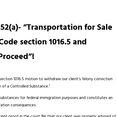
52(a)- “Transportation for Sale
Code section 1016.5 and
Proceed”!
section 1016.5 motion to withdraw our client’s felony conviction
e of a Controlled Substance.”
 substances for federal immigration purposes and constitutes an
ration consequences.
cient proof in the court file that our client was properly advised of