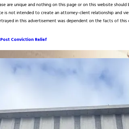
ase are unique and nothing on this page or on this website should be
te is not intended to create an attorney-client relationship and vi
ortrayed in this advertisement was dependent on the facts of this cas
s
Post Conviction Relief