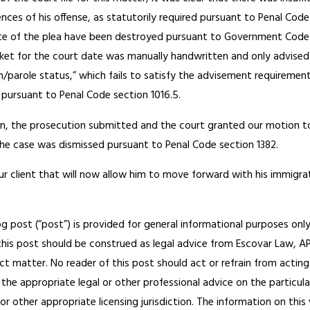
es of his offense, as statutorily required pursuant to Penal Code 
te of the plea have been destroyed pursuant to Government Code s
ocket for the court date was manually handwritten and only advised 
n/parole status,” which fails to satisfy the advisement requirement
 pursuant to Penal Code section 1016.5.
on, the prosecution submitted and the court granted our motion 
he case was dismissed pursuant to Penal Code section 1382.
 our client that will now allow him to move forward with his immigra
og post (“post”) is provided for general informational purposes only
his post should be construed as legal advice from Escovar Law, APC 
ct matter. No reader of this post should act or refrain from acting
the appropriate legal or other professional advice on the particul
 or other appropriate licensing jurisdiction. The information on th