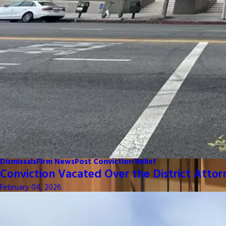
Dismissals
Firm News
Post Conviction Relief
Conviction Vacated Over the District Attor
February 04, 2026