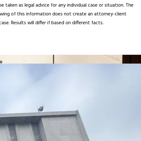
 taken as legal advice for any individual case or situation. The
ewing of this information does not create an attorney-client
e. Results will differ if based on different facts.