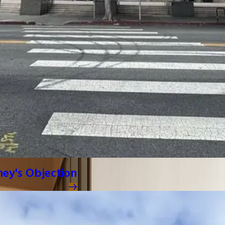
ney's Objection