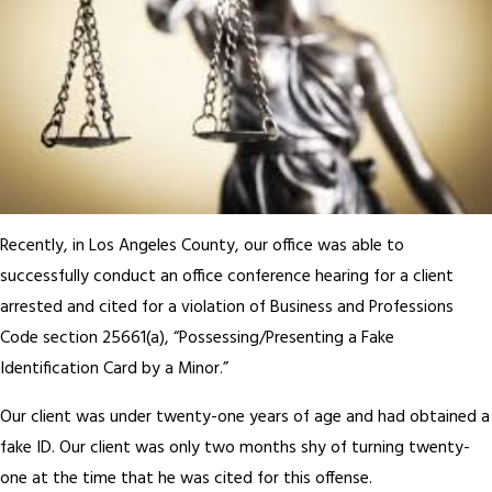
Recently, in Los Angeles County, our office was able to
successfully conduct an office conference hearing for a client
arrested and cited for a violation of Business and Professions
Code section 25661(a), “Possessing/Presenting a Fake
Identification Card by a Minor.”
Our client was under twenty-one years of age and had obtained a
fake ID. Our client was only two months shy of turning twenty-
one at the time that he was cited for this offense.