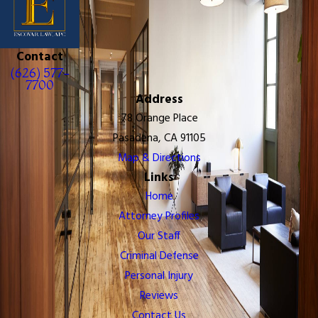
Contact
(626) 577-
7700
Address
78 Orange Place
Pasadena, CA 91105
Map & Directions
Links
Home
Attorney Profiles
Our Staff
Criminal Defense
Personal Injury
Reviews
Contact Us