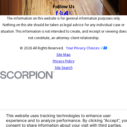
Follow Us
The information on this website is for general information purposes only.
Nothing on this site should be taken as legal advice for any individual case or
situation. This information is not intended to create, and receipt or viewing does
not constitute, an attorney-client relationship.
© 2026 All Rights Reserved.
Your Privacy Choices
Site Map
Privacy Policy
Site Search