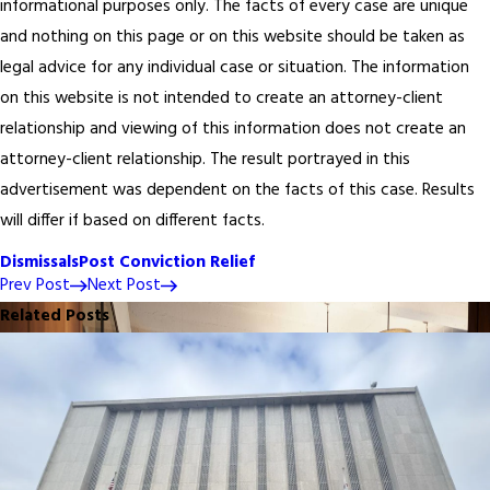
informational purposes only. The facts of every case are unique
and nothing on this page or on this website should be taken as
legal advice for any individual case or situation. The information
on this website is not intended to create an attorney-client
relationship and viewing of this information does not create an
attorney-client relationship. The result portrayed in this
advertisement was dependent on the facts of this case. Results
will differ if based on different facts.
Dismissals
Post Conviction Relief
Prev Post
Next Post
Related Posts