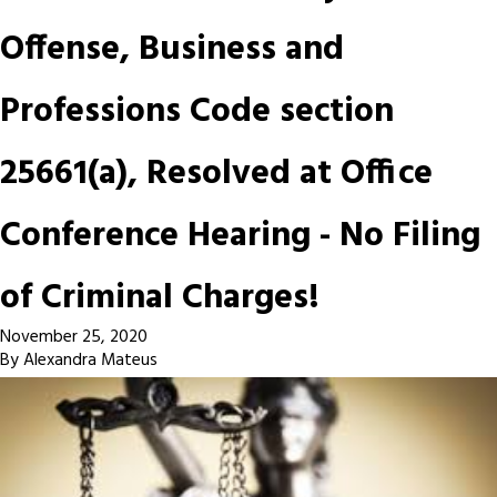
Offense, Business and
Professions Code section
25661(a), Resolved at Office
Conference Hearing - No Filing
of Criminal Charges!
November 25, 2020
By
Alexandra Mateus