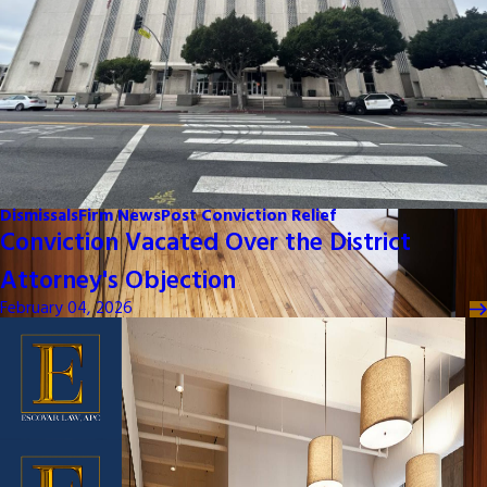
Dismissals
Firm News
Post Conviction Relief
Conviction Vacated Over the District
Attorney's Objection
February 04, 2026