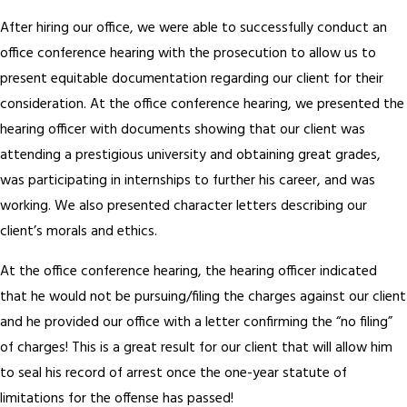
After hiring our office, we were able to successfully conduct an
office conference hearing with the prosecution to allow us to
present equitable documentation regarding our client for their
consideration. At the office conference hearing, we presented the
hearing officer with documents showing that our client was
attending a prestigious university and obtaining great grades,
was participating in internships to further his career, and was
working. We also presented character letters describing our
client’s morals and ethics.
At the office conference hearing, the hearing officer indicated
that he would not be pursuing/filing the charges against our client
and he provided our office with a letter confirming the “no filing”
of charges! This is a great result for our client that will allow him
to seal his record of arrest once the one-year statute of
limitations for the offense has passed!