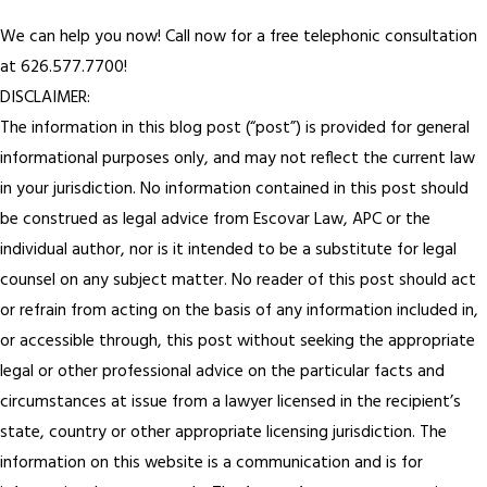
We can help you now! Call now for a free telephonic consultation
at 626.577.7700!
DISCLAIMER:
The information in this blog post (“post”) is provided for general
informational purposes only, and may not reflect the current law
in your jurisdiction. No information contained in this post should
be construed as legal advice from Escovar Law, APC or the
individual author, nor is it intended to be a substitute for legal
counsel on any subject matter. No reader of this post should act
or refrain from acting on the basis of any information included in,
or accessible through, this post without seeking the appropriate
legal or other professional advice on the particular facts and
circumstances at issue from a lawyer licensed in the recipient’s
state, country or other appropriate licensing jurisdiction. The
information on this website is a communication and is for