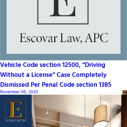
Vehicle Code section 12500, “Driving
Without a License” Case Completely
Dismissed Per Penal Code section 1385
November 06, 2020