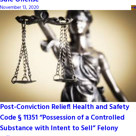
November 13, 2020
Post-Conviction Relief! Health and Safety
Code § 11351 “Possession of a Controlled
Substance with Intent to Sell” Felony