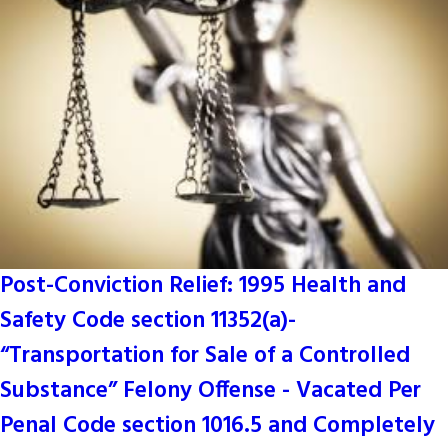
Post-Conviction Relief: 1995 Health and
Safety Code section 11352(a)-
“Transportation for Sale of a Controlled
Substance” Felony Offense - Vacated Per
Penal Code section 1016.5 and Completely