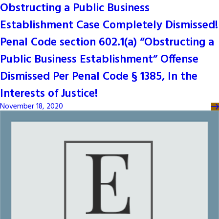
Obstructing a Public Business
Establishment Case Completely Dismissed!
Penal Code section 602.1(a) “Obstructing a
Public Business Establishment” Offense
Dismissed Per Penal Code § 1385, In the
Interests of Justice!
November 18, 2020