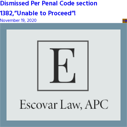
Dismissed Per Penal Code section
1382,”Unable to Proceed”!
November 19, 2020