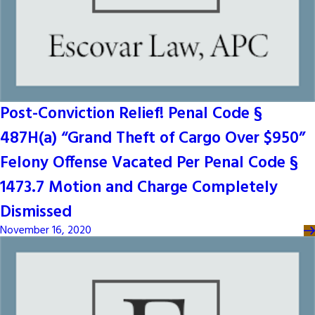
Post-Conviction Relief! Penal Code §
487H(a) “Grand Theft of Cargo Over $950”
Felony Offense Vacated Per Penal Code §
1473.7 Motion and Charge Completely
Dismissed
November 16, 2020