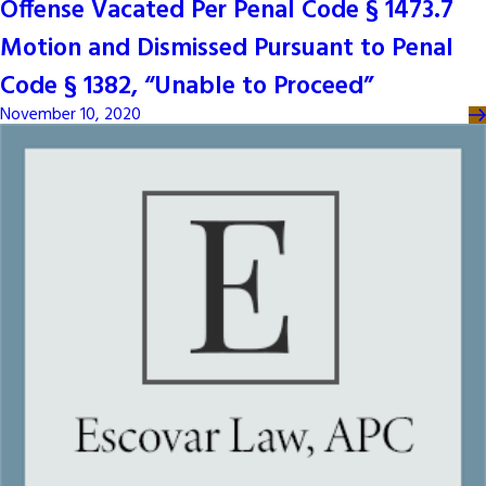
Offense Vacated Per Penal Code § 1473.7
Motion and Dismissed Pursuant to Penal
Code § 1382, “Unable to Proceed”
November 10, 2020