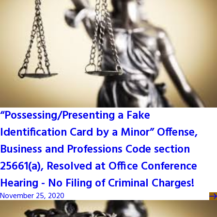
“Possessing/Presenting a Fake
Identification Card by a Minor” Offense,
Business and Professions Code section
25661(a), Resolved at Office Conference
Hearing - No Filing of Criminal Charges!
November 25, 2020