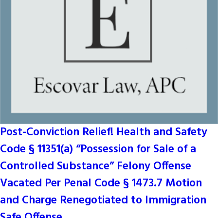
Post-Conviction Relief! Health and Safety
Code § 11351(a) “Possession for Sale of a
Controlled Substance” Felony Offense
Vacated Per Penal Code § 1473.7 Motion
and Charge Renegotiated to Immigration
Safe Offense