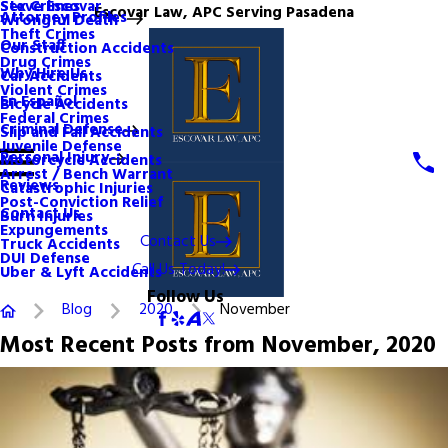
Steve Escovar
Sex Crimes
Escovar Law, APC Serving Pasadena
Attorney Profiles
Wrongful Death
Theft Crimes
Our Staff
Construction Accidents
Drug Crimes
Why Hire Us
Car Accidents
Violent Crimes
En Español
Bicycle Accidents
Federal Crimes
Criminal Defense
Slip and Fall Accidents
Juvenile Defense
Personal Injury
Motorcycle Accidents
Arrest / Bench Warrant
Reviews
Catastrophic Injuries
Post-Conviction Relief
Contact Us
Burn Injuries
Expungements
Contact Us
Truck Accidents
DUI Defense
Call Us Today!
Uber & Lyft Accidents
Follow Us
Blog
2020
November
Most Recent Posts from November, 2020