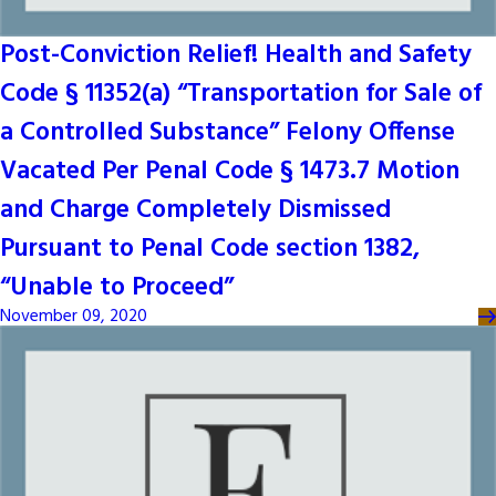
Post-Conviction Relief! Health and Safety
Code § 11352(a) “Transportation for Sale of
a Controlled Substance” Felony Offense
Vacated Per Penal Code § 1473.7 Motion
and Charge Completely Dismissed
Pursuant to Penal Code section 1382,
“Unable to Proceed”
November 09, 2020