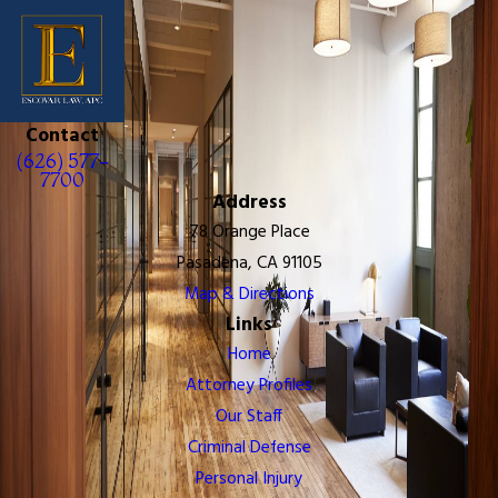
Contact
(626) 577-
7700
Address
78 Orange Place
Pasadena, CA 91105
Map & Directions
Links
Home
Attorney Profiles
Our Staff
Criminal Defense
Personal Injury