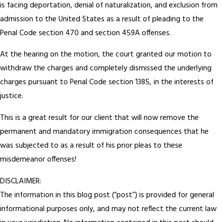
is facing deportation, denial of naturalization, and exclusion from
admission to the United States as a result of pleading to the
Penal Code section 470 and section 459A offenses.
At the hearing on the motion, the court granted our motion to
withdraw the charges and completely dismissed the underlying
charges pursuant to Penal Code section 1385, in the interests of
justice.
This is a great result for our client that will now remove the
permanent and mandatory immigration consequences that he
was subjected to as a result of his prior pleas to these
misdemeanor offenses!
DISCLAIMER:
The information in this blog post (“post”) is provided for general
informational purposes only, and may not reflect the current law