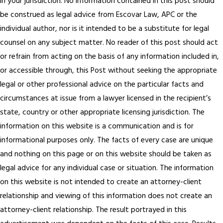
in your jurisdiction. No information contained in this post should
be construed as legal advice from Escovar Law, APC or the
individual author, nor is it intended to be a substitute for legal
counsel on any subject matter. No reader of this post should act
or refrain from acting on the basis of any information included in,
or accessible through, this Post without seeking the appropriate
legal or other professional advice on the particular facts and
circumstances at issue from a lawyer licensed in the recipient’s
state, country or other appropriate licensing jurisdiction. The
information on this website is a communication and is for
informational purposes only. The facts of every case are unique
and nothing on this page or on this website should be taken as
legal advice for any individual case or situation. The information
on this website is not intended to create an attorney-client
relationship and viewing of this information does not create an
attorney-client relationship. The result portrayed in this