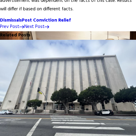
advertisement was dependent on the facts of this case. Results
will differ if based on different facts.
Dismissals
Post Conviction Relief
Prev Post
Next Post
Related Posts