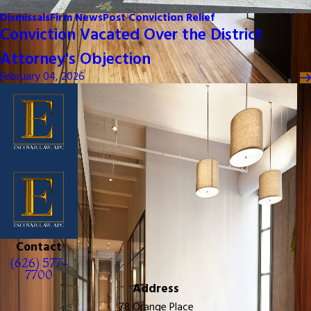
Dismissals
Firm News
Post Conviction Relief
Conviction Vacated Over the District
Attorney's Objection
February 04, 2026
Contact
(626) 577-
7700
Address
78 Orange Place