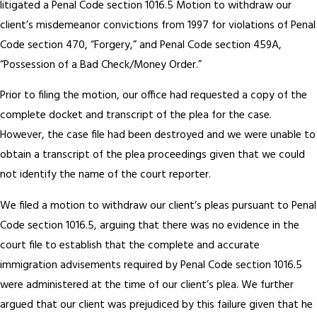
litigated a Penal Code section 1016.5 Motion to withdraw our
client’s misdemeanor convictions from 1997 for violations of Penal
Code section 470, “Forgery,” and Penal Code section 459A,
“Possession of a Bad Check/Money Order.”
Prior to filing the motion, our office had requested a copy of the
complete docket and transcript of the plea for the case.
However, the case file had been destroyed and we were unable to
obtain a transcript of the plea proceedings given that we could
not identify the name of the court reporter.
We filed a motion to withdraw our client’s pleas pursuant to Penal
Code section 1016.5, arguing that there was no evidence in the
court file to establish that the complete and accurate
immigration advisements required by Penal Code section 1016.5
were administered at the time of our client’s plea. We further
argued that our client was prejudiced by this failure given that he