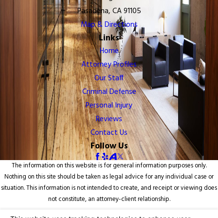
Pasadena, CA 91105
Map & Directions
Links
Home
Attorney Profiles
Our Staff
Criminal Defense
Personal Injury
Reviews
Contact Us
Follow Us
The information on this website is for general information purposes only.
Nothing on this site should be taken as legal advice for any individual case or
situation. This information is not intended to create, and receipt or viewing does
not constitute, an attorney-client relationship.
© 2026 All Rights Reserved.
Your Privacy Choices