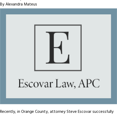
By
Alexandra Mateus
Recently, in Orange County, attorney Steve Escovar successfully