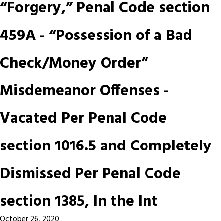
“Forgery,” Penal Code section
459A - “Possession of a Bad
Check/Money Order”
Misdemeanor Offenses -
Vacated Per Penal Code
section 1016.5 and Completely
Dismissed Per Penal Code
section 1385, In the Int
October 26, 2020