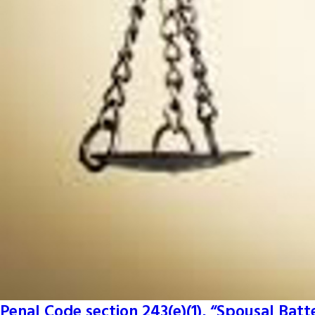
Penal Code section 243(e)(1), “Spousal Batt