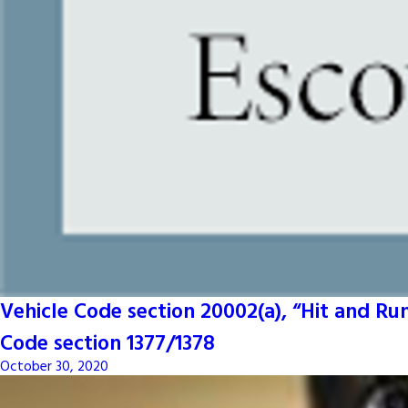
Vehicle Code section 20002(a), “Hit and R
Code section 1377/1378
October 30, 2020