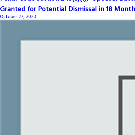
Granted for Potential Dismissal in 18 Month
October 27, 2020