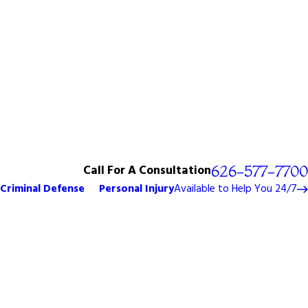
Call For A Consultation
626-577-7700
Criminal Defense
Personal Injury
Available to Help You 24/7