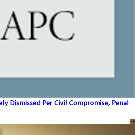
ly Dismissed Per Civil Compromise, Penal