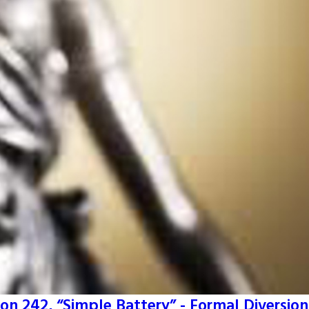
on 242, “Simple Battery” - Formal Diversion