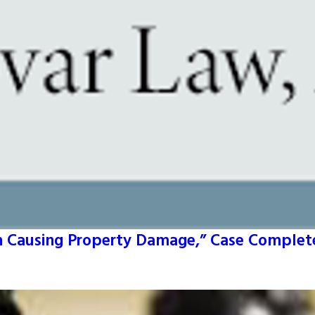
un Causing Property Damage,” Case Complete