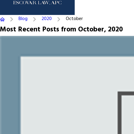
Blog
2020
October
Most Recent Posts from October, 2020