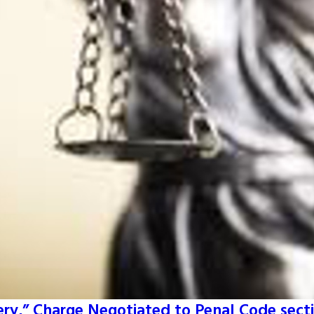
ery,” Charge Negotiated to Penal Code secti