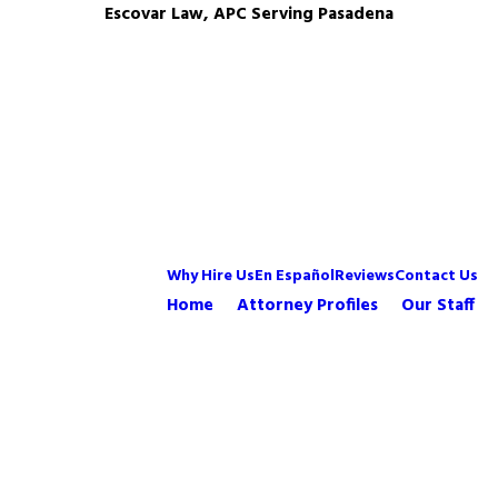
Escovar Law, APC Serving Pasadena
Why Hire Us
En Español
Reviews
Contact Us
Home
Attorney Profiles
Our Staff