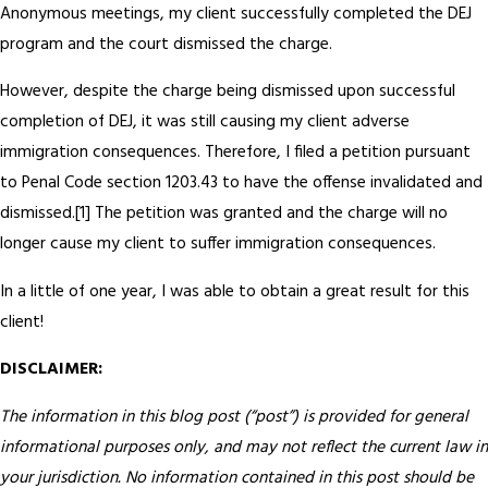
Anonymous meetings, my client successfully completed the DEJ
program and the court dismissed the charge.
However, despite the charge being dismissed upon successful
completion of DEJ, it was still causing my client adverse
immigration consequences. Therefore, I filed a petition pursuant
to Penal Code section 1203.43 to have the offense invalidated and
dismissed.[1] The petition was granted and the charge will no
longer cause my client to suffer immigration consequences.
In a little of one year, I was able to obtain a great result for this
client!
DISCLAIMER:
The information in this blog post (“post”) is provided for general
informational purposes only, and may not reflect the current law in
your jurisdiction. No information contained in this post should be