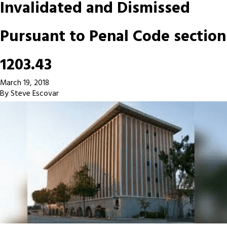
Invalidated and Dismissed
Pursuant to Penal Code section
1203.43
March 19, 2018
By
Steve Escovar