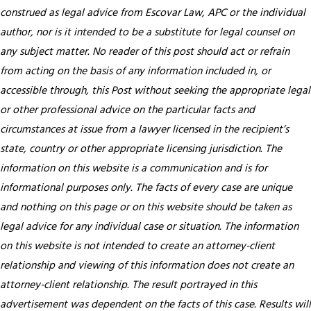
construed as legal advice from Escovar Law, APC or the individual
author, nor is it intended to be a substitute for legal counsel on
any subject matter. No reader of this post should act or refrain
from acting on the basis of any information included in, or
accessible through, this Post without seeking the appropriate legal
or other professional advice on the particular facts and
circumstances at issue from a lawyer licensed in the recipient’s
state, country or other appropriate licensing jurisdiction.
The
information on this website is a communication and is for
informational purposes only. The facts of every case are unique
and nothing on this page or on this website should be taken as
legal advice for any individual case or situation. The information
on this website is not intended to create an attorney-client
relationship and viewing of this information does not create an
attorney-client relationship. The result portrayed in this
advertisement was dependent on the facts of this case. Results will