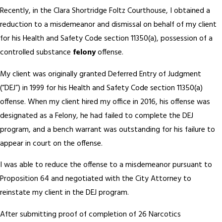
Recently, in the Clara Shortridge Foltz Courthouse, I obtained a
reduction to a misdemeanor and dismissal on behalf of my client
for his Health and Safety Code section 11350(a), possession of a
controlled substance
felony
offense.
My client was originally granted Deferred Entry of Judgment
(“DEJ”) in 1999 for his Health and Safety Code section 11350(a)
offense. When my client hired my office in 2016, his offense was
designated as a Felony, he had failed to complete the DEJ
program, and a bench warrant was outstanding for his failure to
appear in court on the offense.
I was able to reduce the offense to a misdemeanor pursuant to
Proposition 64 and negotiated with the City Attorney to
reinstate my client in the DEJ program.
After submitting proof of completion of 26 Narcotics