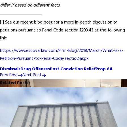
differ if based on different facts.
[1] See our recent blog post for a more in-depth discussion of
petitions pursuant to Penal Code section 1203.43 at the following
link:
https://www.escovarlaw.com/Firm-Blog/2018/March/What-is-a-
Petition-Pursuant-to-Penal-Code-sectio2.aspx
Dismissals
Drug Offenses
Post Conviction Relief
Prop 64
Prev Post
Next Post
Related Posts