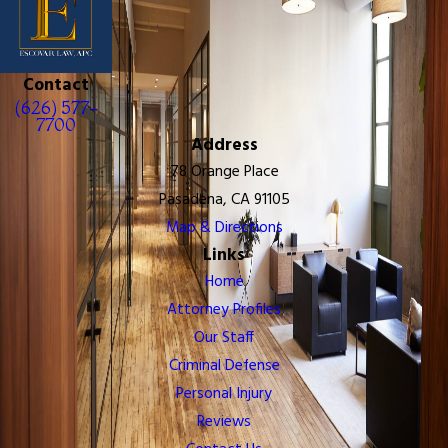
Contact
(626) 577-
7700
Address
78 Orange Place
Pasadena, CA 91105
Map & Directions
Links
Home
Attorney Profiles
Our Staff
Criminal Defense
Personal Injury
Reviews