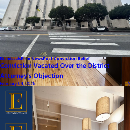
Dismissals
Firm News
Post Conviction Relief
Conviction Vacated Over the District
Attorney's Objection
February 04, 2026