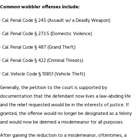
Common wobbler offenses include:
· Cal. Penal Code § 245 (Assault w/ a Deadly Weapon)
· Cal. Penal Code § 273.5 (Domestic Violence)
· Cal. Penal Code § 487 (Grand Theft)
· Cal. Penal Code § 422 (Criminal Threats)
· Cal. Vehicle Code § 10851 (Vehicle Theft)
Generally, the petition to the court is supported by
documentation that the defendant now lives a law-abiding life
and the relief requested would be in the interests of justice. If
granted, the offense would no longer be designated as a felony
and would now be deemed a misdemeanor for all purposes.
After gaining the reduction to a misdemeanor, oftentimes, a