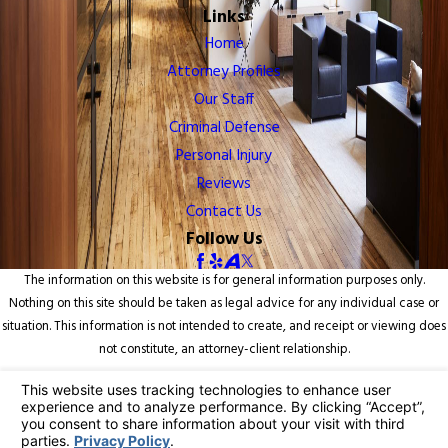
Links
Home
Attorney Profiles
Our Staff
Criminal Defense
Personal Injury
Reviews
Contact Us
Follow Us
The information on this website is for general information purposes only.
Nothing on this site should be taken as legal advice for any individual case or
situation. This information is not intended to create, and receipt or viewing does
not constitute, an attorney-client relationship.
© 2026 All Rights Reserved.
Your Privacy Choices
Site Map
Privacy Policy