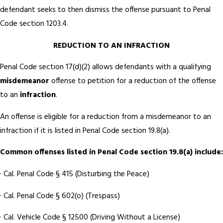
defendant seeks to then dismiss the offense pursuant to Penal
Code section 1203.4.
REDUCTION TO AN INFRACTION
Penal Code section 17(d)(2) allows defendants with a qualifying
misdemeanor
offense to petition for a reduction of the offense
to an
infraction
.
An offense is eligible for a reduction from a misdemeanor to an
infraction if it is listed in Penal Code section 19.8(a).
Common offenses listed in Penal Code section 19.8(a) include:
· Cal. Penal Code § 415 (Disturbing the Peace)
· Cal. Penal Code § 602(o) (Trespass)
· Cal. Vehicle Code § 12500 (Driving Without a License)