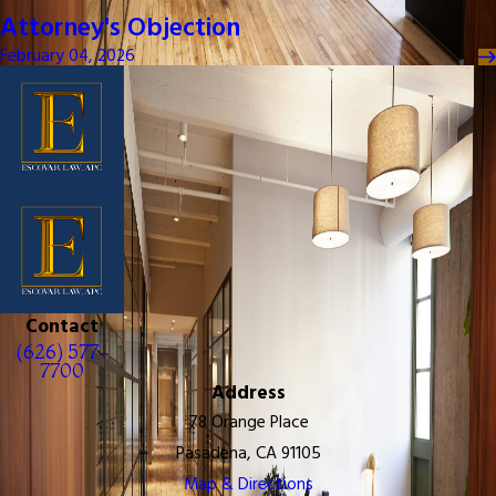
Attorney's Objection
February 04, 2026
Contact
(626) 577-
7700
Address
78 Orange Place
Pasadena, CA 91105
Map & Directions