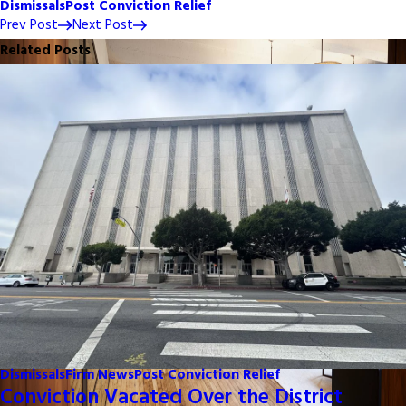
Dismissals
Post Conviction Relief
Prev Post
Next Post
Related Posts
Dismissals
Firm News
Post Conviction Relief
Conviction Vacated Over the District