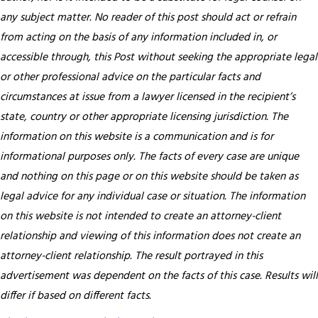
any subject matter. No reader of this post should act or refrain
from acting on the basis of any information included in, or
accessible through, this Post without seeking the appropriate legal
or other professional advice on the particular facts and
circumstances at issue from a lawyer licensed in the recipient’s
state, country or other appropriate licensing jurisdiction.
The
information on this website is a communication and is for
informational purposes only. The facts of every case are unique
and nothing on this page or on this website should be taken as
legal advice for any individual case or situation. The information
on this website is not intended to create an attorney-client
relationship and viewing of this information does not create an
attorney-client relationship. The result portrayed in this
advertisement was dependent on the facts of this case. Results will
differ if based on different facts.