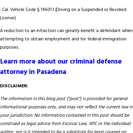
· Cal. Vehicle Code § 14601.1 (Driving on a Suspended or Revoked
License)
A reduction to an infraction can greatly benefit a defendant when
attempting to obtain employment and for federal immigration
purposes.
Learn more about our criminal defense
attorney in Pasadena
DISCLAIMER:
The information in this blog post (“post”) is provided for general
informational purposes only, and may not reflect the current law in
your jurisdiction. No information contained in this post should be
construed as legal advice from Escovar Law, APC or the individual
author, nor is it intended to be a substitute for legal counsel on