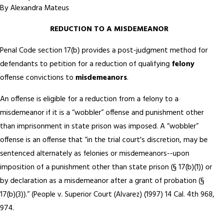
By
Alexandra Mateus
REDUCTION TO A MISDEMEANOR
Penal Code section 17(b) provides a post-judgment method for
defendants to petition for a reduction of qualifying
felony
offense convictions to
misdemeanors
.
An offense is eligible for a reduction from a felony to a
misdemeanor if it is a “wobbler” offense and punishment other
than imprisonment in state prison was imposed. A “wobbler”
offense is an offense that “in the trial court's discretion, may be
sentenced alternately as felonies or misdemeanors--upon
imposition of a punishment other than state prison (§ 17(b)(1)) or
by declaration as a misdemeanor after a grant of probation (§
17(b)(3)).” (People v. Superior Court (Alvarez) (1997) 14 Cal. 4th 968,
974.