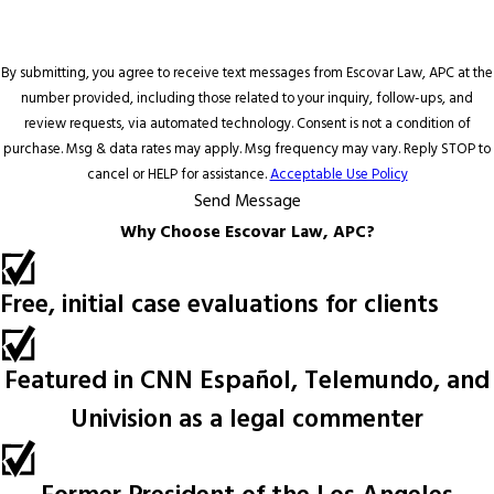
By submitting, you agree to receive text messages from Escovar Law, APC at the
number provided, including those related to your inquiry, follow-ups, and
review requests, via automated technology. Consent is not a condition of
purchase. Msg & data rates may apply. Msg frequency may vary. Reply STOP to
cancel or HELP for assistance.
Acceptable Use Policy
Send Message
Why Choose Escovar Law, APC?
Free, initial case evaluations for clients
Featured in CNN Español, Telemundo, and
Univision as a legal commenter