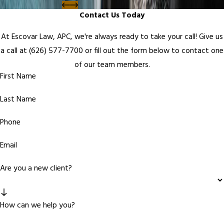
Contact Us Today
At Escovar Law, APC, we're always ready to take your call! Give us
a call at
(626) 577-7700
or fill out the form below to contact one
of our team members.
First Name
Last Name
Phone
Email
Are you a new client?
How can we help you?