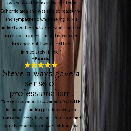
law and courtrooms in the southern
California area and was also so reassuring
and sympathetic while making sure I
understood the facts and what might or
might not happen. I hope I never need
him again but I would call him
immediately if I did!”
- Ronald
Steve always gave a
sense of
professionalism.
“Steve Escovar at Escovar and Avila, LLP
did an outstanding job defending me
from a baseless, frivolous legal issue and
got the matter dismissed without me