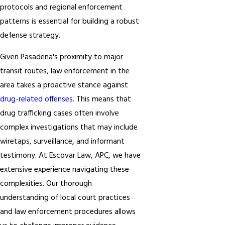
protocols and regional enforcement
patterns is essential for building a robust
defense strategy.
Given Pasadena's proximity to major
transit routes, law enforcement in the
area takes a proactive stance against
drug-related offenses
. This means that
drug trafficking cases often involve
complex investigations that may include
wiretaps, surveillance, and informant
testimony. At Escovar Law, APC, we have
extensive experience navigating these
complexities. Our thorough
understanding of local court practices
and law enforcement procedures allows