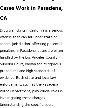
Cases Work in Pasadena,
CA
Drug trafficking in California is a serious
offense that can fall under state or
federal jurisdiction, affecting potential
penalties. In Pasadena, cases are often
handled by the Los Angeles County
Superior Court, known for its rigorous
procedures and high standards of
evidence. Both state and local law
enforcement, such as the Pasadena
Police Department, play crucial roles in
investigating these charges.
Understanding the specific court