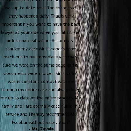
He was on top of all of the new laws and
was up to date on all the changes as
they happened daily. That is very
important if you want to have the best
lawyer at your side when you fall into an
unfortunate situation. As soon as I
started my case Mr. Escobar’s team
reach out to me immediately to make
sure we were on the same page and all
documents were in order. Mr. Escobar
was in constant contact with me
through my entire case and always keep
me up to date on the entire process. My
family and I are eternally grateful for his
service and I hereby recommend Mr.
Escobar without reservation.”
- Mr. Zavala