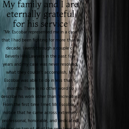
My family and I are
eternally grateful
for his service
“Mr. Escobar represented me in a case
that I had been fighting for more than a
decade. I went through a couple of
Beverly Hills Lawyers in the past few
years and my case was never resolved,
what they couldn’t accomplish, Mr.
Escobar was able to do in less than 6
months. There is no other word to
describe his work other than “Incredible”.
From the first time I met Mr. Escobar, I
notice that he came across extremely
professional, honorable, and dedicated.