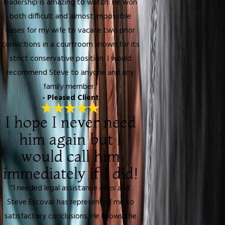
leadership is amazing to watch. He won
both difficult and almost impossible
cases for my wife to vacate two prior
convictions in a courtroom known for its
strict conservative position. I would
recommend Steve to anyone and any
family member.”
- Pleased Client
I hope I never need
him again but I
would call him
immediately if I did!
“I needed legal assistance ones and
Steve Escovar has represented me to
satisfactory conclusions. He knows the