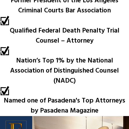
Former President of the Los Angeles
Criminal Courts Bar Association
Qualified Federal Death Penalty Trial
Counsel – Attorney
Nation’s Top 1% by the National
Association of Distinguished Counsel
(NADC)
Named one of Pasadena's Top Attorneys
by Pasadena Magazine