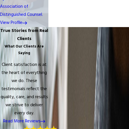
Association of
Distinguished Counsel.
View Profile
True Stories from Real
Clients
What Our Clients Are
Saying
Client satisfaction is at
the heart of everything
we do. These
testimonials reflect the
quality, care, and results
we strive to deliver
every day.
Read More Reviews