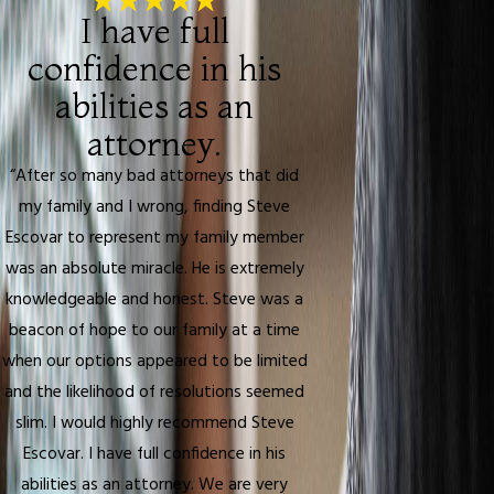
I have full
confidence in his
abilities as an
attorney.
“After so many bad attorneys that did
my family and I wrong, finding Steve
Escovar to represent my family member
was an absolute miracle. He is extremely
knowledgeable and honest. Steve was a
beacon of hope to our family at a time
when our options appeared to be limited
and the likelihood of resolutions seemed
slim. I would highly recommend Steve
Escovar. I have full confidence in his
abilities as an attorney. We are very