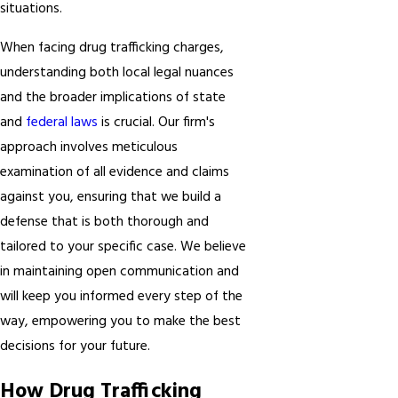
situations.
When facing drug trafficking charges,
understanding both local legal nuances
and the broader implications of state
and
federal laws
is crucial. Our firm's
approach involves meticulous
examination of all evidence and claims
against you, ensuring that we build a
defense that is both thorough and
tailored to your specific case. We believe
in maintaining open communication and
will keep you informed every step of the
way, empowering you to make the best
decisions for your future.
How Drug Trafficking