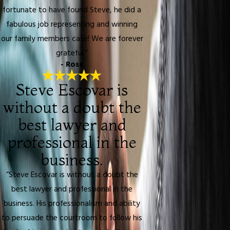
fortunate to have found Steve, he did a
fabulous job representing and winning
our family members case! We are forever
grateful.”
- Rose
Steve Escovar is
without a doubt the
best lawyer and
professional in the
business.
“Steve Escovar is without a doubt the
best lawyer and professional in the
business. His professionalism and ability
to persuade the courtroom to follow his