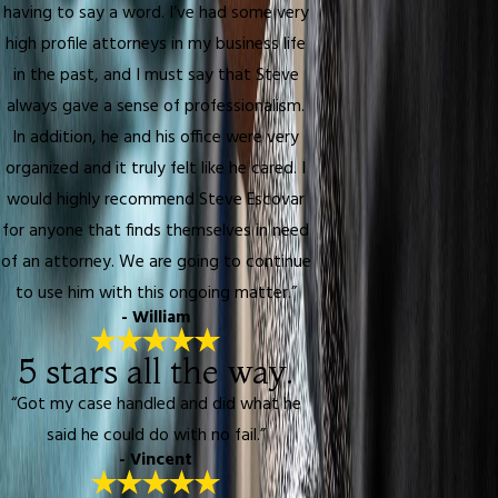
having to say a word. I’ve had some very
high profile attorneys in my business life
in the past, and I must say that Steve
always gave a sense of professionalism.
In addition, he and his office were very
organized and it truly felt like he cared. I
would highly recommend Steve Escovar
for anyone that finds themselves in need
of an attorney. We are going to continue
to use him with this ongoing matter.”
- William
5 stars all the way.
“Got my case handled and did what he
said he could do with no fail.”
- Vincent