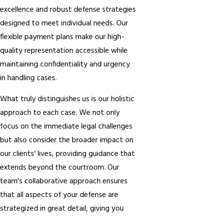
excellence and robust defense strategies
designed to meet individual needs. Our
flexible payment plans make our high-
quality representation accessible while
maintaining confidentiality and urgency
in handling cases.
What truly distinguishes us is our holistic
approach to each case. We not only
focus on the immediate legal challenges
but also consider the broader impact on
our clients' lives, providing guidance that
extends beyond the courtroom. Our
team's collaborative approach ensures
that all aspects of your defense are
strategized in great detail, giving you