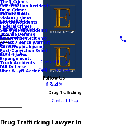
Theft Crimes
Our Staff
Construction Accidents
Drug Crimes
Why Hire Us
Car Accidents
Violent Crimes
En Español
Bicycle Accidents
Federal Crimes
Criminal Defense
Slip and Fall Accidents
Juvenile Defense
Personal Injury
Motorcycle Accidents
Arrest / Bench Warrant
Reviews
Catastrophic Injuries
Post-Conviction Relief
Contact Us
Burn Injuries
Expungements
Contact Us
Truck Accidents
DUI Defense
Call Us Today!
Uber & Lyft Accidents
Follow Us
Drug Trafficking
Contact Us
Drug Trafficking Lawyer in