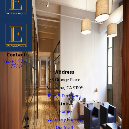
Contact
(626) 577-
7700
Address
78 Orange Place
Pasadena, CA 91105
Map & Directions
Links
Home
Attorney Profiles
Our Staff