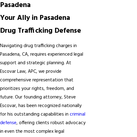
Pasadena
Your Ally in Pasadena
Drug Trafficking Defense
Navigating drug trafficking charges in
Pasadena, CA, requires experienced legal
support and strategic planning. At
Escovar Law, APC, we provide
comprehensive representation that
prioritizes your rights, freedom, and
future. Our founding attorney, Steve
Escovar, has been recognized nationally
for his outstanding capabilities in
criminal
defense
, offering clients robust advocacy
in even the most complex legal