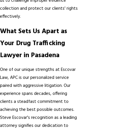
us to challenge improper evidence
collection and protect our clients' rights
effectively.
What Sets Us Apart as
Your Drug Trafficking
Lawyer in Pasadena
One of our unique strengths at Escovar
Law, APC is our personalized service
paired with aggressive litigation. Our
experience spans decades, offering
clients a steadfast commitment to
achieving the best possible outcomes.
Steve Escovar's recognition as a leading
attorney signifies our dedication to