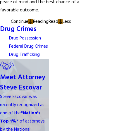
peace of mind and the best chance of a
favorable outcome.
Continue
Reading
Read
Less
Drug Crimes
Drug Possession
Federal Drug Crimes
Drug Trafficking
Meet Attorney
Steve Escovar
Steve Escovar was
recently recognized as
one of the
"Nation's
Top 1%"
of attorneys
by the National