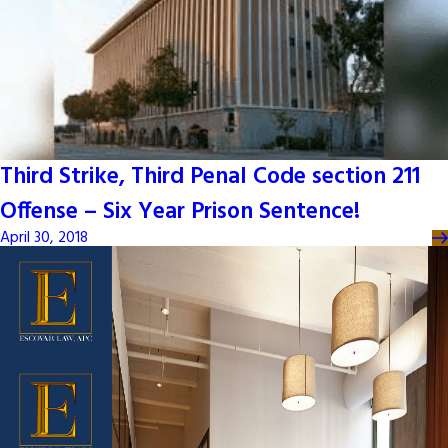
Third Strike, Third Penal Code section 211
Offense – Six Year Prison Sentence!
April 30, 2018