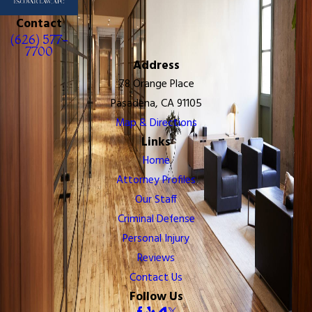
Contact
(626) 577-
7700
Address
78 Orange Place
Pasadena, CA 91105
Map & Directions
Links
Home
Attorney Profiles
Our Staff
Criminal Defense
Personal Injury
Reviews
Contact Us
Follow Us