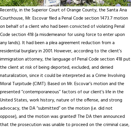
Recently, in the Superior Court of Orange County, the Santa Ana
Courthouse, Mr. Escovar filed a Penal Code section 1473.7 motion
on behalf of a client who had been convicted of violating Penal
Code section 418 (a misdemeanor for using force to enter upon
any lands). It had been a plea agreement reduction from a
residential burglary in 2001. However, according to the client’s
immigration attorney, the language of Penal Code section 418 put
the client at risk of being deported, excluded, and denied
naturalization, since it could be interpreted as a Crime Involving
Moral Turpitude (CIMT). Based on Mr. Escovar’s motion and the
presented “contemporaneous” factors of our client’s life in the
United States, work history, nature of the offense, and strong
advocacy, the DA “submitted” on the motion (i.e. did not
oppose), and the motion was granted! The DA then announced
that the prosecution was unable to proceed on the criminal case,