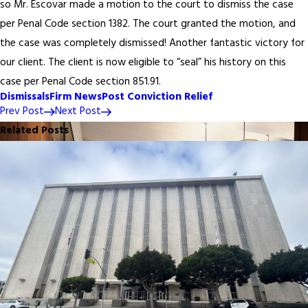
so Mr. Escovar made a motion to the court to dismiss the case
per Penal Code section 1382. The court granted the motion, and
the case was completely dismissed! Another fantastic victory for
our client. The client is now eligible to “seal” his history on this
case per Penal Code section 851.91.
Dismissals
Firm News
Post Conviction Relief
Prev Post
Next Post
Related Posts