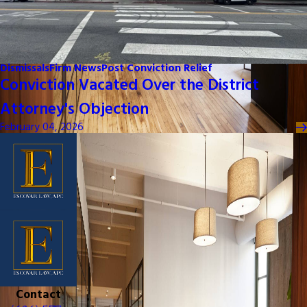
Dismissals
Firm News
Post Conviction Relief
Conviction Vacated Over the District
Attorney's Objection
February 04, 2026
Contact