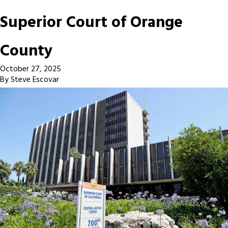
Superior Court of Orange
County
October 27, 2025
By
Steve Escovar