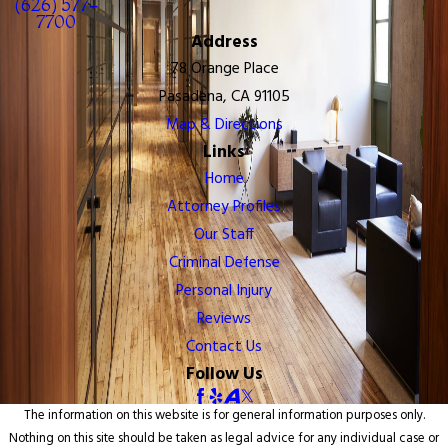
(626) 577-
7700
Address
78 Orange Place
Pasadena, CA 91105
Map & Directions
Links
Home
Attorney Profiles
Our Staff
Criminal Defense
Personal Injury
Reviews
Contact Us
Follow Us
The information on this website is for general information purposes only.
Nothing on this site should be taken as legal advice for any individual case or