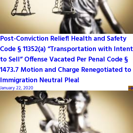
Post-Conviction Relief! Health and Safety
Code § 11352(a) “Transportation with Intent
to Sell” Offense Vacated Per Penal Code §
1473.7 Motion and Charge Renegotiated to
Immigration Neutral Plea!
January 22, 2020