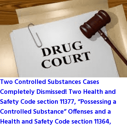
Two Controlled Substances Cases
Completely Dismissed! Two Health and
Safety Code section 11377, “Possessing a
Controlled Substance” Offenses and a
Health and Safety Code section 11364,