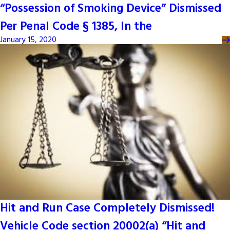
“Possession of Smoking Device” Dismissed
Per Penal Code § 1385, In the
January 15, 2020
Hit and Run Case Completely Dismissed!
Vehicle Code section 20002(a) “Hit and