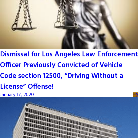
Dismissal for Los Angeles Law Enforcement
Officer Previously Convicted of Vehicle
Code section 12500, “Driving Without a
License” Offense!
January 17, 2020