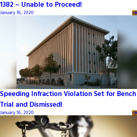
1382 – Unable to Proceed!
January 16, 2020
Speeding Infraction Violation Set for Bench
Trial and Dismissed!
January 16, 2020