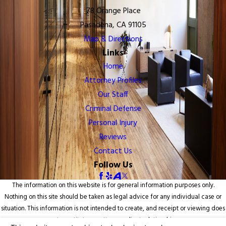
78 Orange Place
Pasadena, CA 91105
Map & Directions
Links
Home
Attorney Profiles
Our Staff
Criminal Defense
Personal Injury
Reviews
Contact Us
Follow Us
The information on this website is for general information purposes only.
Nothing on this site should be taken as legal advice for any individual case or
situation. This information is not intended to create, and receipt or viewing does
not constitute, an attorney-client relationship.