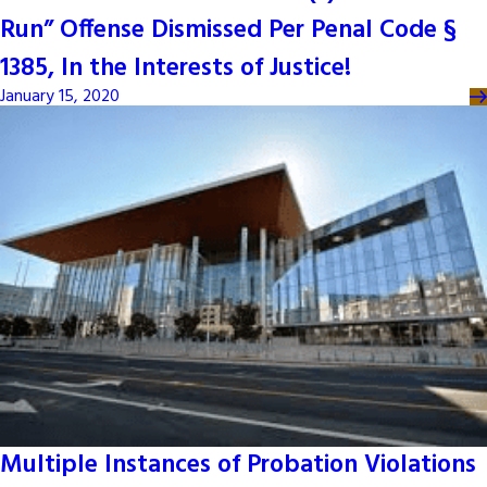
Run” Offense Dismissed Per Penal Code §
1385, In the Interests of Justice!
January 15, 2020
Multiple Instances of Probation Violations