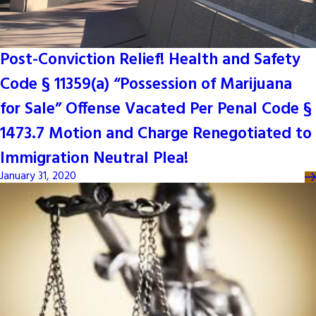
Post-Conviction Relief! Health and Safety
Code § 11359(a) “Possession of Marijuana
for Sale” Offense Vacated Per Penal Code §
1473.7 Motion and Charge Renegotiated to
Immigration Neutral Plea!
January 31, 2020