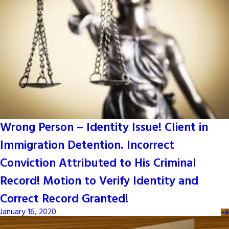
Wrong Person – Identity Issue! Client in
Immigration Detention. Incorrect
Conviction Attributed to His Criminal
Record! Motion to Verify Identity and
Correct Record Granted!
January 16, 2020