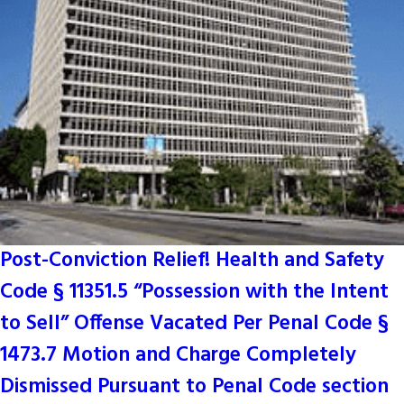
Post-Conviction Relief! Health and Safety
Code § 11351.5 “Possession with the Intent
to Sell” Offense Vacated Per Penal Code §
1473.7 Motion and Charge Completely
Dismissed Pursuant to Penal Code section