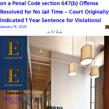
on a Penal Code section 647(b) Offense
Resolved for No Jail Time – Court Originally
Indicated 1 Year Sentence for Violations!
January 14, 2020
1
/
2
Contact
(626) 577-
7700
Address