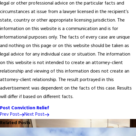
legal or other professional advice on the particular facts and
circumstances at issue from a lawyer licensed in the recipient’s
state, country or other appropriate licensing jurisdiction.
The
information on this website is a communication and is for
informational purposes only. The facts of every case are unique
and nothing on this page or on this website should be taken as
legal advice for any individual case or situation. The information
on this website is not intended to create an attorney-client
relationship and viewing of this information does not create an
attorney-client relationship. The result portrayed in this
advertisement was dependent on the facts of this case. Results
will differ if based on different facts.
Post Conviction Relief
Prev Post
Next Post
Related Posts