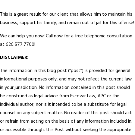
This is a great result for our client that allows him to maintain his
business, support his family, and remain out of jail for this offense!
We can help you now! Call now for a free telephonic consultation
at 626.577.7700!
DISCLAIMER:
The information in this blog post (“post”) is provided for general
informational purposes only, and may not reflect the current law
in your jurisdiction. No information contained in this post should
be construed as legal advice from Escovar Law, APC or the
individual author, nor is it intended to be a substitute for legal
counsel on any subject matter. No reader of this post should act
or refrain from acting on the basis of any information included in,
or accessible through, this Post without seeking the appropriate