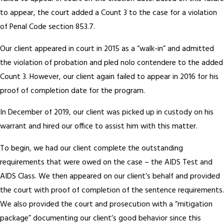
to appear, the court added a Count 3 to the case for a violation
of Penal Code section 853.7.
Our client appeared in court in 2015 as a “walk-in” and admitted
the violation of probation and pled nolo contendere to the added
Count 3. However, our client again failed to appear in 2016 for his
proof of completion date for the program.
In December of 2019, our client was picked up in custody on his
warrant and hired our office to assist him with this matter.
To begin, we had our client complete the outstanding
requirements that were owed on the case – the AIDS Test and
AIDS Class. We then appeared on our client’s behalf and provided
the court with proof of completion of the sentence requirements.
We also provided the court and prosecution with a “mitigation
package” documenting our client’s good behavior since this