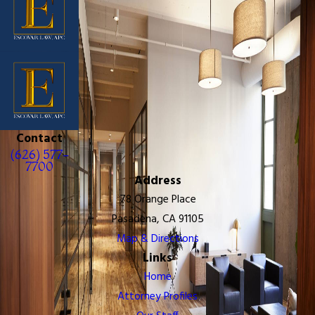
Contact
(626) 577-
7700
Address
78 Orange Place
Pasadena, CA 91105
Map & Directions
Links
Home
Attorney Profiles