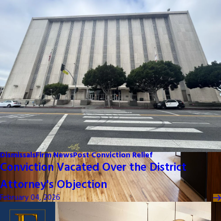
Dismissals
Firm News
Post Conviction Relief
Conviction Vacated Over the District
Attorney's Objection
February 04, 2026