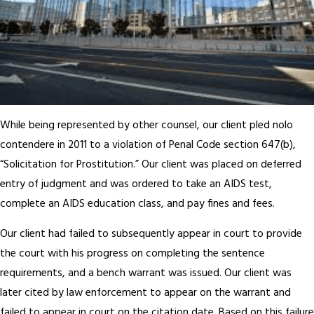
While being represented by other counsel, our client pled nolo
contendere in 2011 to a violation of Penal Code section 647(b),
“Solicitation for Prostitution.” Our client was placed on deferred
entry of judgment and was ordered to take an AIDS test,
complete an AIDS education class, and pay fines and fees.
Our client had failed to subsequently appear in court to provide
the court with his progress on completing the sentence
requirements, and a bench warrant was issued. Our client was
later cited by law enforcement to appear on the warrant and
failed to appear in court on the citation date. Based on this failure