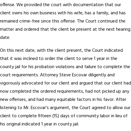
offense. We provided the court with documentation that our
client owns his own business with his wife, has a family, and has
remained crime-free since this offense. The Court continued the
matter and ordered that the client be present at the next hearing
date.
On this next date, with the client present, the Court indicated
that it was inclined to order the client to serve 1 year in the
county jail for his probation violations and failure to complete the
court requirements. Attorney Steve Escovar diligently and
vigorously advocated for our client and argued that our client had
now completed the ordered requirements, had not picked up any
new offenses, and had many equitable factors in his favor. After
listening to Mr. Escovar’s argument, the Court agreed to allow our
client to complete fifteen (15) days of community labor in lieu of
his original indicated 1 year in county jail.