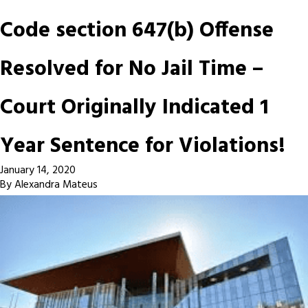
Code section 647(b) Offense
Resolved for No Jail Time –
Court Originally Indicated 1
Year Sentence for Violations!
January 14, 2020
By
Alexandra Mateus