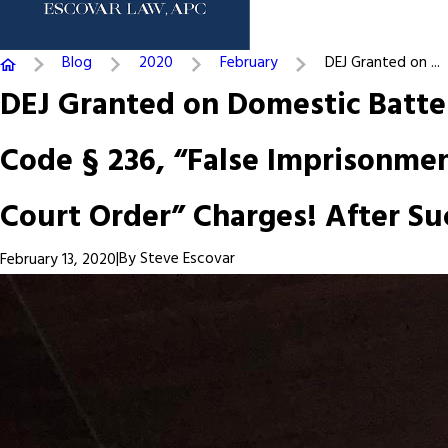
Blog
2020
February
DEJ Granted on ...
DEJ Granted on Domestic Batter
Code § 236, “False Imprisonment
Court Order” Charges! After Su
|
By
Steve Escovar
February 13, 2020