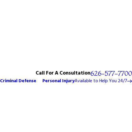
Call For A Consultation
626-577-7700
Criminal Defense
Personal Injury
Available to Help You 24/7