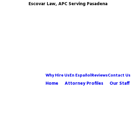
Escovar Law, APC Serving Pasadena
Why Hire Us
En Español
Reviews
Contact Us
Home
Attorney Profiles
Our Staff