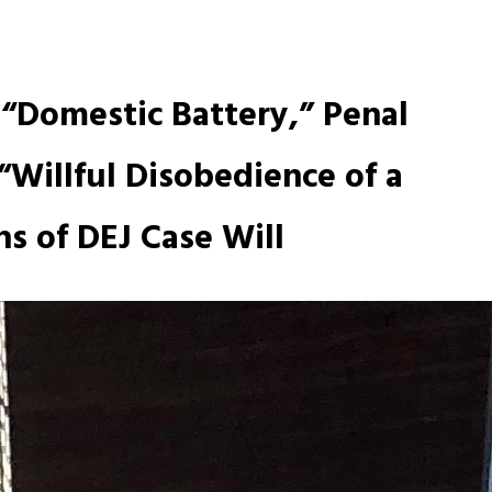
 “Domestic Battery,” Penal
“Willful Disobedience of a
s of DEJ Case Will