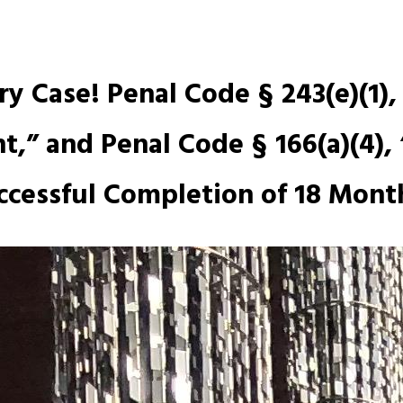
y Case! Penal Code § 243(e)(1),
,” and Penal Code § 166(a)(4), 
ccessful Completion of 18 Month