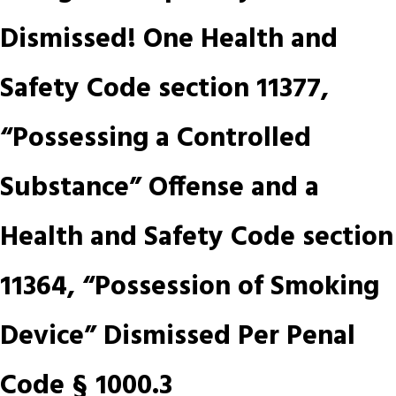
Dismissed! One Health and
Safety Code section 11377,
“Possessing a Controlled
Substance” Offense and a
Health and Safety Code section
11364, “Possession of Smoking
Device” Dismissed Per Penal
Code § 1000.3