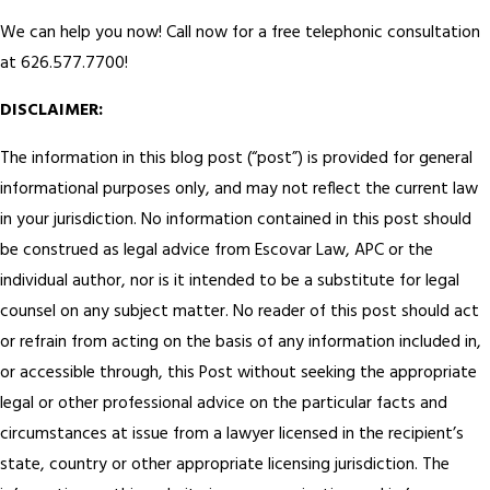
We can help you now! Call now for a free telephonic consultation
at 626.577.7700!
DISCLAIMER:
The information in this blog post (“post”) is provided for general
informational purposes only, and may not reflect the current law
in your jurisdiction. No information contained in this post should
be construed as legal advice from Escovar Law, APC or the
individual author, nor is it intended to be a substitute for legal
counsel on any subject matter. No reader of this post should act
or refrain from acting on the basis of any information included in,
or accessible through, this Post without seeking the appropriate
legal or other professional advice on the particular facts and
circumstances at issue from a lawyer licensed in the recipient’s
state, country or other appropriate licensing jurisdiction. The