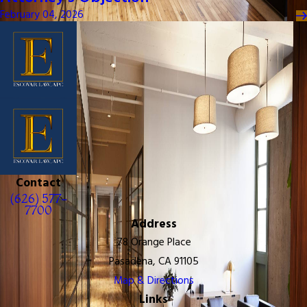
February 04, 2026
Contact
(626) 577-
7700
Address
78 Orange Place
Pasadena, CA 91105
Map & Directions
Links