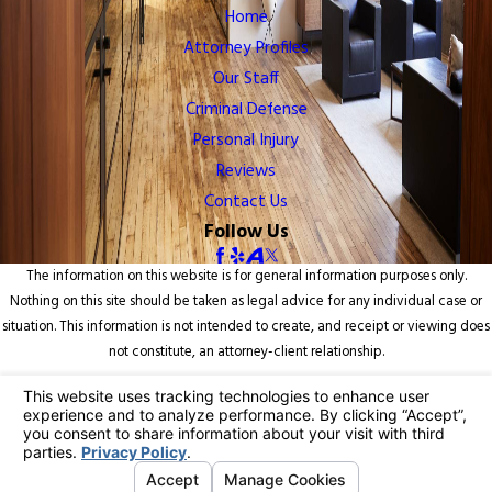
Home
Attorney Profiles
Our Staff
Criminal Defense
Personal Injury
Reviews
Contact Us
Follow Us
The information on this website is for general information purposes only.
Nothing on this site should be taken as legal advice for any individual case or
situation. This information is not intended to create, and receipt or viewing does
not constitute, an attorney-client relationship.
© 2026 All Rights Reserved.
Your Privacy Choices
Site Map
Privacy Policy
Site Search