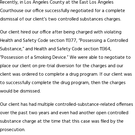
Recently, in Los Angeles County at the East Los Angeles
Courthouse our office successfully negotiated for a complete
dismissal of our client’s two controlled substances charges.
Our client hired our office after being charged with violating
Health and Safety Code section 11377, “Possessing a Controlled
Substance,” and Health and Safety Code section 11364,
“Possession of a Smoking Device.” We were able to negotiate to
place our client on pre-trial diversion for the charges and our
client was ordered to complete a drug program. If our client was
to successfully complete the drug program, then the charges
would be dismissed.
Our client has had multiple controlled-substance-related offenses
over the past two years and even had another open controlled
substance charge at the time that this case was filed by the
prosecution.