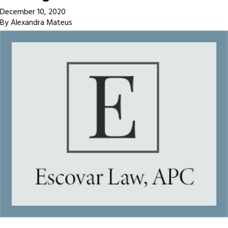
December 10, 2020
By
Alexandra Mateus