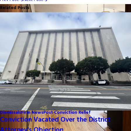
Related Posts
Dismissals
Firm News
Post Conviction Relief
Conviction Vacated Over the District
Attorney's Objection