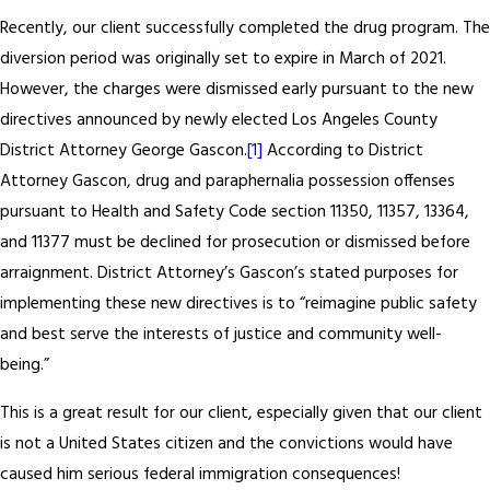
Recently, our client successfully completed the drug program. The
diversion period was originally set to expire in March of 2021.
However, the charges were dismissed early pursuant to the new
directives announced by newly elected Los Angeles County
District Attorney George Gascon.
[1]
According to District
Attorney Gascon, drug and paraphernalia possession offenses
pursuant to Health and Safety Code section 11350, 11357, 13364,
and 11377 must be declined for prosecution or dismissed before
arraignment. District Attorney’s Gascon’s stated purposes for
implementing these new directives is to “reimagine public safety
and best serve the interests of justice and community well-
being.”
This is a great result for our client, especially given that our client
is not a United States citizen and the convictions would have
caused him serious federal immigration consequences!