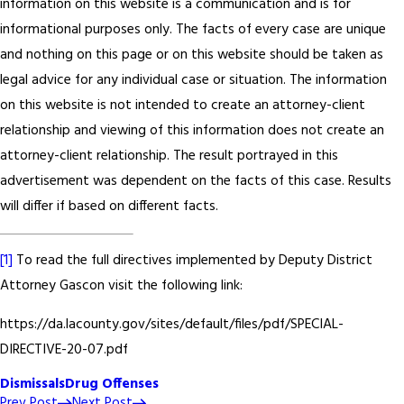
information on this website is a communication and is for
informational purposes only. The facts of every case are unique
and nothing on this page or on this website should be taken as
legal advice for any individual case or situation. The information
on this website is not intended to create an attorney-client
relationship and viewing of this information does not create an
attorney-client relationship. The result portrayed in this
advertisement was dependent on the facts of this case. Results
will differ if based on different facts.
[1]
To read the full directives implemented by Deputy District
Attorney Gascon visit the following link:
https://da.lacounty.gov/sites/default/files/pdf/SPECIAL-
DIRECTIVE-20-07.pdf
Dismissals
Drug Offenses
Prev Post
Next Post