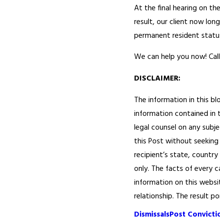
At the final hearing on t
result, our client now lo
permanent resident statu
We can help you now! Call
DISCLAIMER:
The information in this bl
information contained in t
legal counsel on any subje
this Post without seeking 
recipient’s state, country
only. The facts of every c
information on this websi
relationship. The result p
Dismissals
Post Convictio