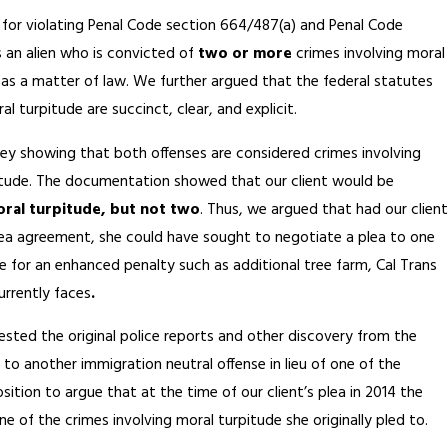
s for violating Penal Code section 664/487(a) and Penal Code
as an alien who is convicted of
two or more
crimes involving moral
), as a matter of law. We further argued that the federal statutes
 turpitude are succinct, clear, and explicit.
y showing that both offenses are considered crimes involving
rpitude. The documentation showed that our client would be
moral turpitude, but not two
. Thus, we argued that had our client
ea agreement, she could have sought to negotiate a plea to one
e for an enhanced penalty such as additional tree farm, Cal Trans
rrently faces
.
sted the original police reports and other discovery from the
to another immigration neutral offense in lieu of one of the
ition to argue that at the time of our client’s plea in 2014 the
ne of the crimes involving moral turpitude she originally pled to.