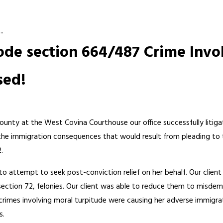
..
Code section 664/487 Crime Invo
sed!
ounty at the West Covina Courthouse our office successfully litiga
the immigration consequences that would result from pleading to 
.
e to attempt to seek post-conviction relief on her behalf. Our clien
ction 72, felonies. Our client was able to reduce them to misdeme
crimes involving moral turpitude were causing her adverse immigra
s.