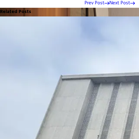
Prev Post
Next Post
Related Posts