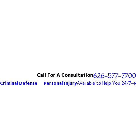
Call For A Consultation
626-577-7700
Criminal Defense
Personal Injury
Available to Help You 24/7