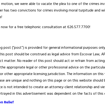
he motion, we were able to vacate the plea to one of the crimes in
nger has two convictions for crimes involving moral turpitude and w
s!
 now for a free telephonic consultation at 626.577.7700!
og post (“post”) is provided for general informational purposes only
his post should be construed as legal advice from Escovar Law, APC 
ct matter. No reader of this post should act or refrain from acting
the appropriate legal or other professional advice on the particula
 or other appropriate licensing jurisdiction. The information on th
ase are unique and nothing on this page or on this website should be
te is not intended to create an attorney-client relationship and vi
ortrayed in this advertisement was dependent on the facts of this cas
n Relief