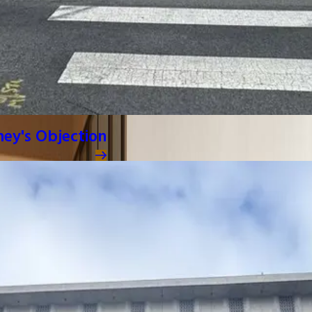
ney's Objection