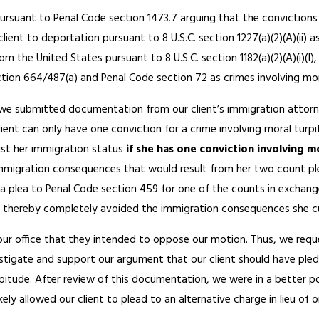
 pursuant to Penal Code section 1473.7 arguing that the conviction
lient to deportation pursuant to 8 U.S.C. section 1227(a)(2)(A)(ii) 
om the United States pursuant to 8 U.S.C. section 1182(a)(2)(A)(i)(I
tion 664/487(a) and Penal Code section 72 as crimes involving moral
we submitted documentation from our client’s immigration attorne
lient can only have one conviction for a crime involving moral tu
ust her immigration status
if she has one conviction involving 
mmigration consequences that would result from her two count pl
 a plea to Penal Code section 459 for one of the counts in exchang
 thereby completely avoided the immigration consequences she cu
our office that they intended to oppose our motion. Thus, we reque
estigate and support our argument that our client should have pled 
pitude. After review of this documentation, we were in a better pos
ely allowed our client to plead to an alternative charge in lieu of o