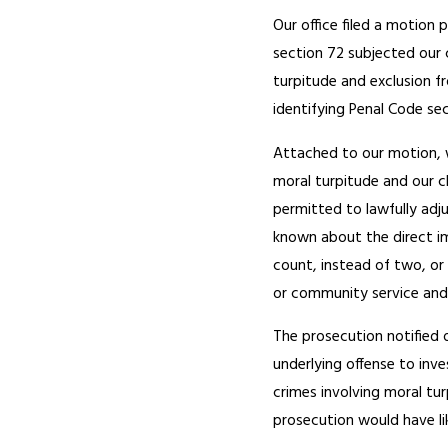
Our office filed a motion
section 72 subjected our c
turpitude and exclusion fr
identifying Penal Code sec
Attached to our motion, 
moral turpitude and our c
permitted to lawfully adj
known about the direct i
count, instead of two, or
or community service and
The prosecution notified 
underlying offense to inv
crimes involving moral tur
prosecution would have lik