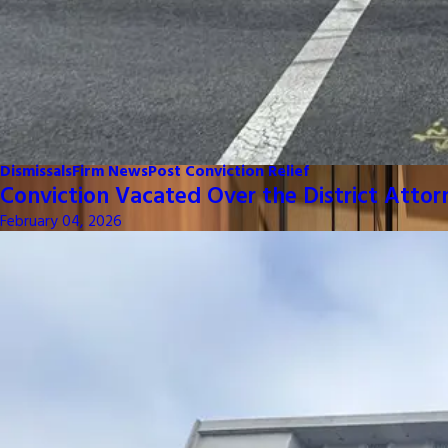
Dismissals
Firm News
Post Conviction Relief
Conviction Vacated Over the District Attor
February 04, 2026