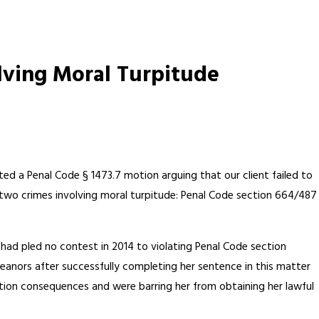
lving Moral Turpitude
ted a Penal Code § 1473.7 motion arguing that our client failed to
two crimes involving moral turpitude: Penal Code section 664/487
t had pled no contest in 2014 to violating Penal Code section
anors after successfully completing her sentence in this matter
tion consequences and were barring her from obtaining her lawful