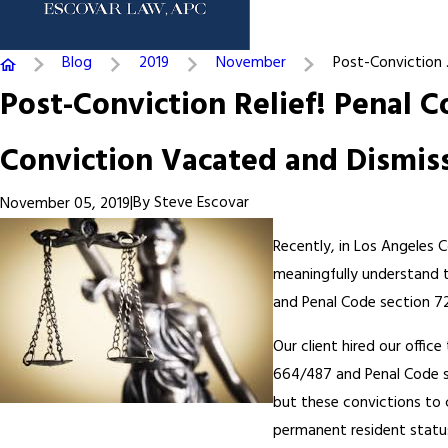
Blog
2019
November
Post-Conviction .
Post-Conviction Relief! Penal 
Conviction Vacated and Dismis
|
By
Steve Escovar
November 05, 2019
Recently, in Los Angeles C
meaningfully understand 
and Penal Code section 72
Our client hired our offic
664/487 and Penal Code se
but these convictions to 
permanent resident statu