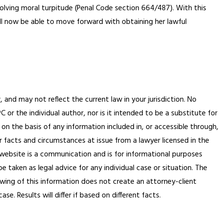
volving moral turpitude (Penal Code section 664/487). With this
ill now be able to move forward with obtaining her lawful
, and may not reflect the current law in your jurisdiction. No
or the individual author, nor is it intended to be a substitute for
 on the basis of any information included in, or accessible through,
r facts and circumstances at issue from a lawyer licensed in the
is website is a communication and is for informational purposes
 taken as legal advice for any individual case or situation. The
ewing of this information does not create an attorney-client
e. Results will differ if based on different facts.