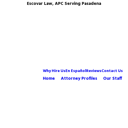
Escovar Law, APC Serving Pasadena
Why Hire Us
En Español
Reviews
Contact Us
Home
Attorney Profiles
Our Staff