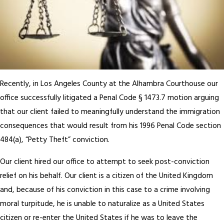
Recently, in Los Angeles County at the Alhambra Courthouse our
office successfully litigated a Penal Code § 1473.7 motion arguing
that our client failed to meaningfully understand the immigration
consequences that would result from his 1996 Penal Code section
484(a), “Petty Theft” conviction.
Our client hired our office to attempt to seek post-conviction
relief on his behalf. Our client is a citizen of the United Kingdom
and, because of his conviction in this case to a crime involving
moral turpitude, he is unable to naturalize as a United States
citizen or re-enter the United States if he was to leave the