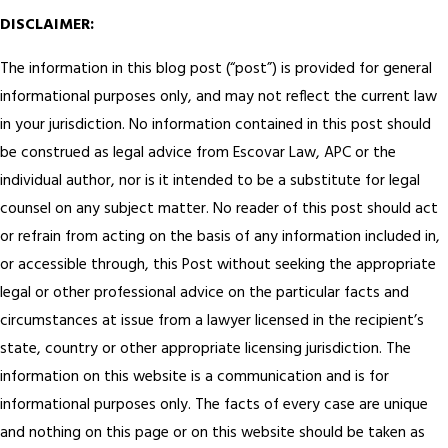
DISCLAIMER:
The information in this blog post (“post”) is provided for general
informational purposes only, and may not reflect the current law
in your jurisdiction. No information contained in this post should
be construed as legal advice from Escovar Law, APC or the
individual author, nor is it intended to be a substitute for legal
counsel on any subject matter. No reader of this post should act
or refrain from acting on the basis of any information included in,
or accessible through, this Post without seeking the appropriate
legal or other professional advice on the particular facts and
circumstances at issue from a lawyer licensed in the recipient’s
state, country or other appropriate licensing jurisdiction.
The
information on this website is a communication and is for
informational purposes only. The facts of every case are unique
and nothing on this page or on this website should be taken as