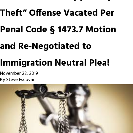
Theft” Offense Vacated Per
Penal Code § 1473.7 Motion
and Re-Negotiated to
Immigration Neutral Plea!
November 22, 2019
By
Steve Escovar