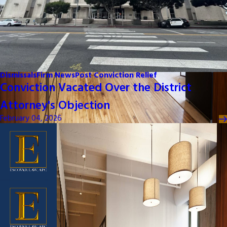
Dismissals
Firm News
Post Conviction Relief
Conviction Vacated Over the District
Attorney's Objection
February 04, 2026