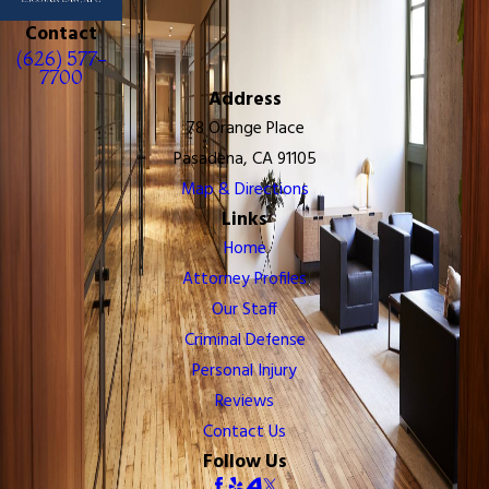
Contact
(626) 577-
7700
Address
78 Orange Place
Pasadena, CA 91105
Map & Directions
Links
Home
Attorney Profiles
Our Staff
Criminal Defense
Personal Injury
Reviews
Contact Us
Follow Us