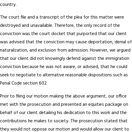
country.
The court file and a transcript of the plea for this matter were
destroyed and unavailable. Therefore, the only record of the
conviction was the court docket that purported that our client
was advised that the conviction may cause deportation, denial of
naturalization, and exclusion from admission. However, we argued
that our client did not knowingly defend against the immigration
conviction because he was not aware, or advised, that he could
seek to negotiate to alternative reasonable dispositions such as
Penal Code section 602.
Prior to filing our motion making the above argument, our office
met with the prosecution and presented an equities package on
behalf of our client detailing his dedication to this work and the
contributions he makes to society. The prosecution stated that
they would not oppose our motion and would allow our client to