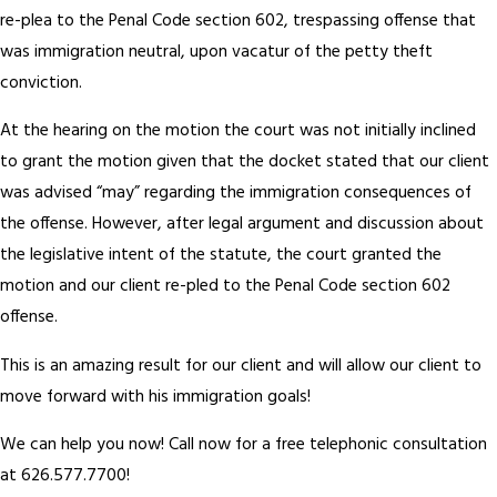
re-plea to the Penal Code section 602, trespassing offense that
was immigration neutral, upon vacatur of the petty theft
conviction.
At the hearing on the motion the court was not initially inclined
to grant the motion given that the docket stated that our client
was advised “may” regarding the immigration consequences of
the offense. However, after legal argument and discussion about
the legislative intent of the statute, the court granted the
motion and our client re-pled to the Penal Code section 602
offense.
This is an amazing result for our client and will allow our client to
move forward with his immigration goals!
We can help you now! Call now for a free telephonic consultation
at 626.577.7700!