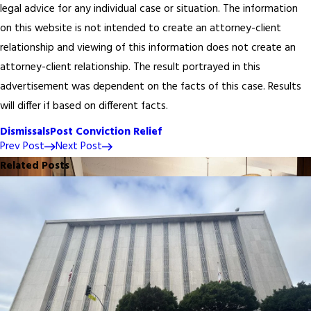
legal advice for any individual case or situation. The information
on this website is not intended to create an attorney-client
relationship and viewing of this information does not create an
attorney-client relationship. The result portrayed in this
advertisement was dependent on the facts of this case. Results
will differ if based on different facts.
Dismissals
Post Conviction Relief
Prev Post
Next Post
Related Posts