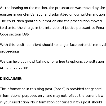
At the hearing on the motion, the prosecution was moved by the
equities in our client’s favor and submitted on our written motion.
The court then granted our motion and the prosecution moved
to dismiss the charge in the interests of justice pursuant to Penal
Code section 1385!
With this result, our client should no longer face potential removal
proceedings!
We can help you now! Call now for a free telephonic consultation
at 626.577.7700!
DISCLAIMER:
The information in this blog post (“post”) is provided for general
informational purposes only, and may not reflect the current law
in your jurisdiction. No information contained in this post should