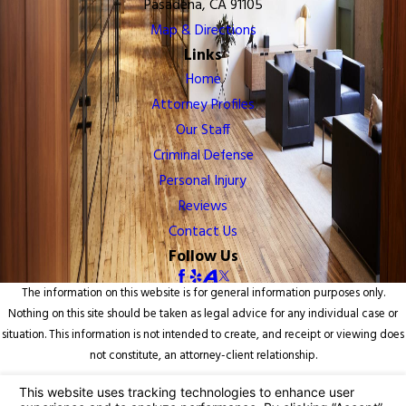
Pasadena, CA 91105
Map & Directions
Links
Home
Attorney Profiles
Our Staff
Criminal Defense
Personal Injury
Reviews
Contact Us
Follow Us
The information on this website is for general information purposes only.
Nothing on this site should be taken as legal advice for any individual case or
situation. This information is not intended to create, and receipt or viewing does
not constitute, an attorney-client relationship.
© 2026 All Rights Reserved.
Your Privacy Choices