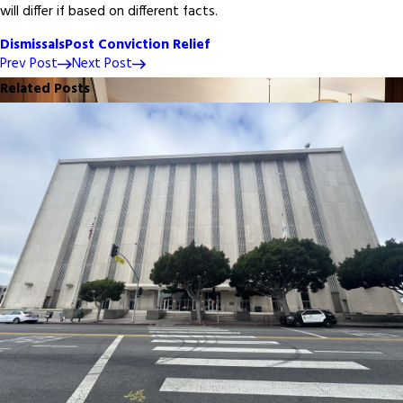
will differ if based on different facts.
Dismissals
Post Conviction Relief
Prev Post
Next Post
Related Posts