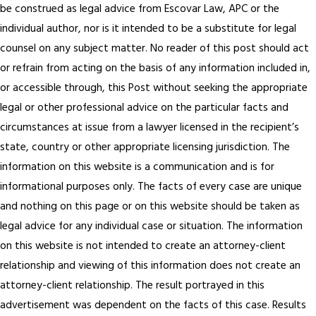
be construed as legal advice from Escovar Law, APC or the
individual author, nor is it intended to be a substitute for legal
counsel on any subject matter. No reader of this post should act
or refrain from acting on the basis of any information included in,
or accessible through, this Post without seeking the appropriate
legal or other professional advice on the particular facts and
circumstances at issue from a lawyer licensed in the recipient’s
state, country or other appropriate licensing jurisdiction. The
information on this website is a communication and is for
informational purposes only. The facts of every case are unique
and nothing on this page or on this website should be taken as
legal advice for any individual case or situation. The information
on this website is not intended to create an attorney-client
relationship and viewing of this information does not create an
attorney-client relationship. The result portrayed in this
advertisement was dependent on the facts of this case. Results