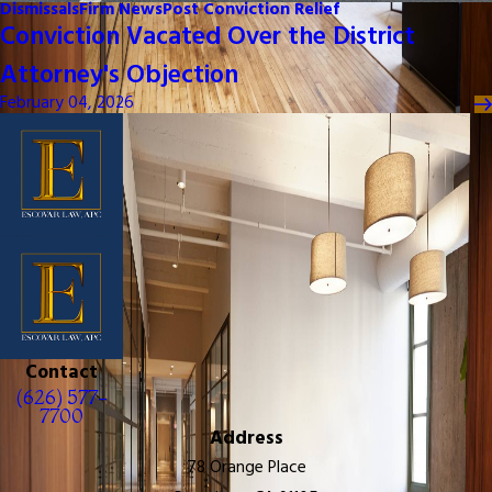
Dismissals
Firm News
Post Conviction Relief
Conviction Vacated Over the District
Attorney's Objection
February 04, 2026
Contact
(626) 577-
7700
Address
78 Orange Place