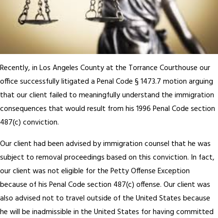
Recently, in Los Angeles County at the Torrance Courthouse our
office successfully litigated a Penal Code § 1473.7 motion arguing
that our client failed to meaningfully understand the immigration
consequences that would result from his 1996 Penal Code section
487(c) conviction.
Our client had been advised by immigration counsel that he was
subject to removal proceedings based on this conviction. In fact,
our client was not eligible for the Petty Offense Exception
because of his Penal Code section 487(c) offense. Our client was
also advised not to travel outside of the United States because
he will be inadmissible in the United States for having committed