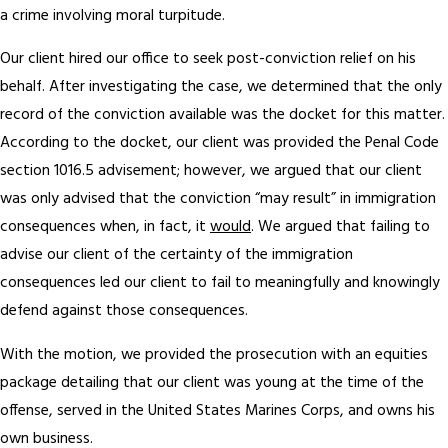
a crime involving moral turpitude.
Our client hired our office to seek post-conviction relief on his
behalf. After investigating the case, we determined that the only
record of the conviction available was the docket for this matter.
According to the docket, our client was provided the Penal Code
section 1016.5 advisement; however, we argued that our client
was only advised that the conviction “may result” in immigration
consequences when, in fact, it
would
. We argued that failing to
advise our client of the certainty of the immigration
consequences led our client to fail to meaningfully and knowingly
defend against those consequences.
With the motion, we provided the prosecution with an equities
package detailing that our client was young at the time of the
offense, served in the United States Marines Corps, and owns his
own business.