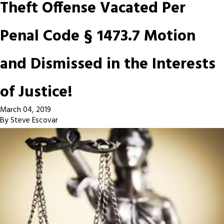
Theft Offense Vacated Per
Penal Code § 1473.7 Motion
and Dismissed in the Interests
of Justice!
March 04, 2019
By
Steve Escovar