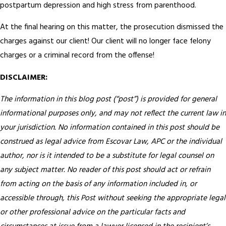
postpartum depression and high stress from parenthood.
At the final hearing on this matter, the prosecution dismissed the
charges against our client! Our client will no longer face felony
charges or a criminal record from the offense!
DISCLAIMER:
The information in this blog post (“post”) is provided for general
informational purposes only, and may not reflect the current law in
your jurisdiction. No information contained in this post should be
construed as legal advice from Escovar Law, APC or the individual
author, nor is it intended to be a substitute for legal counsel on
any subject matter. No reader of this post should act or refrain
from acting on the basis of any information included in, or
accessible through, this Post without seeking the appropriate legal
or other professional advice on the particular facts and