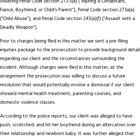
violating Penal Code section 273.5(a) (“Injuring a Cohabitant,
Fiancé, Boyfriend, or Child’s Parent”), Penal Code section 273a(a)
(“Child Abuse”), and Penal Code section 245(a)(1) (“Assault with a
Deadly Weapon”).
Prior to charges being filed in this matter we sent a pre-filing
equities package to the prosecution to provide background detail
regarding our client and the circumstances surrounding the
incident. Although charges were filed in this matter, at the
arraignment the prosecution was willing to discuss a future
resolution that would potentially involve a dismissal if our client
showed mental health treatment, parenting courses, and
domestic violence classes.
According to the police reports, our client was alleged to have
push, scratched, and hit her boyfriend during an altercation over
their relationship and newborn baby. It was further alleged that