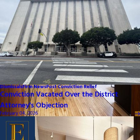
Dismissals
Firm News
Post Conviction Relief
Conviction Vacated Over the District
Attorney's Objection
February 04, 2026