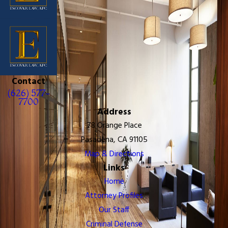
Contact
(626) 577-
7700
Address
78 Orange Place
Pasadena, CA 91105
Map & Directions
Links
Home
Attorney Profiles
Our Staff
Criminal Defense