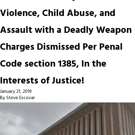
Violence, Child Abuse, and
Assault with a Deadly Weapon
Charges Dismissed Per Penal
Code section 1385, In the
Interests of Justice!
January 21, 2019
By
Steve Escovar