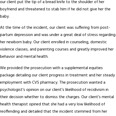
our client put the tip of a bread knife to the shoulder of her
boyfriend and threatened to stab him if he did not give her the
baby.
At the time of the incident, our client was suffering from post-
partum depression and was under a great deal of stress regarding
her newborn baby. Our client enrolled in counseling, domestic
violence classes, and parenting courses and greatly improved her
behavior and mental health.
We provided the prosecution with a supplemental equities
package detailing our client progress in treatment and her steady
employment with CVS pharmacy. The prosecution wanted a
psychologist’s opinion on our client’s likelihood of recidivism in
their decision whether to dismiss the charges. Our client’s mental
health therapist opined that she had a very low likelihood of
reoffending and detailed that the incident stemmed from her