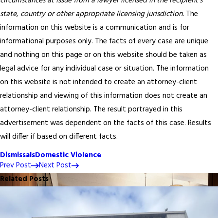
circumstances at issue from a lawyer licensed in the recipient’s
state, country or other appropriate licensing jurisdiction.
The
information on this website is a communication and is for
informational purposes only. The facts of every case are unique
and nothing on this page or on this website should be taken as
legal advice for any individual case or situation. The information
on this website is not intended to create an attorney-client
relationship and viewing of this information does not create an
attorney-client relationship. The result portrayed in this
advertisement was dependent on the facts of this case. Results
will differ if based on different facts.
Dismissals
Domestic Violence
Prev Post
Next Post
Related Posts