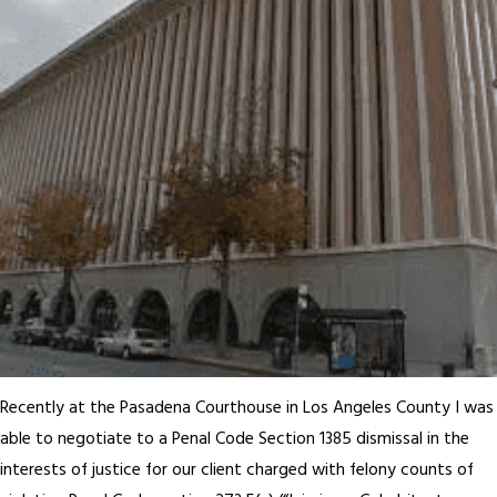
Recently at the Pasadena Courthouse in Los Angeles County I was
able to negotiate to a Penal Code Section 1385 dismissal in the
interests of justice for our client charged with felony counts of