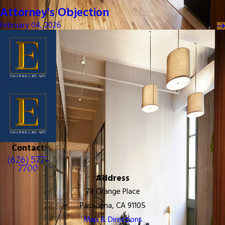
Attorney's Objection
February 04, 2026
Contact
(626) 577-
7700
Address
78 Orange Place
Pasadena, CA 91105
Map & Directions