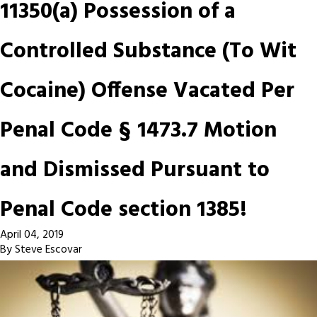
11350(a) Possession of a
Controlled Substance (To Wit
Cocaine) Offense Vacated Per
Penal Code § 1473.7 Motion
and Dismissed Pursuant to
Penal Code section 1385!
April 04, 2019
By
Steve Escovar