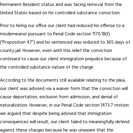
Permanent Resident status and was facing removal from the
United States based on his controlled substance conviction.
Prior to hiring our office our client had reduced his offense to a
misdemeanor pursuant to Penal Code section 1170.18(f)
(“Proposition 47”) and his sentenced was reduced to 365 days of
county jail. However, even with this relief the conviction
continued to cause our client immigration prejudice because of
the controlled substance nature of the charge.
According to the documents still available relating to the plea,
our client was advised via a waiver form that the conviction will
cause deportation, exclusion from admission, and denial of
naturalization. However, in our Penal Code section 1473.7 motion
we argued that despite being advised that immigration
consequences will result, our client failed to meaningfully defend
against these charges because he was unaware that the