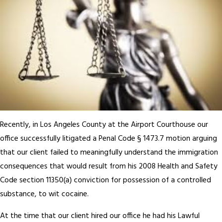
Recently, in Los Angeles County at the Airport Courthouse our
office successfully litigated a Penal Code § 1473.7 motion arguing
that our client failed to meaningfully understand the immigration
consequences that would result from his 2008 Health and Safety
Code section 11350(a) conviction for possession of a controlled
substance, to wit cocaine.
At the time that our client hired our office he had his Lawful