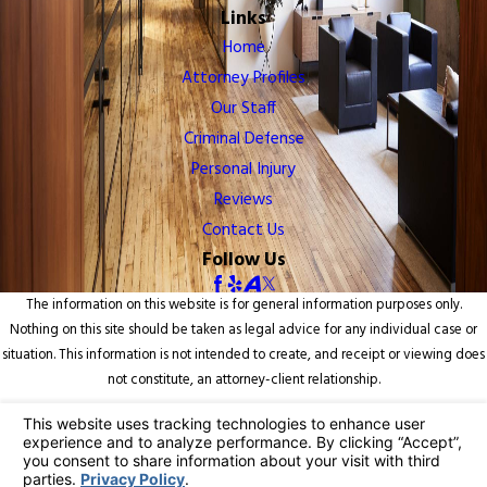
Links
Home
Attorney Profiles
Our Staff
Criminal Defense
Personal Injury
Reviews
Contact Us
Follow Us
The information on this website is for general information purposes only.
Nothing on this site should be taken as legal advice for any individual case or
situation. This information is not intended to create, and receipt or viewing does
not constitute, an attorney-client relationship.
© 2026 All Rights Reserved.
Your Privacy Choices
Site Map
Privacy Policy