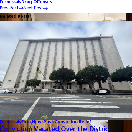
Dismissals
Drug Offenses
Prev Post
Next Post
Related Posts
Dismissals
Firm News
Post Conviction Relief
Conviction Vacated Over the District