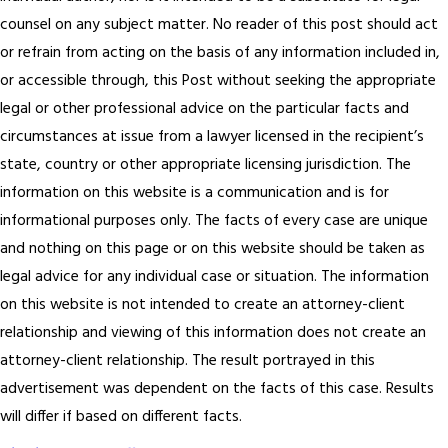
counsel on any subject matter. No reader of this post should act
or refrain from acting on the basis of any information included in,
or accessible through, this Post without seeking the appropriate
legal or other professional advice on the particular facts and
circumstances at issue from a lawyer licensed in the recipient’s
state, country or other appropriate licensing jurisdiction.
The
information on this website is a communication and is for
informational purposes only. The facts of every case are unique
and nothing on this page or on this website should be taken as
legal advice for any individual case or situation. The information
on this website is not intended to create an attorney-client
relationship and viewing of this information does not create an
attorney-client relationship. The result portrayed in this
advertisement was dependent on the facts of this case. Results
will differ if based on different facts.