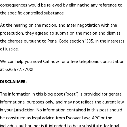
consequences would be relieved by eliminating any reference to
the specific controlled substance.
At the hearing on the motion, and after negotiation with the
prosecution, they agreed to submit on the motion and dismiss
the charges pursuant to Penal Code section 1385, in the interests
of justice.
We can help you now! Call now for a free telephonic consultation
at 626.577.7700!
DISCLAIMER:
The information in this blog post (“post”) is provided for general
informational purposes only, and may not reflect the current law
in your jurisdiction. No information contained in this post should
be construed as legal advice from Escovar Law, APC or the
individual author, nor is it intended to be a substitute for legal