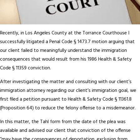
Recently, in Los Angeles County at the Torrance Courthouse I
successfully litigated a Penal Code § 1473.7 motion arguing that
our client failed to meaningfully understand the immigration
consequences that would result from his 1986 Health & Safety
Code § 11359 conviction.
After investigating the matter and consulting with our client’s
immigration attorney regarding our client’s immigration goal, we
first filed a petition pursuant to Health & Safety Code § 11361.8
(Proposition 64) to reduce the felony offense to a misdemeanor.
In this matter, the Tahl form from the date of the plea was
available and advised our client that conviction of the offense
“may have the consequences of deportation, exclusion from