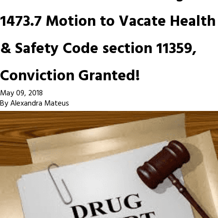
1473.7 Motion to Vacate Health
& Safety Code section 11359,
Conviction Granted!
May 09, 2018
By
Alexandra Mateus