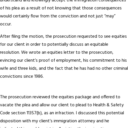
understand and knowingly accept the immigration consequences
of his plea as a result of not knowing that those consequences
would certainly flow from the conviction and not just “may”
occur.
After filing the motion, the prosecution requested to see equities
for our client in order to potentially discuss an equitable
resolution. We wrote an equities letter to the prosecution,
evincing our client’s proof of employment, his commitment to his
wife and three kids, and the fact that he has had no other criminal
convictions since 1986.
The prosecution reviewed the equities package and offered to
vacate the plea and allow our client to plead to Health & Safety
Code section 11357(b), as an infraction. I discussed this potential
disposition with my client’s immigration attorney and he