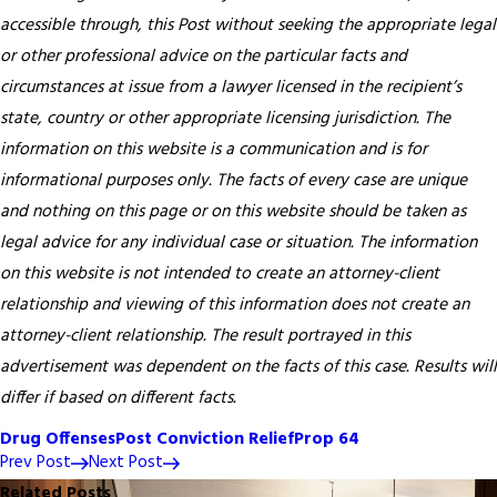
accessible through, this Post without seeking the appropriate legal
or other professional advice on the particular facts and
circumstances at issue from a lawyer licensed in the recipient’s
state, country or other appropriate licensing jurisdiction.
The
information on this website is a communication and is for
informational purposes only. The facts of every case are unique
and nothing on this page or on this website should be taken as
legal advice for any individual case or situation. The information
on this website is not intended to create an attorney-client
relationship and viewing of this information does not create an
attorney-client relationship. The result portrayed in this
advertisement was dependent on the facts of this case. Results will
differ if based on different facts.
Drug Offenses
Post Conviction Relief
Prop 64
Prev Post
Next Post
Related Posts