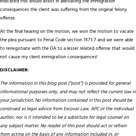
indicated this would assist in alleviating the immigration
consequences the client was suffering from the original felony
offense.
At the final hearing on the motion, we won the motion to vacate
the plea pursuant to Penal Code section 1473.7 and we were able
to renegotiate with the DA to a lesser related offense that would
not cause my client immigration consequences!
DISCLAIMER:
The information in this blog post (“post”) is provided for general
informational purposes only, and may not reflect the current law in
your jurisdiction. No information contained in this post should be
construed as legal advice from Escovar Law, APC or the individual
author, nor is it intended to be a substitute for legal counsel on
any subject matter. No reader of this post should act or refrain
from acting on the basis of any information included in, or