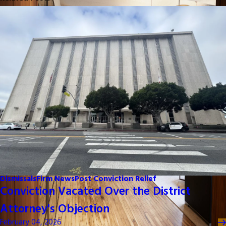
Dismissals
Firm News
Post Conviction Relief
Conviction Vacated Over the District
Attorney's Objection
February 04, 2026