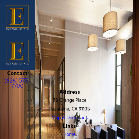
Contact
(626) 577-
7700
Address
78 Orange Place
Pasadena, CA 91105
Map & Directions
Links
Home