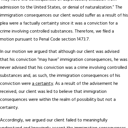
admission to the United States, or denial of naturalization.” The
immigration consequences our client would suffer as a result of his
plea were a factually certainty since it was a conviction for a
crime involving controlled substances. Therefore, we filed a
motion pursuant to Penal Code section 1473.7.
In our motion we argued that although our client was advised
that his conviction “may have” immigration consequences, he was
never advised that his conviction was a crime involving controlled
substances and, as such, the immigration consequences of his
conviction were
a certainty
. As a result of the advisement he
received, our client was led to believe that immigration
consequences were within the realm of possibility but not a
certainty.
Accordingly, we argued our client failed to meaningfully