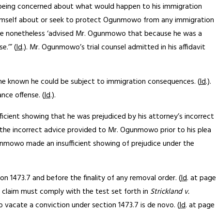
wo being concerned about what would happen to his immigration
orm himself about or seek to protect Ogunmowo from any immigration
– he nonetheless ‘advised Mr. Ogunmowo that because he was a
.’” (
Id
.). Mr. Ogunmowo’s trial counsel admitted in his affidavit
he known he could be subject to immigration consequences. (
Id
.).
nce offense. (
Id
.).
icient showing that he was prejudiced by his attorney’s incorrect
at the incorrect advice provided to Mr. Ogunmowo prior to his plea
gunmowo made an insufficient showing of prejudice under the
n 1473.7 and before the finality of any removal order. (
Id
. at page
l claim must comply with the test set forth in
Strickland v.
 vacate a conviction under section 1473.7 is de novo. (
Id
. at page