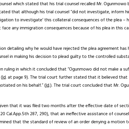
 counsel which stated that his trial counsel recalled Mr. Ogunmo
it stated that although his trial counsel “did not investigate, inf
gation to investigate’ this collateral consequences of the plea 
face any immigration consequences because of his plea in this case
ion detailing why he would have rejected the plea agreement has 
nsel in making his decision to plead guilty to the controlled substa
en ruling in which it concluded that “Ogunmowo did not make a suff
 (
Id
. at page 9). The trial court further stated that it believed th
tiated on his behalf.” (
Id
.). The trial court concluded that Mr. O
ven that it was filed two months after the effective date of sectio
 20 Cal.App.5th 287, 290), that an ineffective assistance of counse
rmined that the standard of review of an order denying a motion to