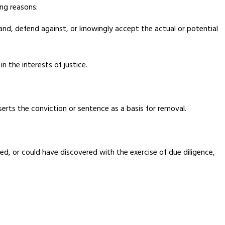
ng reasons:
stand, defend against, or knowingly accept the actual or potential
n the interests of justice.
erts the conviction or sentence as a basis for removal.
ed, or could have discovered with the exercise of due diligence,