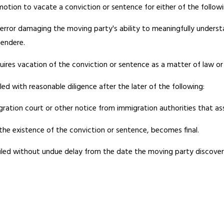
otion to vacate a conviction or sentence for either of the followi
ial error damaging the moving party's ability to meaningfully under
tendere.
ires vacation of the conviction or sentence as a matter of law or i
led with reasonable diligence after the later of the following:
ration court or other notice from immigration authorities that ass
he existence of the conviction or sentence, becomes final.
 filed without undue delay from the date the moving party discover