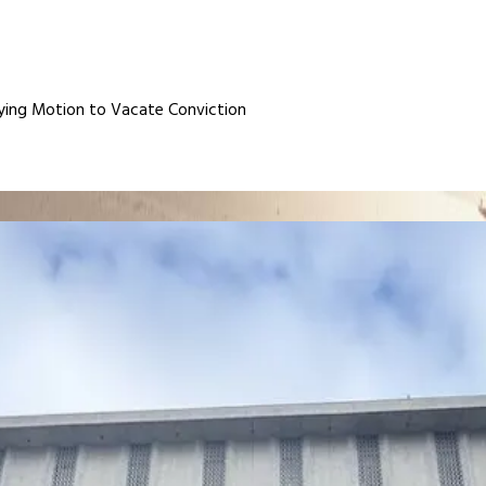
ing Motion to Vacate Conviction