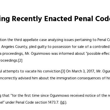
ng Recently Enacted Penal Code
ation the third appellate case analyzing issues pertaining to Penal 
s Angeles County, pled guilty to possession for sale of a controlled
lea proceedings, Mr. Ogunmowo was informed about “possible effects
oceedings.[2]
 attempts to vacate his conviction.[3] On March 3, 2017, Mr. Ogu
l incorrectly advised him about the immigration consequences of his 
g that “for the first time since Ogunmowo received notice of the 
el” under Penal Code section 1473.7. (
Id
.).