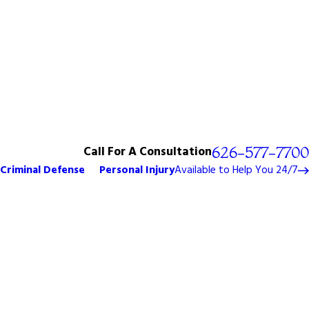
Call For A Consultation
626-577-7700
Criminal Defense
Personal Injury
Available to Help You 24/7