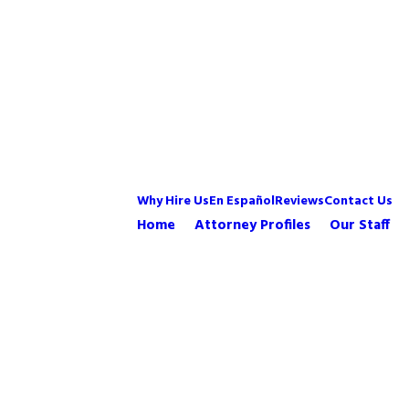
Why Hire Us
En Español
Reviews
Contact Us
Home
Attorney Profiles
Our Staff