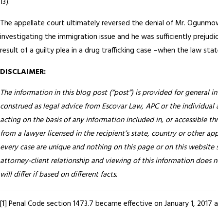
13).
The appellate court ultimately reversed the denial of Mr. Ogunmow
investigating the immigration issue and he was sufficiently prejudi
result of a guilty plea in a drug trafficking case –when the law sta
DISCLAIMER:
The information in this blog post (“post”) is provided for general i
construed as legal advice from Escovar Law, APC or the individual au
acting on the basis of any information included in, or accessible th
from a lawyer licensed in the recipient’s state, country or other app
every case are unique and nothing on this page or on this website s
attorney-client relationship and viewing of this information does n
will differ if based on different facts.
[1] Penal Code section 1473.7 became effective on January 1, 2017 an