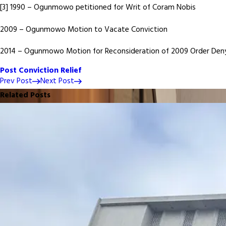
[3] 1990 – Ogunmowo petitioned for Writ of Coram Nobis
2009 – Ogunmowo Motion to Vacate Conviction
2014 – Ogunmowo Motion for Reconsideration of 2009 Order Deny
Post Conviction Relief
Prev Post
Next Post
Related Posts