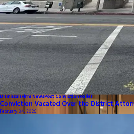
Dismissals
Firm News
Post Conviction Relief
Conviction Vacated Over the District Attor
February 04, 2026