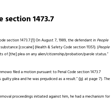
 section 1473.7
Code section 1473.7.[1] On August 7, 1989, the defendant in
People
 substance [cocaine] (Health & Safety Code section 11351). (
People
 of [the] plea on any alien/citizenship/probation/parole status.”
nmowo filed a motion pursuant to Penal Code section 1473.7
guilty plea and he was prejudiced as a result.” (
Id
. at page 7). The
removal proceedings initiated against him, he had a mechanism for