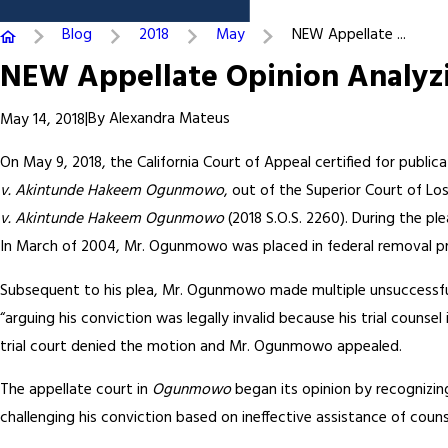
Blog
2018
May
NEW Appellate ...
NEW Appellate Opinion Analyzi
|
By
Alexandra Mateus
May 14, 2018
On May 9, 2018, the California Court of Appeal certified for public
v. Akintunde Hakeem Ogunmowo
, out of the Superior Court of Lo
v. Akintunde Hakeem Ogunmowo
(2018 S.O.S. 2260). During the p
In March of 2004, Mr. Ogunmowo was placed in federal removal pr
Subsequent to his plea, Mr. Ogunmowo made multiple unsuccessful
“arguing his conviction was legally invalid because his trial counse
trial court denied the motion and Mr. Ogunmowo appealed.
The appellate court in
Ogunmowo
began its opinion by recognizin
challenging his conviction based on ineffective assistance of couns