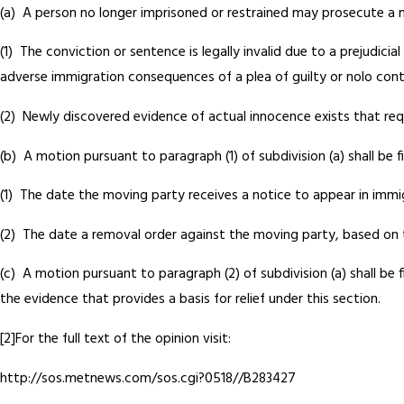
(a) A person no longer imprisoned or restrained may prosecute a m
(1) The conviction or sentence is legally invalid due to a prejudic
adverse immigration consequences of a plea of guilty or nolo con
(2) Newly discovered evidence of actual innocence exists that requ
(b) A motion pursuant to paragraph (1) of subdivision (a) shall be fi
(1) The date the moving party receives a notice to appear in immig
(2) The date a removal order against the moving party, based on t
(c) A motion pursuant to paragraph (2) of subdivision (a) shall be
the evidence that provides a basis for relief under this section.
[2]For the full text of the opinion visit:
http://sos.metnews.com/sos.cgi?0518//B283427