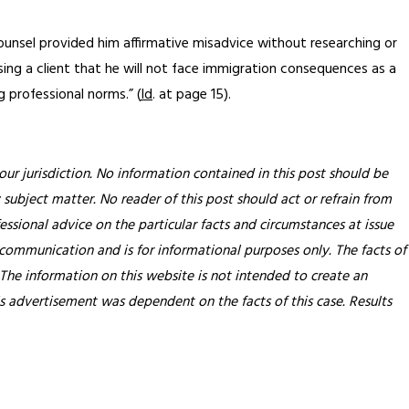
ounsel provided him affirmative misadvice without researching or
ising a client that he will not face immigration consequences as a
g professional norms.” (
Id
. at page 15).
our jurisdiction. No information contained in this post should be
 subject matter. No reader of this post should act or refrain from
essional advice on the particular facts and circumstances at issue
 communication and is for informational purposes only. The facts of
 The information on this website is not intended to create an
his advertisement was dependent on the facts of this case. Results