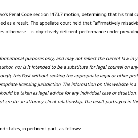
o’s Penal Code section 1473.7 motion, determining that his trial c
ced as a result. The appellate court held that “affirmatively misadv
tes otherwise – is objectively deficient performance under prevailin
nformational purposes only, and may not reflect the current law in y
thor, nor is it intended to be a substitute for legal counsel on any
rough, this Post without seeking the appropriate legal or other prof
ropriate licensing jurisdiction.
The information on this website is a
hould be taken as legal advice for any individual case or situation.
ot create an attorney-client relationship. The result portrayed in t
d states, in pertinent part, as follows: