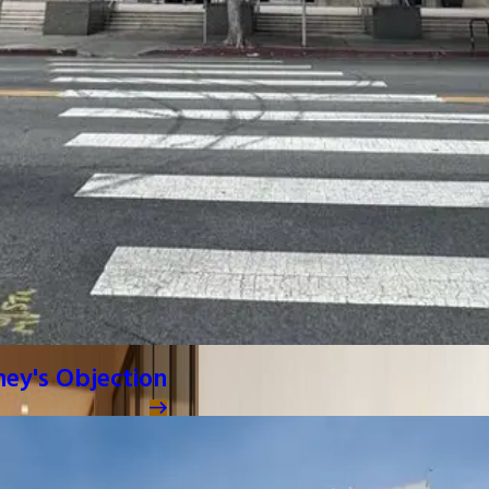
ney's Objection