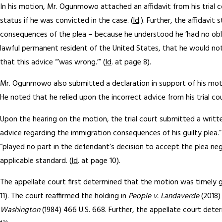
In his motion, Mr. Ogunmowo attached an affidavit from his trial
status if he was convicted in the case. (
Id
.). Further, the affidav
consequences of the plea – because he understood he ‘had no obli
lawful permanent resident of the United States, that he would not 
that this advice “’was wrong.’” (
Id
. at page 8).
Mr. Ogunmowo also submitted a declaration in support of his mot
He noted that he relied upon the incorrect advice from his trial cou
Upon the hearing on the motion, the trial court submitted a writt
advice regarding the immigration consequences of his guilty plea.”
“played no part in the defendant’s decision to accept the plea nego
applicable standard. (
Id
. at page 10).
The appellate court first determined that the motion was timely gi
11). The court reaffirmed the holding in
People v. Landaverde
(2018)
Washington
(1984) 466 U.S. 668. Further, the appellate court dete