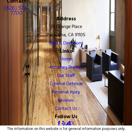
Contact
(626) 577-
7700
Address
78 Orange Place
Pasadena, CA 91105
Map & Directions
Links
Home
Attorney Profiles
Our Staff
Criminal Defense
Personal Injury
Reviews
Contact Us
Follow Us
The information on this website is for general information purposes only.