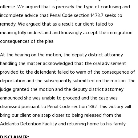
offense. We argued that is precisely the type of confusing and
incomplete advice that Penal Code section 1473.7 seeks to
remedy. We argued that as a result our client failed to
meaningfully understand and knowingly accept the immigration
consequences of the plea.
At the hearing on the motion, the deputy district attorney
handling the matter acknowledged that the oral advisement
provided to the defendant failed to warn of the consequence of
deportation and she subsequently submitted on the motion. The
judge granted the motion and the deputy district attorney
announced she was unable to proceed and the case was
dismissed pursuant to Penal Code section 1382. This victory will
bring our client one step closer to being released from the
Adelanto Detention Facility and returning home to his family.
DISCLAIMER: