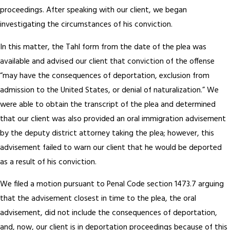
proceedings. After speaking with our client, we began
investigating the circumstances of his conviction.
In this matter, the Tahl form from the date of the plea was
available and advised our client that conviction of the offense
“may have the consequences of deportation, exclusion from
admission to the United States, or denial of naturalization.” We
were able to obtain the transcript of the plea and determined
that our client was also provided an oral immigration advisement
by the deputy district attorney taking the plea; however, this
advisement failed to warn our client that he would be deported
as a result of his conviction.
We filed a motion pursuant to Penal Code section 1473.7 arguing
that the advisement closest in time to the plea, the oral
advisement, did not include the consequences of deportation,
and, now, our client is in deportation proceedings because of this