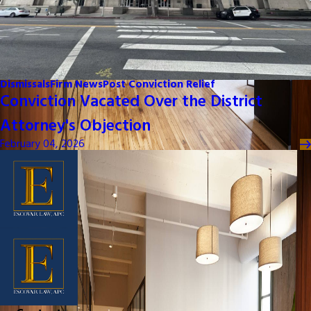
Dismissals
Firm News
Post Conviction Relief
Conviction Vacated Over the District
Attorney's Objection
February 04, 2026