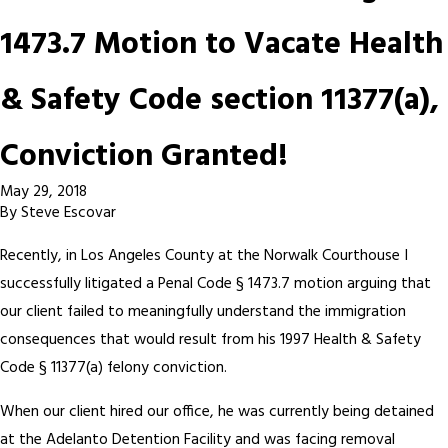
1473.7 Motion to Vacate Health
& Safety Code section 11377(a),
Conviction Granted!
May 29, 2018
By
Steve Escovar
Recently, in Los Angeles County at the Norwalk Courthouse I
successfully litigated a Penal Code § 1473.7 motion arguing that
our client failed to meaningfully understand the immigration
consequences that would result from his 1997 Health & Safety
Code § 11377(a) felony conviction.
When our client hired our office, he was currently being detained
at the Adelanto Detention Facility and was facing removal