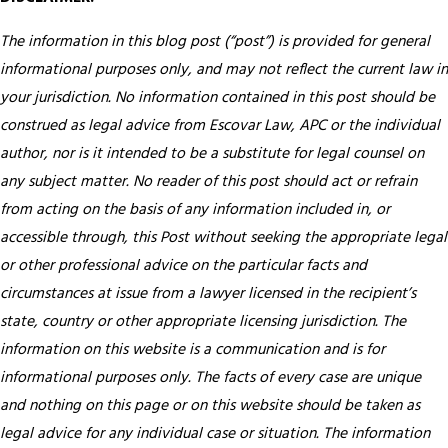
The information in this blog post (“post”) is provided for general
informational purposes only, and may not reflect the current law in
your jurisdiction. No information contained in this post should be
construed as legal advice from Escovar Law, APC or the individual
author, nor is it intended to be a substitute for legal counsel on
any subject matter. No reader of this post should act or refrain
from acting on the basis of any information included in, or
accessible through, this Post without seeking the appropriate legal
or other professional advice on the particular facts and
circumstances at issue from a lawyer licensed in the recipient’s
state, country or other appropriate licensing jurisdiction.
The
information on this website is a communication and is for
informational purposes only. The facts of every case are unique
and nothing on this page or on this website should be taken as
legal advice for any individual case or situation. The information