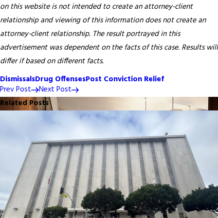
on this website is not intended to create an attorney-client
relationship and viewing of this information does not create an
attorney-client relationship. The result portrayed in this
advertisement was dependent on the facts of this case. Results will
differ if based on different facts.
Dismissals
Drug Offenses
Post Conviction Relief
Prev Post
Next Post
Related Posts