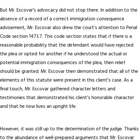
But Mr. Escovar’s advocacy did not stop there. In addition to the
absence of a record of a correct immigration consequence
advisement, Mr. Escovar also drew the court’s attention to Penal
Code section 1473.7. This code section states that if there is a
reasonable probability that the defendant would have rejected
the plea or opted for another if he understood the actual or
potential immigration consequences of the plea, then relief
should be granted. Mr. Escovar then demonstrated that all of the
elements of this statute were present in this client’s case. As a
final touch, Mr. Escovar gathered character letters and
testimonies that demonstrated his client’s honorable character
and that he now lives an upright life.
However, it was still up to the determination of the judge. Thanks
to the abundance of well-prepared arguments that Mr. Escovar