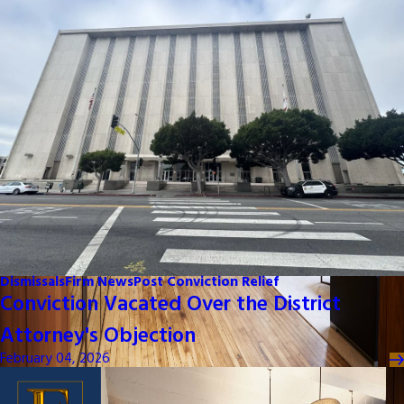
Dismissals
Firm News
Post Conviction Relief
Conviction Vacated Over the District
Attorney's Objection
February 04, 2026