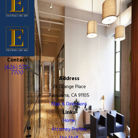
Contact
(626) 577-
7700
Address
78 Orange Place
Pasadena, CA 91105
Map & Directions
Links
Home
Attorney Profiles