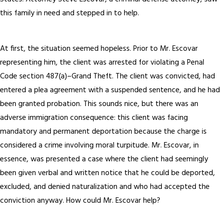
this family in need and stepped in to help.
At first, the situation seemed hopeless. Prior to Mr. Escovar
representing him, the client was arrested for violating a Penal
Code section 487(a)–Grand Theft. The client was convicted, had
entered a plea agreement with a suspended sentence, and he had
been granted probation. This sounds nice, but there was an
adverse immigration consequence: this client was facing
mandatory and permanent deportation because the charge is
considered a crime involving moral turpitude. Mr. Escovar, in
essence, was presented a case where the client had seemingly
been given verbal and written notice that he could be deported,
excluded, and denied naturalization and who had accepted the
conviction anyway. How could Mr. Escovar help?