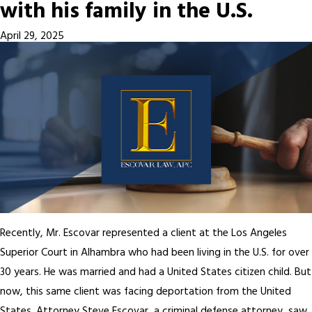
with his family in the U.S.
April 29, 2025
Recently, Mr. Escovar represented a client at the Los Angeles
Superior Court in Alhambra who had been living in the U.S. for over
30 years. He was married and had a United States citizen child. But
now, this same client was facing deportation from the United
States. Attorney Steve Escovar, a criminal defense attorney, saw