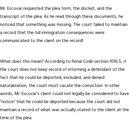
Mr. Escovar requested the plea form, the docket, and the
transcript of the plea. As he read through these documents, he
noticed that something was missing. The court failed to maintain
a record that the full immigration consequences were
communicated to the client on the record!
What does this mean? According to Penal Code section 1016.5, if
the court does not keep record of informing a defendant of the
fact that he could be deported, excluded, and denied
naturalization, the court must vacate the conviction. In other
words, Mr. Escovar’s client could not legally be considered to have
“notice” that he could be deported because the court did not
maintain a record of what was actually stated to the client at the
time of the plea.