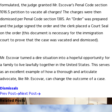
formulated, the judge granted Mr. Escovar’s Penal Code section
1016.5 petition to vacate all charges! The charges were then
dismissed per Penal Code section 1385. An “Order” was prepared
and the judge signed the order and the clerk placed a Court Seal
on the order (this document is necessary for the immigration
court to prove that the case was vacated and dismissed).
Mr. Escovar turned a dire situation into a hopeful opportunity for
a family to live lawfully together in the United States. This serves
as an excellent example of how a thorough and articulate
advocate, like Mr. Escovar, can change the outcome of a case.
Dismissals
Prev Post
Next Post
Related Posts