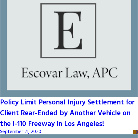
Policy Limit Personal Injury Settlement for
Client Rear-Ended by Another Vehicle on
the I-110 Freeway in Los Angeles!
September 21, 2020