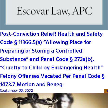
Post-Conviction Relief! Health and Safety
Code § 11366.5(a) “Allowing Place for
Preparing or Storing a Controlled
Substance” and Penal Code § 273a(b),
“Cruelty to Child by Endangering Health”
Felony Offenses Vacated Per Penal Code §
1473.7 Motion and Reneg
September 22, 2020