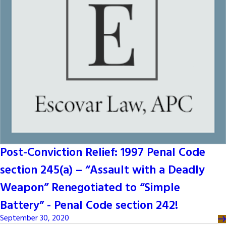
Post-Conviction Relief: 1997 Penal Code
section 245(a) – “Assault with a Deadly
Weapon” Renegotiated to “Simple
Battery” - Penal Code section 242!
September 30, 2020