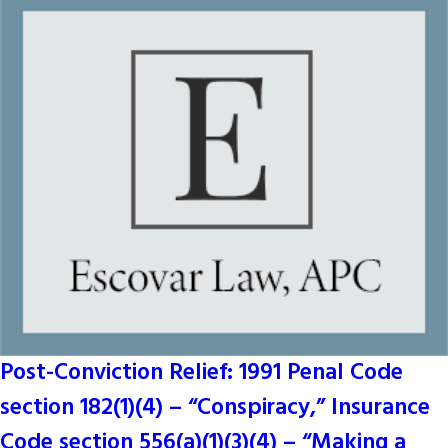
Post-Conviction Relief: 1991 Penal Code
section 182(1)(4) – “Conspiracy,” Insurance
Code section 556(a)(1)(3)(4) – “Making a