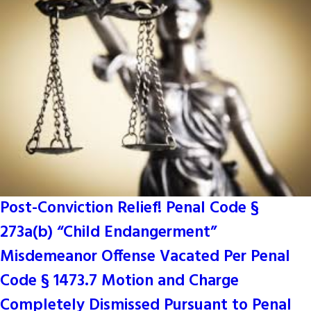
Post-Conviction Relief! Penal Code §
273a(b) “Child Endangerment”
Misdemeanor Offense Vacated Per Penal
Code § 1473.7 Motion and Charge
Completely Dismissed Pursuant to Penal