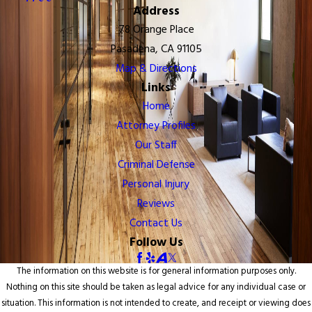
Address
78 Orange Place
Pasadena, CA 91105
Map & Directions
Links
Home
Attorney Profiles
Our Staff
Criminal Defense
Personal Injury
Reviews
Contact Us
Follow Us
The information on this website is for general information purposes only.
Nothing on this site should be taken as legal advice for any individual case or
situation. This information is not intended to create, and receipt or viewing does