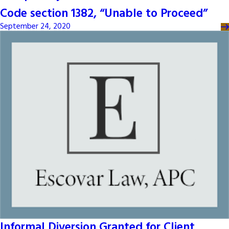
Code section 1382, “Unable to Proceed”
September 24, 2020
Informal Diversion Granted for Client