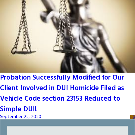
Probation Successfully Modified for Our
Client Involved in DUI Homicide Filed as
Vehicle Code section 23153 Reduced to
Simple DUI!
September 22, 2020