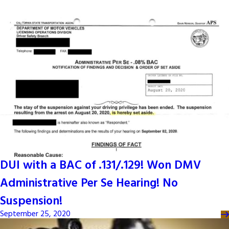
DUI with a BAC of .131/.129! Won DMV
Administrative Per Se Hearing! No
Suspension!
September 25, 2020