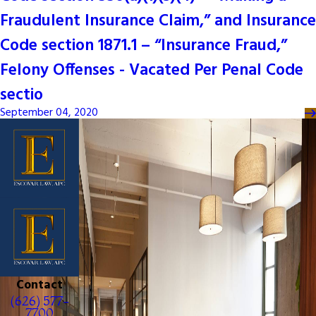
Fraudulent Insurance Claim,” and Insurance
Code section 1871.1 – “Insurance Fraud,”
Felony Offenses - Vacated Per Penal Code
sectio
September 04, 2020
Contact
(626) 577-
7700