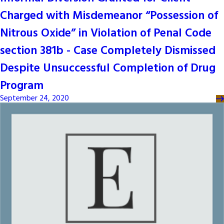
Charged with Misdemeanor “Possession of
Nitrous Oxide” in Violation of Penal Code
section 381b - Case Completely Dismissed
Despite Unsuccessful Completion of Drug
Program
September 24, 2020