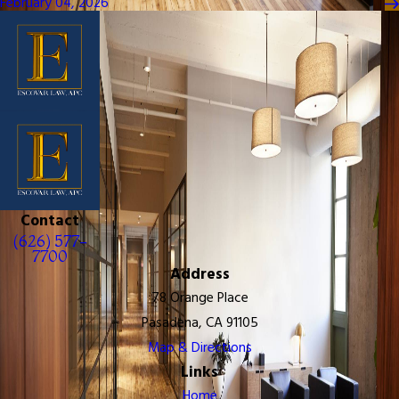
February 04, 2026
Contact
(626) 577-
7700
Address
78 Orange Place
Pasadena, CA 91105
Map & Directions
Links
Home