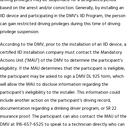
driving privileges may be suspended for a designated period
based on the arrest and/or conviction. Generally, by installing an
IID device and participating in the DMV’s IID Program, the person
can gain restricted driving privileges during this time of driving
privilege suspension.
According to the DMV, prior to the installation of an IID device, a
certified IID installation company must contact the Mandatory
Actions Unit (“MAU”) of the DMV to determine the participant’s
eligibility. If the MAU determines that the participant is ineligible,
the participant may be asked to sign a DMV DL 925 form, which
will allow the MAU to disclose information regarding the
participant’s ineligibility to the installer. This information could
include another action on the participant’s driving record,
documentation regarding a drinking driver program, or SR 22
insurance proof. The participant can also contact the MAU of the
DMV at 916-657-6525 to speak to a technician directly who can