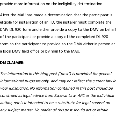
provide more information on the ineligibility determination.
After the MAU has made a determination that the participant is
eligible for installation of an IID, the installer must complete the
DMV DL 920 form and either provide a copy to the DMV on behalf
of the participant or provide a copy of the completed DL 920
form to the participant to provide to the DMV either in person at
a local DMV field office or by mail to the MAU.
DISCLAIMER:
The information in this blog post (“post”) is provided for general
informational purposes only, and may not reflect the current law in
your jurisdiction. No information contained in this post should be
construed as legal advice from Escovar Law, APC or the individual
author, nor is it intended to be a substitute for legal counsel on
any subject matter. No reader of this post should act or refrain