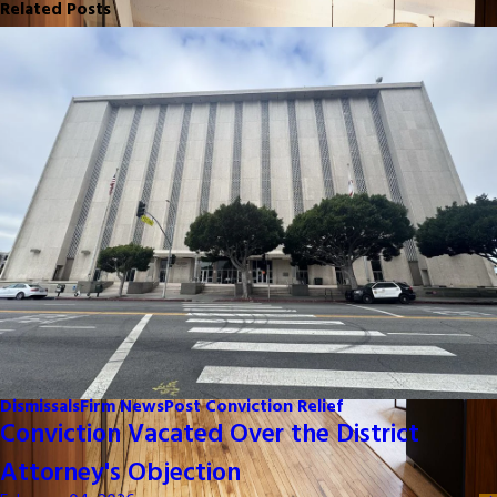
Related Posts
Dismissals
Firm News
Post Conviction Relief
Conviction Vacated Over the District
Attorney's Objection