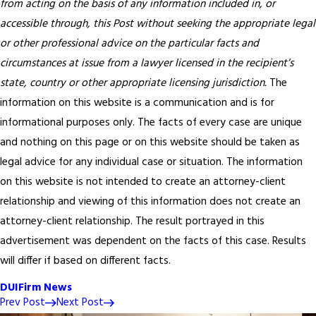
from acting on the basis of any information included in, or
accessible through, this Post without seeking the appropriate legal
or other professional advice on the particular facts and
circumstances at issue from a lawyer licensed in the recipient’s
state, country or other appropriate licensing jurisdiction.
The
information on this website is a communication and is for
informational purposes only. The facts of every case are unique
and nothing on this page or on this website should be taken as
legal advice for any individual case or situation. The information
on this website is not intended to create an attorney-client
relationship and viewing of this information does not create an
attorney-client relationship. The result portrayed in this
advertisement was dependent on the facts of this case. Results
will differ if based on different facts.
DUI
Firm News
Prev Post
Next Post