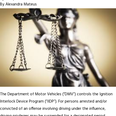
By
Alexandra Mateus
The Department of Motor Vehicles (“DMV”) controls the Ignition
Interlock Device Program (“IIDP”). For persons arrested and/or
convicted of an offense involving driving under the influence,