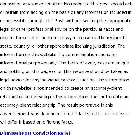
counsel on any subject matter. No reader of this post should act
or refrain from acting on the basis of any information included in,
or accessible through, this Post without seeking the appropriate
legal or other professional advice on the particular facts and
circumstances at issue from a lawyer licensed in the recipient’s
state, country, or other appropriate licensing jurisdiction.
The
information on this website is a communication and is for
informational purposes only. The facts of every case are unique
and nothing on this page or on this website should be taken as
legal advice for any individual case or situation. The information
on this website is not intended to create an attorney-client
relationship and viewing of this information does not create an
attorney-client relationship. The result portrayed in this
advertisement was dependent on the facts of this case. Results
will differ if based on different facts.
Dismissals
Post Conviction Relief