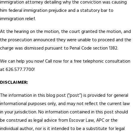
immigration attorney detailing why the conviction was causing
him federal immigration prejudice and a statutory bar to
immigration relief.
At the hearing on the motion, the court granted the motion, and
the prosecution announced they were unable to proceed and the
charge was dismissed pursuant to Penal Code section 1382.
We can help you now! Call now for a free telephonic consultation
at 626.577.7700!
DISCLAIMER:
The information in this blog post (“post”) is provided for general
informational purposes only, and may not reflect the current law
in your jurisdiction. No information contained in this post should
be construed as legal advice from Escovar Law, APC or the
individual author, nor is it intended to be a substitute for legal