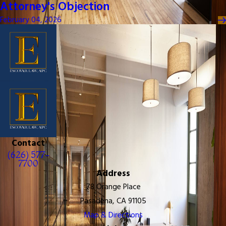
Attorney's Objection
February 04, 2026
Contact
(626) 577-
7700
Address
78 Orange Place
Pasadena, CA 91105
Map & Directions