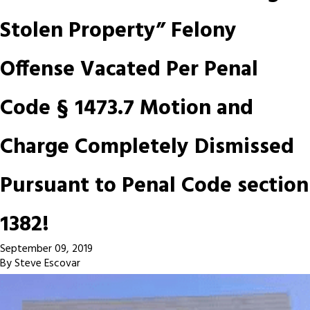
Stolen Property” Felony
Offense Vacated Per Penal
Code § 1473.7 Motion and
Charge Completely Dismissed
Pursuant to Penal Code section
1382!
September 09, 2019
By
Steve Escovar