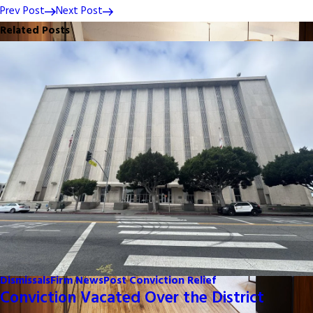
Prev Post
Next Post
Related Posts
Dismissals
Firm News
Post Conviction Relief
Conviction Vacated Over the District