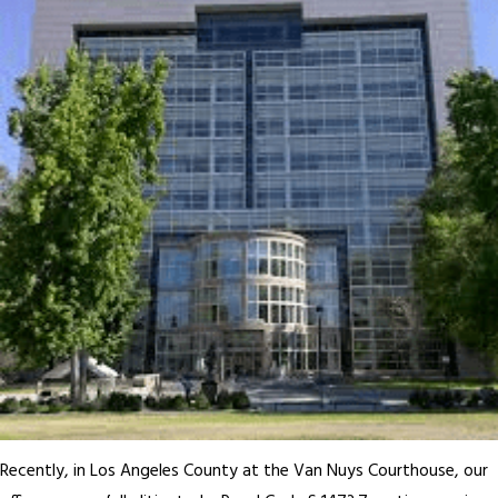
Recently, in Los Angeles County at the Van Nuys Courthouse, our