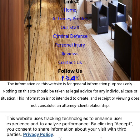
Links
Home
Attorney Profiles
Our Staff
Criminal Defense
Personal Injury
Reviews
Contact Us
Follow Us
The information on this website is for general information purposes only.
Nothing on this site should be taken as legal advice for any individual case or
situation. This information is not intended to create, and receipt or viewing does
not constitute, an attorney-client relationship.
© 2026 All Rights Reserved.
Your Privacy Choices
Site Map
Privacy Policy
Site Search