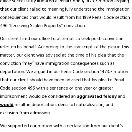
office successfully litigated a Penal Code § 1473.7 motion arguing
that our client failed to meaningfully understand the immigration
consequences that would result from his 1989 Penal Code section
496 “Receiving Stolen Property” conviction.
Our client hired our office to attempt to seek post-conviction
relief on his behalf. According to the transcript of the plea in this
matter, our client was advised at the time of his plea that the
conviction “may” have immigration consequences such as
deportation. We argued in our Penal Code section 1473.7 motion
that our client should have been advised that his plea to Penal
Code section 496 with a sentence of one year or greater
imprisonment would be considered an
aggravated felony
and
would
result in deportation, denial of naturalization, and
exclusion from admission.
We supported our motion with a declaration from our client’s