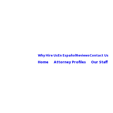
Why Hire Us
En Español
Reviews
Contact Us
Home
Attorney Profiles
Our Staff