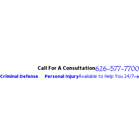
Call For A Consultation
626-577-7700
Criminal Defense
Personal Injury
Available to Help You 24/7