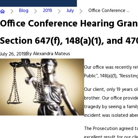
Blog
2019
July
Office Conference ...
Office Conference Hearing Gran
Section 647(f), 148(a)(1), and 47
|
By
Alexandra Mateus
July 26, 2019
Our office was recently ret
Public”, 148(a)(1), “Resisti
Our client, only 19 years o
brother. Our office provi
tragedy by seeing a famil
incident was isolated abe
The Prosecution agreed to g
excellent result for our cli