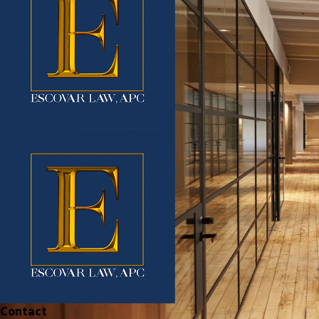
Contact