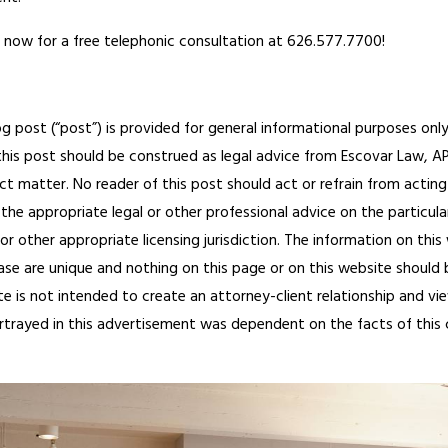
 now for a free telephonic consultation at 626.577.7700!
og post (“post”) is provided for general informational purposes only
his post should be construed as legal advice from Escovar Law, APC 
ct matter. No reader of this post should act or refrain from acting
the appropriate legal or other professional advice on the particula
or other appropriate licensing jurisdiction.
The information on this
ase are unique and nothing on this page or on this website should be
te is not intended to create an attorney-client relationship and vi
ortrayed in this advertisement was dependent on the facts of this cas