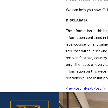
We can help you now! Call
DISCLAIMER:
The information in this bl
information contained in t
legal counsel on any subje
this Post without seeking 
recipient’s state, country 
only. The facts of every c
information on this websi
relationship. The result p
Prev Post
Next Post