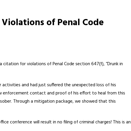
 Violations of Penal Code
a citation for violations of Penal Code section 647(f), “Drunk in
ar activities and had just suffered the unexpected loss of his
w enforcement contact and proof of his effort to heal from this
 sober. Through a mitigation package, we showed that this
ce conference will result in no filing of criminal charges! This is an