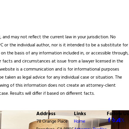
, and may not reflect the current law in your jurisdiction. No
or the individual author, nor is it intended to be a substitute for
 on the basis of any information included in, or accessible through,
r facts and circumstances at issue from a lawyer licensed in the
 website is a communication and is for informational purposes
 taken as legal advice for any individual case or situation. The
ewing of this information does not create an attorney-client
e. Results will differ if based on different facts.
Address
Links
Follow Us
78 Orange Place
Home