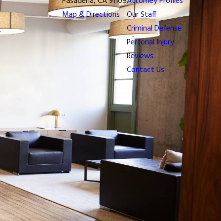
Pasadena, CA 91105
Attorney Profiles
Map & Directions
Our Staff
Criminal Defense
Personal Injury
Reviews
Contact Us