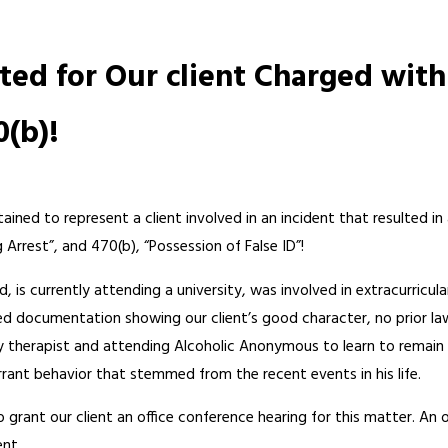
ted for Our client Charged with
0(b)!
ained to represent a client involved in an incident that resulted in 
ng Arrest”, and 470(b), “Possession of False ID”!
ld, is currently attending a university, was involved in extracurricul
ded documentation showing our client’s good character, no prior la
y therapist and attending Alcoholic Anonymous to learn to remain
rrant behavior that stemmed from the recent events in his life.
rant our client an office conference hearing for this matter. An offi
ent.