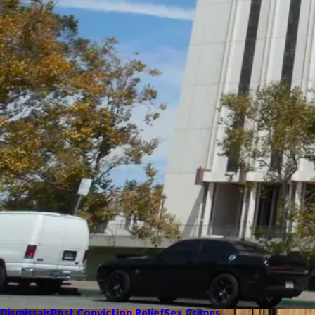
Dismissals
Post Conviction Relief
Sex Crimes