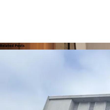
Related Posts