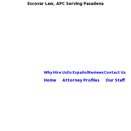
Escovar Law, APC Serving Pasadena
Why Hire Us
En Español
Reviews
Contact Us
Home
Attorney Profiles
Our Staff