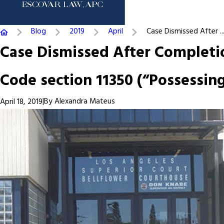
Blog
2019
April
Case Dismissed After ..
Case Dismissed After Completio
Code section 11350 (“Possessin
|
By
Alexandra Mateus
April 18, 2019