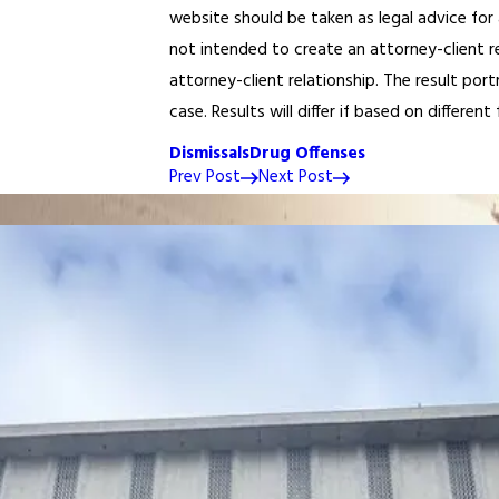
website should be taken as legal advice for 
not intended to create an attorney-client r
attorney-client relationship. The result po
case. Results will differ if based on different 
Dismissals
Drug Offenses
Prev Post
Next Post