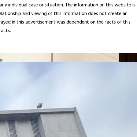
any individual case or situation. The information on this website is
elationship and viewing of this information does not create an
rtrayed in this advertisement was dependent on the facts of this
facts.