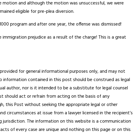
the motion and although the motion was unsuccessful, we were
mained eligible for pre-plea diversion.
1000 program and after one year, the offense was dismissed!
ce immigration prejudice as a result of the charge! This is a great
s provided for general informational purposes only, and may not
 No information contained in this post should be construed as legal
al author, nor is it intended to be a substitute for legal counsel
t should act or refrain from acting on the basis of any
gh, this Post without seeking the appropriate legal or other
and circumstances at issue from a lawyer licensed in the recipient’s
 jurisdiction.
The information on this website is a communication
facts of every case are unique and nothing on this page or on this