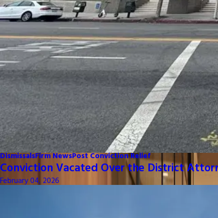
Dismissals
Firm News
Post Conviction Relief
Conviction Vacated Over the District Attor
February 04, 2026