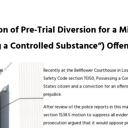
.
n of Pre-Trial Diversion for a 
g a Controlled Substance”) Offe
Recently at the Bellflower Courthouse in Lo
Safety Code section 11350, Possessing a Con
States citizen and a conviction for an offe
prejudice.
After review of the police reports in this m
section 1538.5 motion to suppress all evid
prosecution argued that it would oppose pre