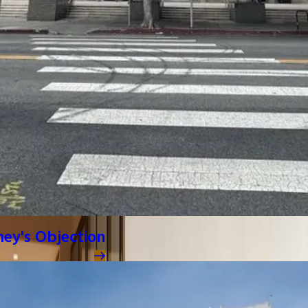
ney's Objection