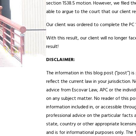
section 1538.5 motion. However, we filed 
able to argue to the court that our client re
Our client was ordered to complete the PC 
With this result, our client will no longer fa
result!
DISCLAIMER:
The information in this blog post (“post”) i
reflect the current law in your jurisdiction.
advice from Escovar Law, APC or the individu
on any subject matter. No reader of this pos
information included in, or accessible throu
professional advice on the particular facts 
state, country or other appropriate licensing
and is for informational purposes only. The 