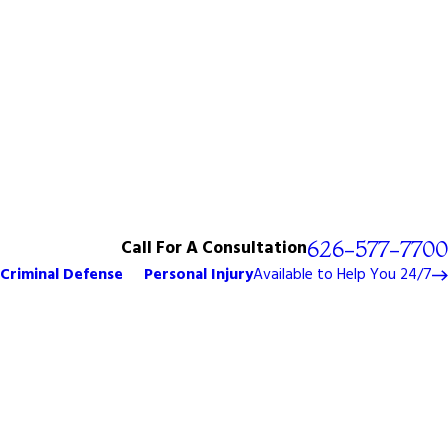
Call For A Consultation
626-577-7700
Criminal Defense
Personal Injury
Available to Help You 24/7