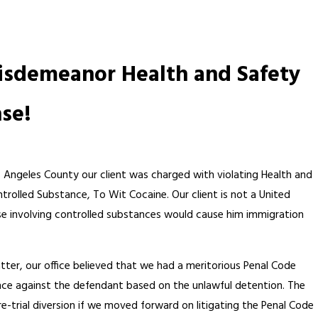
Misdemeanor Health and Safety
nse!
s Angeles County our client was charged with violating Health and
trolled Substance, To Wit Cocaine. Our client is not a United
nse involving controlled substances would cause him immigration
atter, our office believed that we had a meritorious Penal Code
ence against the defendant based on the unlawful detention. The
-trial diversion if we moved forward on litigating the Penal Code