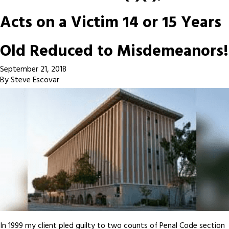
Acts on a Victim 14 or 15 Years
Old Reduced to Misdemeanors!
September 21, 2018
By
Steve Escovar
In 1999 my client pled guilty to two counts of Penal Code section