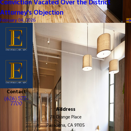
Conviction Vacated Over the District
Attorney's Objection
February 04, 2026
Contact
(626) 577-
7700
Address
78 Orange Place
Pasadena, CA 91105