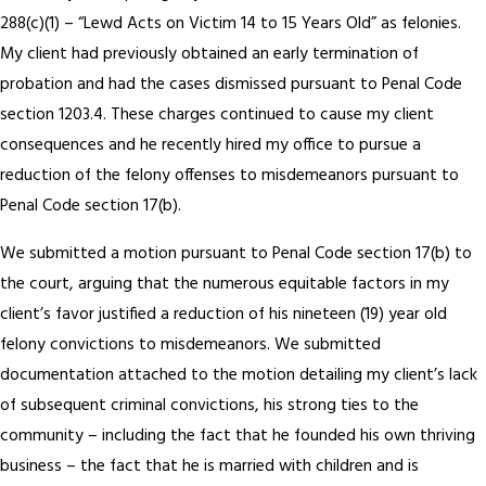
288(c)(1) – “Lewd Acts on Victim 14 to 15 Years Old” as felonies.
My client had previously obtained an early termination of
probation and had the cases dismissed pursuant to Penal Code
section 1203.4. These charges continued to cause my client
consequences and he recently hired my office to pursue a
reduction of the felony offenses to misdemeanors pursuant to
Penal Code section 17(b).
We submitted a motion pursuant to Penal Code section 17(b) to
the court, arguing that the numerous equitable factors in my
client’s favor justified a reduction of his nineteen (19) year old
felony convictions to misdemeanors. We submitted
documentation attached to the motion detailing my client’s lack
of subsequent criminal convictions, his strong ties to the
community – including the fact that he founded his own thriving
business – the fact that he is married with children and is