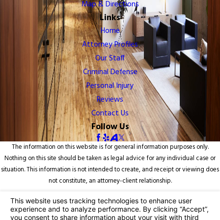
Map & Directions
Links
Home
Attorney Profiles
Our Staff
Criminal Defense
Personal Injury
Reviews
Contact Us
Follow Us
The information on this website is for general information purposes only.
Nothing on this site should be taken as legal advice for any individual case or
situation. This information is not intended to create, and receipt or viewing does
not constitute, an attorney-client relationship.
© 2026 All Rights Reserved.
Your Privacy Choices
Site Map