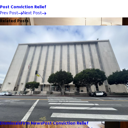
Post Conviction Relief
Prev Post
Next Post
Related Posts
Dismissals
Firm News
Post Conviction Relief