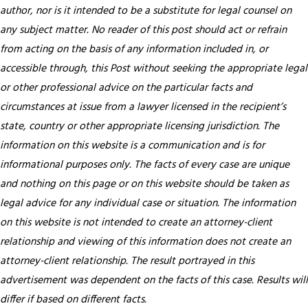
author, nor is it intended to be a substitute for legal counsel on
any subject matter. No reader of this post should act or refrain
from acting on the basis of any information included in, or
accessible through, this Post without seeking the appropriate legal
or other professional advice on the particular facts and
circumstances at issue from a lawyer licensed in the recipient’s
state, country or other appropriate licensing jurisdiction.
The
information on this website is a communication and is for
informational purposes only. The facts of every case are unique
and nothing on this page or on this website should be taken as
legal advice for any individual case or situation. The information
on this website is not intended to create an attorney-client
relationship and viewing of this information does not create an
attorney-client relationship. The result portrayed in this
advertisement was dependent on the facts of this case. Results will
differ if based on different facts.