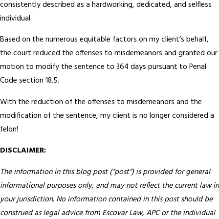
consistently described as a hardworking, dedicated, and selfless
individual.
Based on the numerous equitable factors on my client’s behalf,
the court reduced the offenses to misdemeanors and granted our
motion to modify the sentence to 364 days pursuant to Penal
Code section 18.5.
With the reduction of the offenses to misdemeanors and the
modification of the sentence, my client is no longer considered a
felon!
DISCLAIMER:
The information in this blog post (“post”) is provided for general
informational purposes only, and may not reflect the current law in
your jurisdiction. No information contained in this post should be
construed as legal advice from Escovar Law, APC or the individual