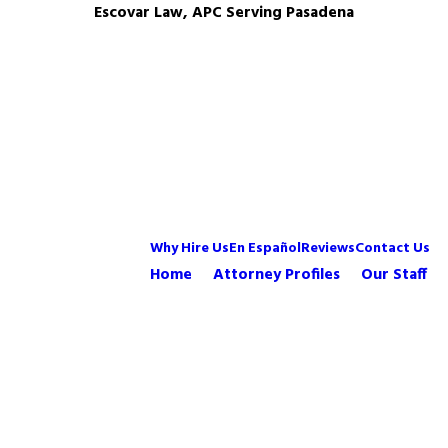
Escovar Law, APC Serving Pasadena
Why Hire Us
En Español
Reviews
Contact Us
Home
Attorney Profiles
Our Staff