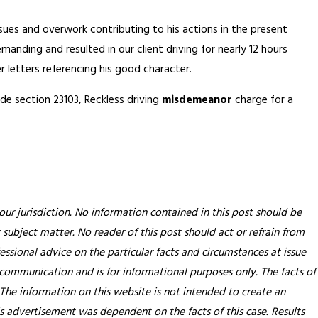
ues and overwork contributing to his actions in the present
nding and resulted in our client driving for nearly 12 hours
 letters referencing his good character.
de section 23103, Reckless driving
misdemeanor
charge for a
our jurisdiction. No information contained in this post should be
 subject matter. No reader of this post should act or refrain from
essional advice on the particular facts and circumstances at issue
 communication and is for informational purposes only. The facts of
 The information on this website is not intended to create an
his advertisement was dependent on the facts of this case. Results