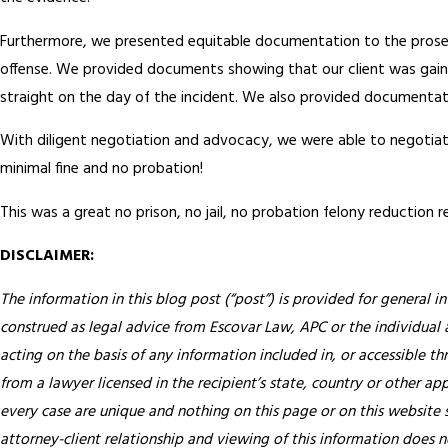
Furthermore, we presented equitable documentation to the prosecu
offense. We provided documents showing that our client was gainful
straight on the day of the incident. We also provided documentati
With diligent negotiation and advocacy, we were able to negotiate
minimal fine and no probation!
This was a great no prison, no jail, no probation felony reduction re
DISCLAIMER:
The information in this blog post (“post”) is provided for general i
construed as legal advice from Escovar Law, APC or the individual au
acting on the basis of any information included in, or accessible th
from a lawyer licensed in the recipient’s state, country or other app
every case are unique and nothing on this page or on this website s
attorney-client relationship and viewing of this information does n