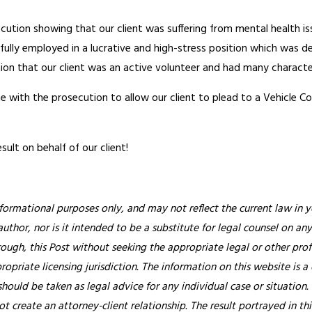
tion showing that our client was suffering from mental health iss
ly employed in a lucrative and high-stress position which was dema
on that our client was an active volunteer and had many character
 with the prosecution to allow our client to plead to a Vehicle Co
sult on behalf of our client!
nformational purposes only, and may not reflect the current law in y
thor, nor is it intended to be a substitute for legal counsel on any
rough, this Post without seeking the appropriate legal or other prof
ropriate licensing jurisdiction.
The information on this website is a
hould be taken as legal advice for any individual case or situation.
ot create an attorney-client relationship. The result portrayed in t