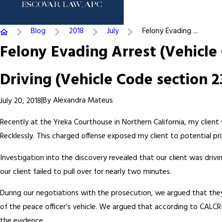
Blog
2018
July
Felony Evading ...
Felony Evading Arrest (Vehicle
Driving (Vehicle Code section 2
|
By
Alexandra Mateus
July 20, 2018
Recently at the Yreka Courthouse in Northern California, my client
Recklessly. This charged offense exposed my client to potential pr
Investigation into the discovery revealed that our client was dri
our client failed to pull over for nearly two minutes.
During our negotiations with the prosecution, we argued that they
of the peace officer’s vehicle. We argued that according to CALCR
the evidence.