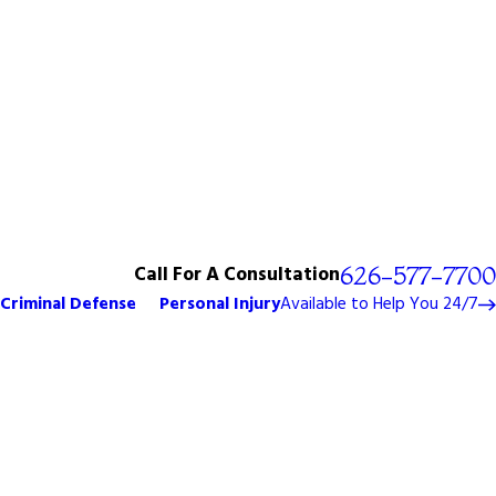
Call For A Consultation
626-577-7700
Criminal Defense
Personal Injury
Available to Help You 24/7