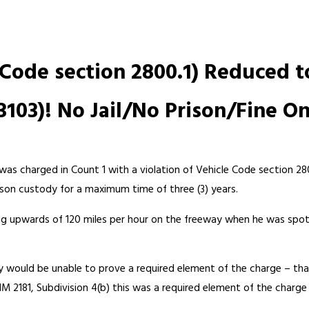
 Code section 2800.1) Reduced 
3103)! No Jail/No Prison/Fine On
 was charged in Count 1 with a violation of Vehicle Code section 28
ison custody for a maximum time of three (3) years.
ving upwards of 120 miles per hour on the freeway when he was spot
 would be unable to prove a required element of the charge – that
IM 2181, Subdivision 4(b) this was a required element of the char