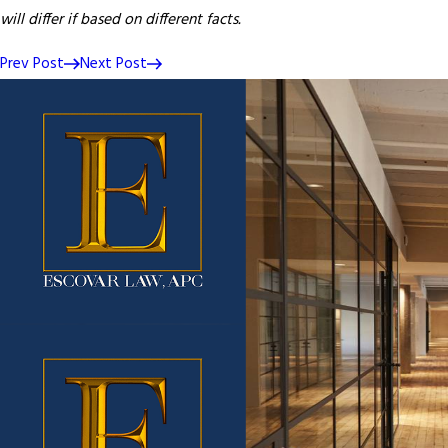
will differ if based on different facts.
Prev Post
Next Post