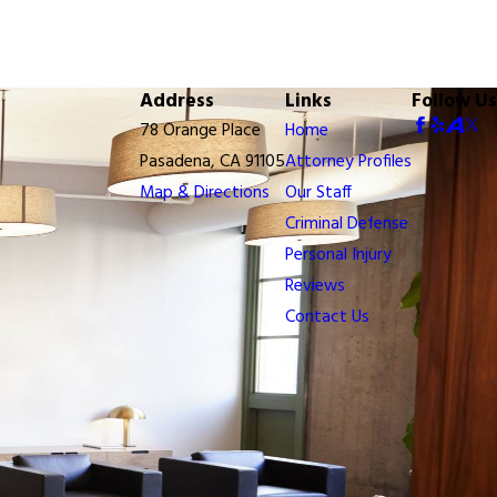
Address
Links
Follow Us
78 Orange Place
Home
Pasadena, CA 91105
Attorney Profiles
Map & Directions
Our Staff
Criminal Defense
Personal Injury
Reviews
Contact Us