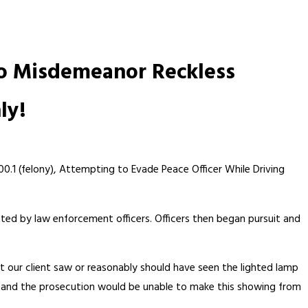
to Misdemeanor Reckless
ly!
00.1 (felony), Attempting to Evade Peace Officer While Driving
ted by law enforcement officers. Officers then began pursuit and
 our client saw or reasonably should have seen the lighted lamp
ge and the prosecution would be unable to make this showing from