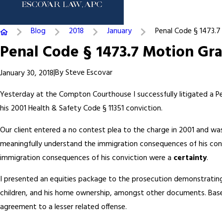
Blog
2018
January
Penal Code § 1473.7 .
Penal Code § 1473.7 Motion Gr
|
By
Steve Escovar
January 30, 2018
Yesterday at the Compton Courthouse I successfully litigated a P
his 2001 Health & Safety Code § 11351 conviction.
Our client entered a no contest plea to the charge in 2001 and was
meaningfully understand the immigration consequences of his convi
immigration consequences of his conviction were a
certainty
.
I presented an equities package to the prosecution demonstrating m
children, and his home ownership, amongst other documents. Based
agreement to a lesser related offense.