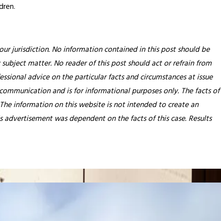
dren.
our jurisdiction. No information contained in this post should be
 subject matter. No reader of this post should act or refrain from
essional advice on the particular facts and circumstances at issue
 communication and is for informational purposes only. The facts of
 The information on this website is not intended to create an
his advertisement was dependent on the facts of this case. Results