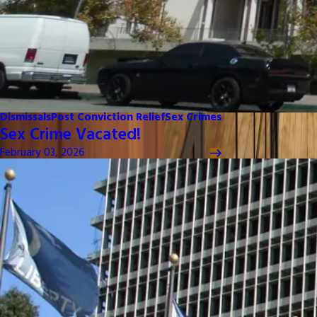
Dismissals
Post Conviction Relief
Sex Crimes
Sex Crime Vacated!
February 03, 2026