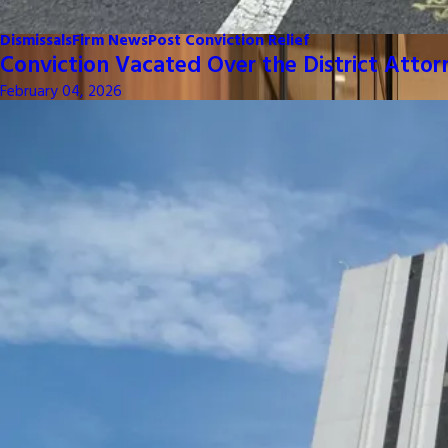
Dismissals
Firm News
Post Conviction Relief
Conviction Vacated Over the District Attor
February 04, 2026