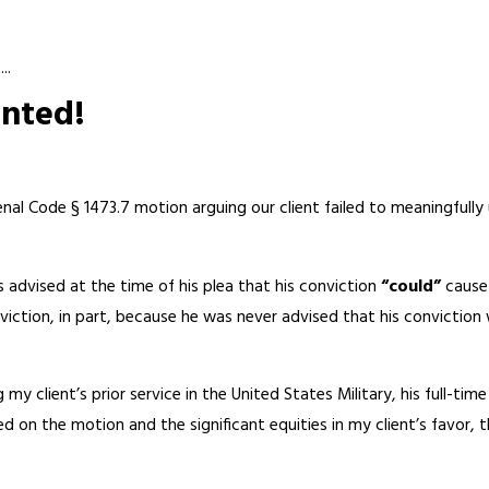
..
anted!
enal Code § 1473.7 motion arguing our client failed to meaningful
 advised at the time of his plea that his conviction
“could”
cause 
ction, in part, because he was never advised that his conviction w
y client’s prior service in the United States Military, his full-t
 on the motion and the significant equities in my client’s favor,