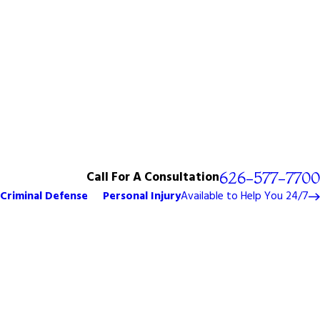
Call For A Consultation
626-577-7700
Criminal Defense
Personal Injury
Available to Help You 24/7