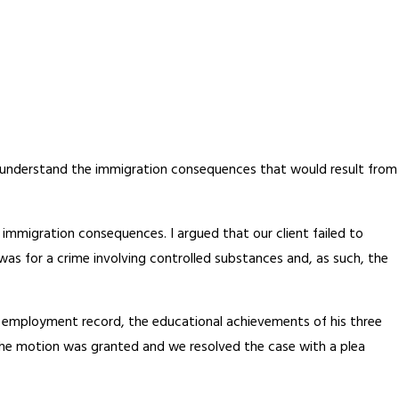
ly understand the immigration consequences that would result from
immigration consequences. I argued that our client failed to
as for a crime involving controlled substances and, as such, the
ime employment record, the educational achievements of his three
 the motion was granted and we resolved the case with a plea