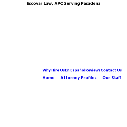
Escovar Law, APC Serving Pasadena
Why Hire Us
En Español
Reviews
Contact Us
Home
Attorney Profiles
Our Staff