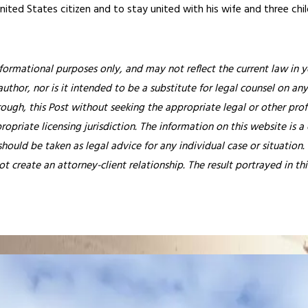
United States citizen and to stay united with his wife and three chil
nformational purposes only, and may not reflect the current law in y
thor, nor is it intended to be a substitute for legal counsel on any
rough, this Post without seeking the appropriate legal or other prof
ropriate licensing jurisdiction.
The information on this website is a
hould be taken as legal advice for any individual case or situation.
ot create an attorney-client relationship. The result portrayed in t