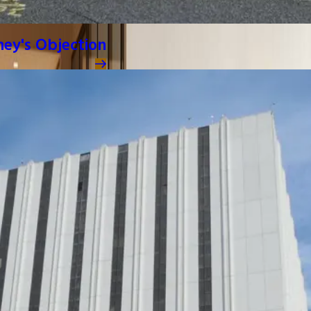
ney's Objection