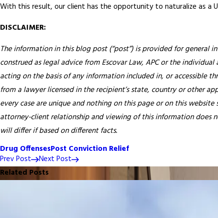
With this result, our client has the opportunity to naturalize as a 
DISCLAIMER:
The information in this blog post (“post”) is provided for general i
construed as legal advice from Escovar Law, APC or the individual au
acting on the basis of any information included in, or accessible th
from a lawyer licensed in the recipient’s state, country or other app
every case are unique and nothing on this page or on this website s
attorney-client relationship and viewing of this information does n
will differ if based on different facts.
Drug Offenses
Post Conviction Relief
Prev Post
Next Post
Related Posts