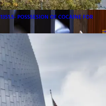
1351.5- POSSSESION OF COCAINE FOR