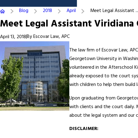
Blog
2018
April
Meet Legal Assistant ..
Meet Legal Assistant Viridiana
|
By
Escovar Law, APC
April 13, 2018
The law firm of Escovar Law, APC
Georgetown University in Washin
volunteered in the Afterschool K
already exposed to the court sy
with children to help them build l
Upon graduating from Georgetown
with clients and the court daily
about the legal system and our cl
DISCLAIMER: