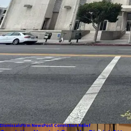
Dismissals
Firm News
Post Conviction Relief