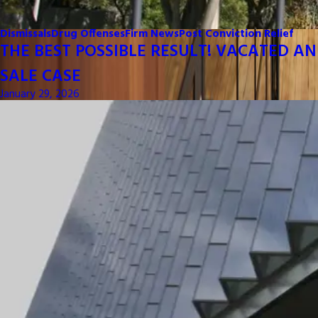
Dismissals
Drug Offenses
Firm News
Post Conviction Relief
THE BEST POSSIBLE RESULT! VACATED AN
SALE CASE
January 29, 2026