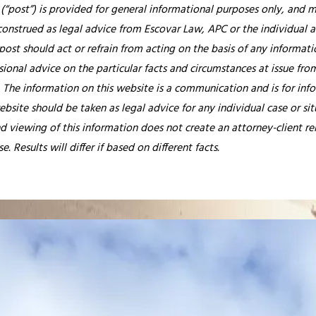
 (“post”) is provided for general informational purposes only, and ma
construed as legal advice from Escovar Law, APC or the individual au
post should act or refrain from acting on the basis of any informati
ional advice on the particular facts and circumstances at issue from
.
The information on this website is a communication and is for info
ebsite should be taken as legal advice for any individual case or si
nd viewing of this information does not create an attorney-client re
. Results will differ if based on different facts.