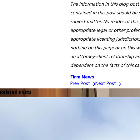
The information in this blog post
contained in this post should be 
subject matter. No reader of this 
appropriate legal or other profess
appropriate licensing jurisdiction
nothing on this page or on this w
an attorney-client relationship a
dependent on the facts of this case
Firm News
Prev Post
Next Post
Related Posts