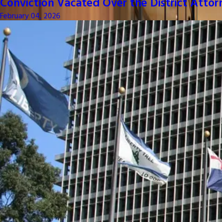
Conviction Vacated Over the District Attor
February 04, 2026