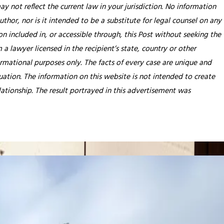
y not reflect the current law in your jurisdiction. No information
thor, nor is it intended to be a substitute for legal counsel on any
on included in, or accessible through, this Post without seeking the
 a lawyer licensed in the recipient’s state, country or other
rmational purposes only. The facts of every case are unique and
tuation. The information on this website is not intended to create
lationship. The result portrayed in this advertisement was