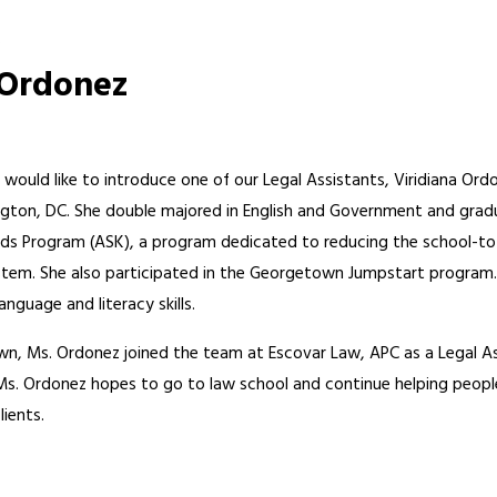
.
 Ordonez
 would like to introduce one of our Legal Assistants, Viridiana O
gton, DC. She double majored in English and Government and gradua
ids Program (ASK), a program dedicated to reducing the school-to-
stem. She also participated in the Georgetown Jumpstart program.
anguage and literacy skills.
, Ms. Ordonez joined the team at Escovar Law, APC as a Legal Ass
. Ms. Ordonez hopes to go to law school and continue helping peopl
ients.