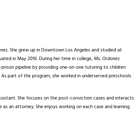
rdonez. She grew up in Downtown Los Angeles and studied at
ted in May 2016. During her time in college, Ms. Ordonez
prison pipeline by providing one-on-one tutoring to children
 As part of the program, she worked in underserved preschools
istant. She focuses on the post-conviction cases and interacts
e as an attorney. She enjoys working on each case and learning