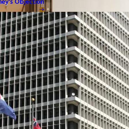
ney's Objection