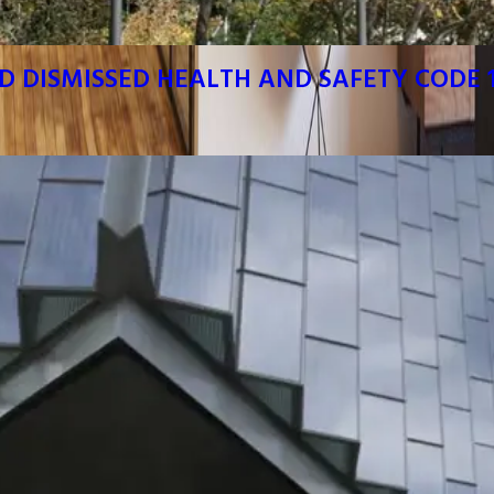
D DISMISSED HEALTH AND SAFETY CODE 1