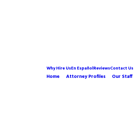
Why Hire Us
En Español
Reviews
Contact Us
Home
Attorney Profiles
Our Staff