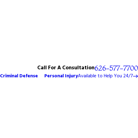
Call For A Consultation
626-577-7700
Criminal Defense
Personal Injury
Available to Help You 24/7