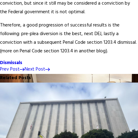
conviction, but since it still may be considered a conviction by
the Federal government it is not optimal.
Therefore, a good progression of successful results is the
following: pre-plea diversion is the best, next DEJ, lastly a
conviction with a subsequent Penal Code section 1203.4 dismissal.
(more on Penal Code section 1203.4 in another blog).
Dismissals
Prev Post
Next Post
Related Posts