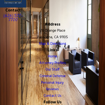
Contact
(626) 577-
7700
Address
78 Orange Place
Pasadena, CA 91105
Map & Directions
Links
Home
Attorney Profiles
Our Staff
Criminal Defense
Personal Injury
Reviews
Contact Us
Follow Us