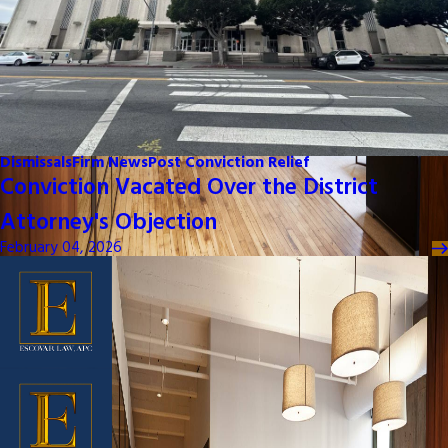
Dismissals
Firm News
Post Conviction Relief
Conviction Vacated Over the District
Attorney's Objection
February 04, 2026