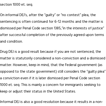
section 1000 et. seq.
On informal DEJ’s, after the “guilty” or “no contest” plea, the
sentencing is often continued for 6-12 months and the matter is
dismissed per Penal Code section 1385,”in the interests of justice”
after successful completion of the previously agreed upon terms
and condition.
Drug DEJ is a good result because if you are not sentenced, the
matter is statutorily considered a non-conviction and a dismissed
matter. However, keep in mind, that the Federal government (as
opposed to the state government) still considers the “guilty plea”
a conviction even if it is later dismissed per Penal Code section
1000 et. seq. This is mainly a concern for immigrants seeking to
keep or adjust their status in the United States.
Informal DEJ is also a good resolution because it results in a non-