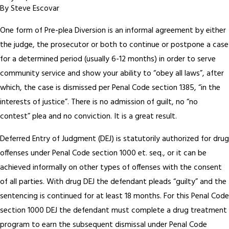
By
Steve Escovar
One form of Pre-plea Diversion is an informal agreement by either
the judge, the prosecutor or both to continue or postpone a case
for a determined period (usually 6-12 months) in order to serve
community service and show your ability to “obey all laws”, after
which, the case is dismissed per Penal Code section 1385, “in the
interests of justice”. There is no admission of guilt, no “no
contest” plea and no conviction. It is a great result.
Deferred Entry of Judgment (DEJ) is statutorily authorized for drug
offenses under Penal Code section 1000 et. seq., or it can be
achieved informally on other types of offenses with the consent
of all parties. With drug DEJ the defendant pleads “guilty” and the
sentencing is continued for at least 18 months. For this Penal Code
section 1000 DEJ the defendant must complete a drug treatment
program to earn the subsequent dismissal under Penal Code