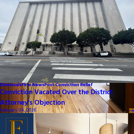
Dismissals
Firm News
Post Conviction Relief
Conviction Vacated Over the District
Attorney's Objection
February 04, 2026