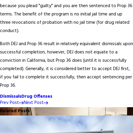
because you plead "guilty" and you are then sentenced to Prop 36
terms. The benefit of the program is no initial jail time and up
three revocations of probation with no jail time (for drug related
conduct).
Both DEJ and Prop 36 result in relatively equivalent dismissals upon
successful completion, however, DEJ does not equate to a
conviction in California, but Prop 36 does (until it is successfully
completed). Generally, it is considered better to accept DEJ first,
if you fail to complete it successfully, then accept sentencing per
Prop 36.
Dismissals
Drug Offenses
Prev Post
Next Post
Related Posts