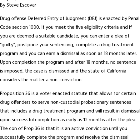
By
Steve Escovar
Drug offense Deferred Entry of Judgment (DEJ) is enacted by Penal
Code section 1000. If you meet the five eligibility criteria and if
you are deemed a suitable candidate, you can enter a plea of
“guilty”, postpone your sentencing, complete a drug treatment
program and you can earn a dismissal as soon as 18 months later.
Upon completion the program and after 18 months, no sentence
is imposed, the case is dismissed and the state of California
considers the matter a non-conviction.
Proposition 36 is a voter enacted statute that allows for certain
drug offenders to serve non-custodial probationary sentences
that includes a drug treatment program and will result in dismissal
upon successful completion as early as 12 months after the plea.
The con of Prop 36 is that it is an active conviction until you
successfully complete the program and receive the dismissal