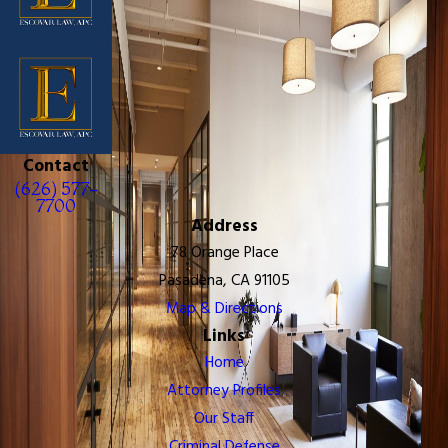
Contact
(626) 577-
7700
Address
78 Orange Place
Pasadena, CA 91105
Map & Directions
Links
Home
Attorney Profiles
Our Staff
Criminal Defense