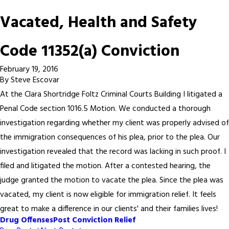
Vacated, Health and Safety
Code 11352(a) Conviction
February 19, 2016
By
Steve Escovar
At the Clara Shortridge Foltz Criminal Courts Building I litigated a
Penal Code section 1016.5 Motion. We conducted a thorough
investigation regarding whether my client was properly advised of
the immigration consequences of his plea, prior to the plea. Our
investigation revealed that the record was lacking in such proof. I
filed and litigated the motion. After a contested hearing, the
judge granted the motion to vacate the plea. Since the plea was
vacated, my client is now eligible for immigration relief. It feels
great to make a difference in our clients' and their families lives!
Drug Offenses
Post Conviction Relief