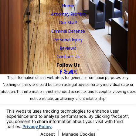
Home
Attorney Profiles
Our Staff
Criminal Defense
Personal Injury
Reviews
Contact Us
Follow Us
The information on this website is for general information purposes only.
Nothing on this site should be taken as legal advice for any individual case or
situation. This information is not intended to create, and receipt or viewing does
not constitute, an attorney-client relationship.
© 2026 All Rights Reserved.
Your Privacy Choices
Site Map
Privacy Policy
Site Search