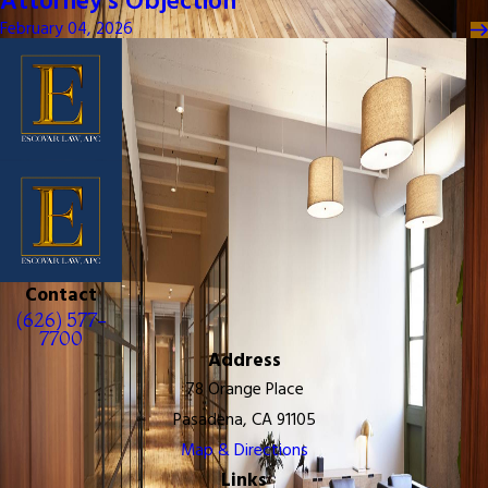
Attorney's Objection
February 04, 2026
Contact
(626) 577-
7700
Address
78 Orange Place
Pasadena, CA 91105
Map & Directions
Links