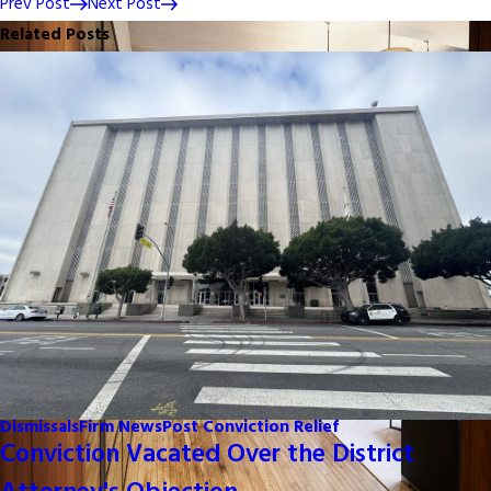
Prev Post
Next Post
Related Posts
Dismissals
Firm News
Post Conviction Relief
Conviction Vacated Over the District