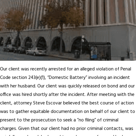
Our client was recently arrested for an alleged violation of Penal
Code section 243(e)(1), “Domestic Battery” involving an incident
with her husband. Our client was quickly released on bond and our
office was hired shortly after the incident. After meeting with the
client, attorney Steve Escovar believed the best course of action
was to gather equitable documentation on behalf of our client to
present to the prosecution to seek a “no filing” of criminal
charges. Given that our client had no prior criminal contacts, was