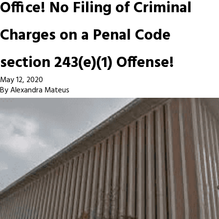
Office! No Filing of Criminal
Charges on a Penal Code
section 243(e)(1) Offense!
May 12, 2020
By
Alexandra Mateus