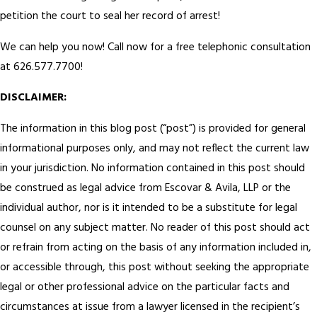
petition the court to seal her record of arrest!
We can help you now! Call now for a free telephonic consultation
at 626.577.7700!
DISCLAIMER:
The information in this blog post (“post”) is provided for general
informational purposes only, and may not reflect the current law
in your jurisdiction. No information contained in this post should
be construed as legal advice from Escovar & Avila, LLP or the
individual author, nor is it intended to be a substitute for legal
counsel on any subject matter. No reader of this post should act
or refrain from acting on the basis of any information included in,
or accessible through, this post without seeking the appropriate
legal or other professional advice on the particular facts and
circumstances at issue from a lawyer licensed in the recipient’s