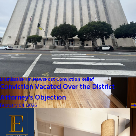
Dismissals
Firm News
Post Conviction Relief
Conviction Vacated Over the District
Attorney's Objection
February 04, 2026