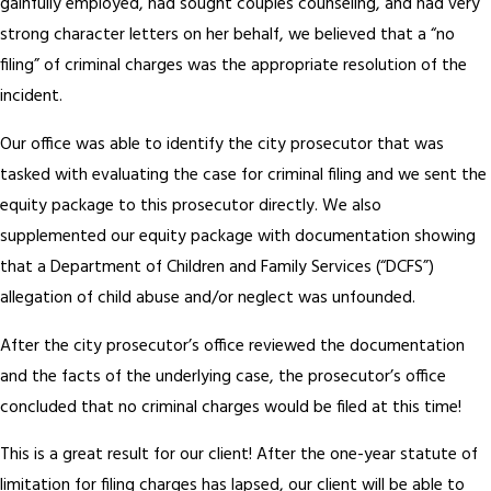
gainfully employed, had sought couples counseling, and had very
strong character letters on her behalf, we believed that a “no
filing” of criminal charges was the appropriate resolution of the
incident.
Our office was able to identify the city prosecutor that was
tasked with evaluating the case for criminal filing and we sent the
equity package to this prosecutor directly. We also
supplemented our equity package with documentation showing
that a Department of Children and Family Services (“DCFS”)
allegation of child abuse and/or neglect was unfounded.
After the city prosecutor’s office reviewed the documentation
and the facts of the underlying case, the prosecutor’s office
concluded that no criminal charges would be filed at this time!
This is a great result for our client! After the one-year statute of
limitation for filing charges has lapsed, our client will be able to