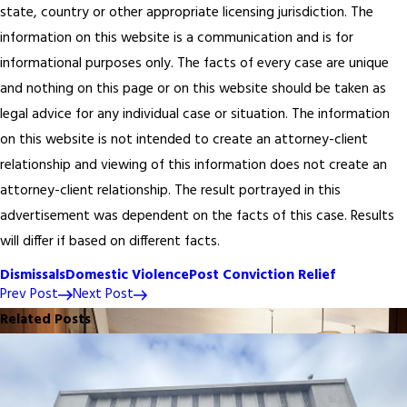
state, country or other appropriate licensing jurisdiction. The
information on this website is a communication and is for
informational purposes only. The facts of every case are unique
and nothing on this page or on this website should be taken as
legal advice for any individual case or situation. The information
on this website is not intended to create an attorney-client
relationship and viewing of this information does not create an
attorney-client relationship. The result portrayed in this
advertisement was dependent on the facts of this case. Results
will differ if based on different facts.
Dismissals
Domestic Violence
Post Conviction Relief
Prev Post
Next Post
Related Posts