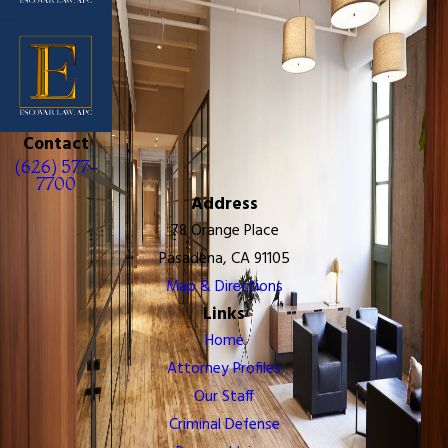
Contact
(626) 577-
7700
Address
78 Orange Place
Pasadena, CA 91105
Map & Directions
Links
Home
Attorney Profiles
Our Staff
Criminal Defense