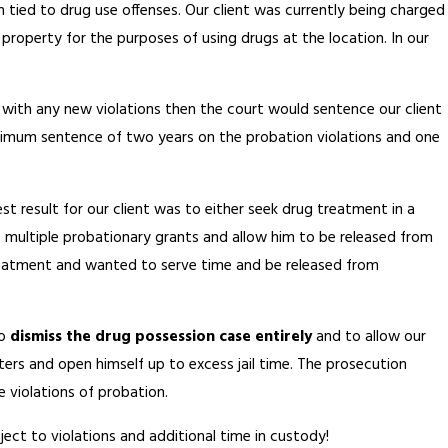
 tied to drug use offenses. Our client was currently being charged
 property for the purposes of using drugs at the location. In our
rt with any new violations then the court would sentence our client
maximum sentence of two years on the probation violations and one
st result for our client was to either seek drug treatment in a
s multiple probationary grants and allow him to be released from
 treatment and wanted to serve time and be released from
to
dismiss the drug possession case entirely
and to allow our
tters and open himself up to excess jail time. The prosecution
 violations of probation.
bject to violations and additional time in custody!