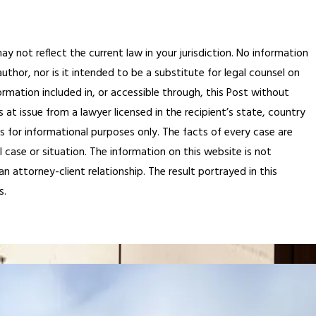
ay not reflect the current law in your jurisdiction. No information
thor, nor is it intended to be a substitute for legal counsel on
ormation included in, or accessible through, this Post without
 at issue from a lawyer licensed in the recipient’s state, country
is for informational purposes only. The facts of every case are
 case or situation. The information on this website is not
n attorney-client relationship. The result portrayed in this
s.