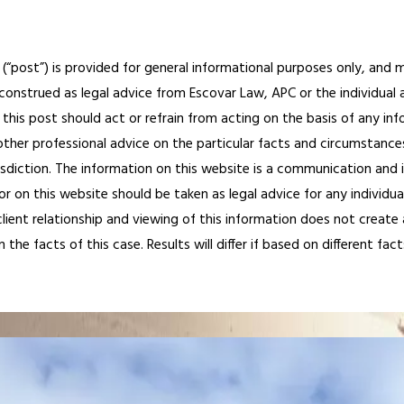
 (“post”) is provided for general informational purposes only, and m
construed as legal advice from Escovar Law, APC or the individual au
this post should act or refrain from acting on the basis of any inf
other professional advice on the particular facts and circumstances
risdiction. The information on this website is a communication and 
r on this website should be taken as legal advice for any individual
ient relationship and viewing of this information does not create a
e facts of this case. Results will differ if based on different fact