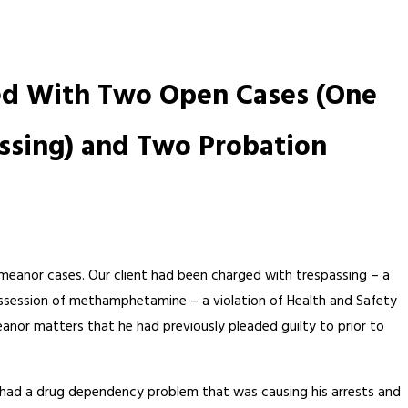
ged With Two Open Cases (One
ssing) and Two Probation
emeanor cases. Our client had been charged with trespassing – a
possession of methamphetamine – a violation of Health and Safety
anor matters that he had previously pleaded guilty to prior to
ent had a drug dependency problem that was causing his arrests and