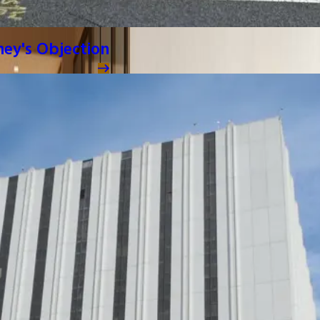
ney's Objection