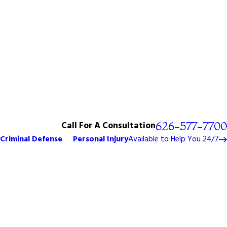
Call For A Consultation
626-577-7700
Criminal Defense
Personal Injury
Available to Help You 24/7