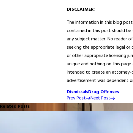
DISCLAIMER:
The information in this blog post
contained in this post should be 
any subject matter. No reader of 
seeking the appropriate legal or 
or other appropriate licensing ju
unique and nothing on this page o
intended to create an attorney-cl
advertisement was dependent on th
Dismissals
Drug Offenses
Prev Post
Next Post
Related Posts