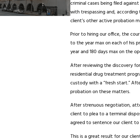
criminal cases being filed again
with trespassing and, according t
client’s other active probation
Prior to hiring our office, the c
to the year max on each of his p
year and 180 days max on the op
After reviewing the discovery for
residential drug treatment progr
custody with a “fresh start.” Af
probation on these matters.
After strenuous negotiation, at
client to plea to a terminal disp
agreed to sentence our client to
This is a great result for our cli