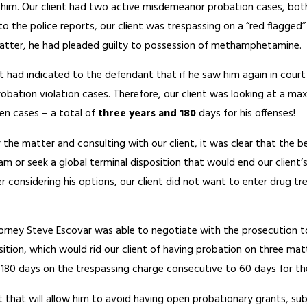
st him. Our client had two active misdemeanor probation cases, both
o the police reports, our client was trespassing on a “red flagged”
 matter, he had pleaded guilty to possession of methamphetamine.
ourt had indicated to the defendant that if he saw him again in cou
robation violation cases. Therefore, our client was looking at a 
en cases – a total of
three years and 180
days for his offenses!
 the matter and consulting with our client, it was clear that the be
am or seek a global terminal disposition that would end our client’
ter considering his options, our client did not want to enter drug
torney Steve Escovar was able to negotiate with the prosecution 
osition, which would rid our client of having probation on three ma
 180 days on the trespassing charge consecutive to 60 days for the
ent that will allow him to avoid having open probationary grants, su