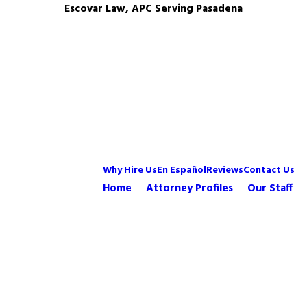
Escovar Law, APC Serving Pasadena
Why Hire Us
En Español
Reviews
Contact Us
Home
Attorney Profiles
Our Staff