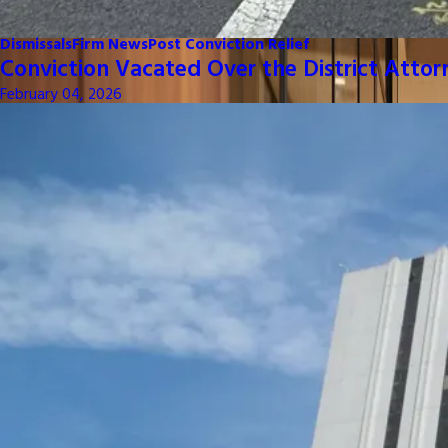
Dismissals
Firm News
Post Conviction Relief
Conviction Vacated Over the District Attor
February 04, 2026