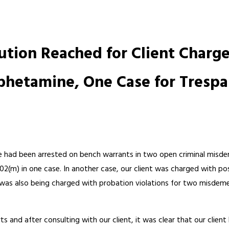
ution Reached for Client Char
phetamine, One Case for Trespa
r he had been arrested on bench warrants in two open criminal misd
602(m) in one case. In another case, our client was charged with 
t was also being charged with probation violations for two misdeme
ts and after consulting with our client, it was clear that our cli