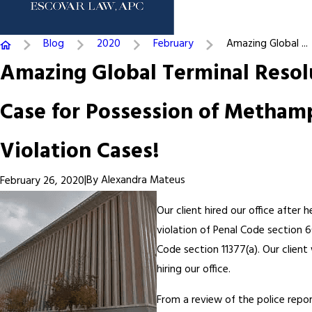
Blog
2020
February
Amazing Global ...
Amazing Global Terminal Resol
Case for Possession of Metham
Violation Cases!
|
By
Alexandra Mateus
February 26, 2020
Our client hired our office afte
violation of Penal Code section 
Code section 11377(a). Our clien
hiring our office.
From a review of the police repor