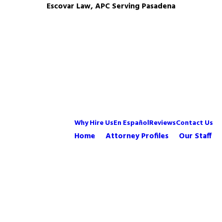
Escovar Law, APC Serving Pasadena
Why Hire Us
En Español
Reviews
Contact Us
Home
Attorney Profiles
Our Staff