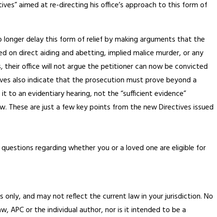
ves” aimed at re-directing his office’s approach to this form of
no longer delay this form of relief by making arguments that the
ted on direct aiding and abetting, implied malice murder, or any
s, their office will not argue the petitioner can now be convicted
ives also indicate that the prosecution must prove beyond a
 it to an evidentiary hearing, not the “sufficient evidence”
w. These are just a few key points from the new Directives issued
 questions regarding whether you or a loved one are eligible for
 only, and may not reflect the current law in your jurisdiction. No
, APC or the individual author, nor is it intended to be a