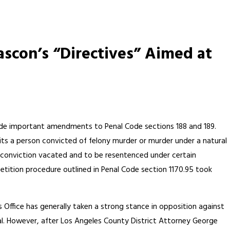
scon’s “Directives” Aimed at
ade important amendments to Penal Code sections 188 and 189.
its a person convicted of felony murder or murder under a natural
 conviction vacated and to be resentenced under certain
tition procedure outlined in Penal Code section 1170.95 took
s Office has generally taken a strong stance in opposition against
al. However, after Los Angeles County District Attorney George