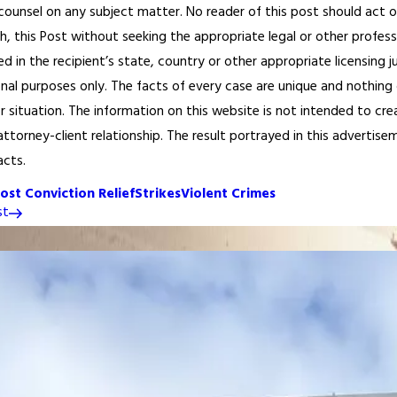
 counsel on any subject matter. No reader of this post should act or
h, this Post without seeking the appropriate legal or other profess
ed in the recipient’s state, country or other appropriate licensing 
onal purposes only. The facts of every case are unique and nothing 
or situation. The information on this website is not intended to cre
ttorney-client relationship. The result portrayed in this advertisem
acts.
ost Conviction Relief
Strikes
Violent Crimes
st