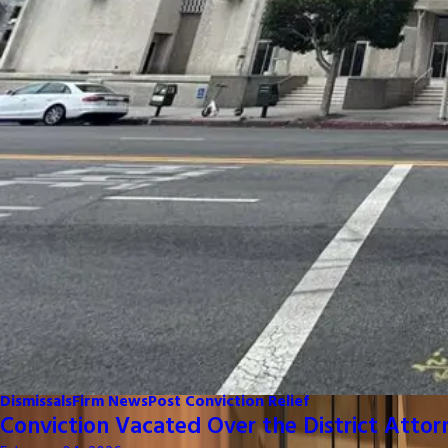
Dismissals
Firm News
Post Conviction Relief
Conviction Vacated Over the District Attor