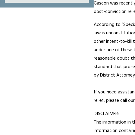
Gascon was recently 
post-conviction relie
According to “Specia
law is unconstitutio
other intent-to-kill
under one of these 
reasonable doubt that
standard that prosec
by District Attorne
If you need assistan
relief, please call o
DISCLAIMER:
The information in t
information containe