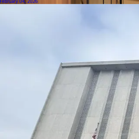
February 04, 2026