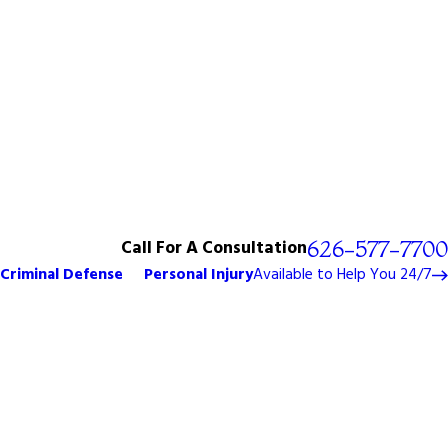
Call For A Consultation
626-577-7700
Criminal Defense
Personal Injury
Available to Help You 24/7