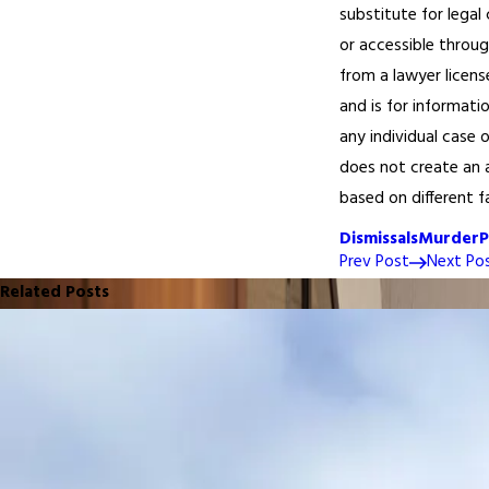
substitute for legal
or accessible throug
from a lawyer licens
and is for informati
any individual case 
does not create an a
based on different f
Dismissals
Murder
P
Prev Post
Next Po
Related Posts