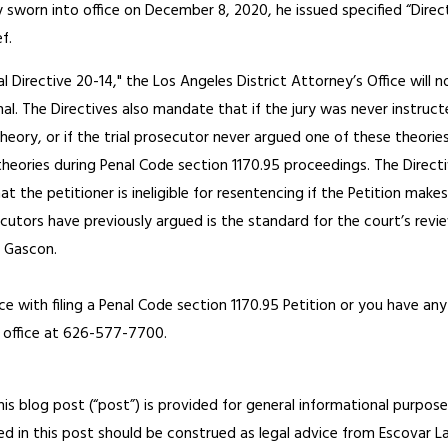
sworn into office on December 8, 2020, he issued specified “Directi
f.
l Directive 20-14," the Los Angeles District Attorney’s Office will 
nal. The Directives also mandate that if the jury was never instruc
 theory, or if the trial prosecutor never argued one of these theorie
theories during Penal Code section 1170.95 proceedings. The Direct
 the petitioner is ineligible for resentencing if the Petition makes
utors have previously argued is the standard for the court’s revie
y Gascon.
ce with filing a Penal Code section 1170.95 Petition or you have any
ur office at 626-577-7700.
his blog post (“post”) is provided for general informational purposes
d in this post should be construed as legal advice from Escovar Law