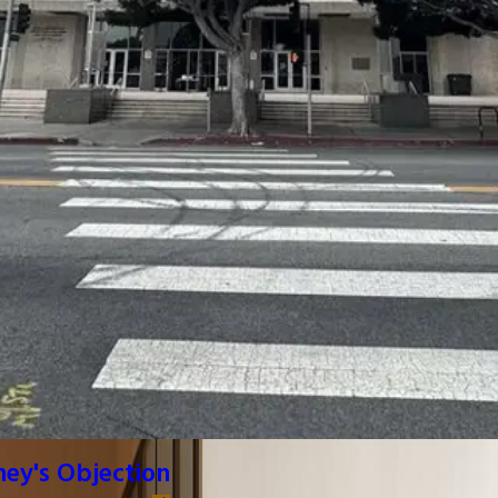
ney's Objection