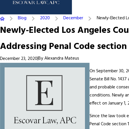
Blog
2020
December
Newly-Elected Los
Newly-Elected Los Angeles Coun
Addressing Penal Code section 1
|
By
Alexandra Mateus
December 23, 2020
On September 30, 20
Senate Bill No. 1437
and probable conseq
conditions. Newly a
effect on January 1, 
Since the law took e
Penal Code section 