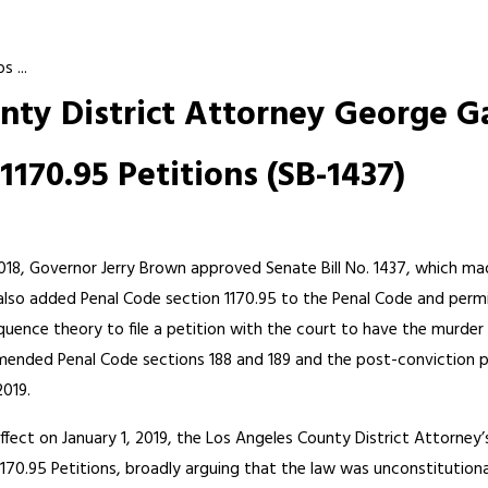
 ...
ty District Attorney George Ga
170.95 Petitions (SB-1437)
18, Governor Jerry Brown approved Senate Bill No. 1437, which m
 also added Penal Code section 1170.95 to the Penal Code and perm
uence theory to file a petition with the court to have the murder
mended Penal Code sections 188 and 189 and the post-conviction pe
2019.
ffect on January 1, 2019, the Los Angeles County District Attorney’
1170.95 Petitions, broadly arguing that the law was unconstitution