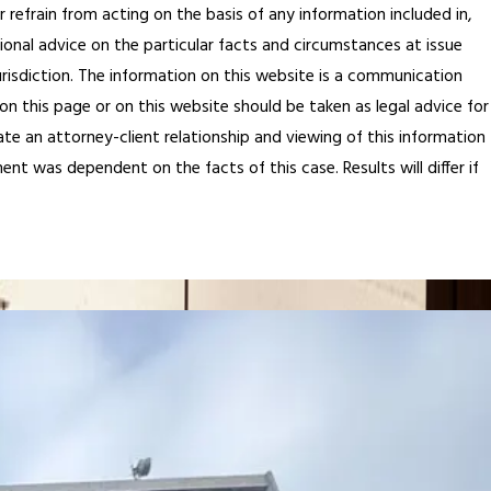
 refrain from acting on the basis of any information included in,
ional advice on the particular facts and circumstances at issue
jurisdiction. The information on this website is a communication
on this page or on this website should be taken as legal advice for
ate an attorney-client relationship and viewing of this information
ent was dependent on the facts of this case. Results will differ if